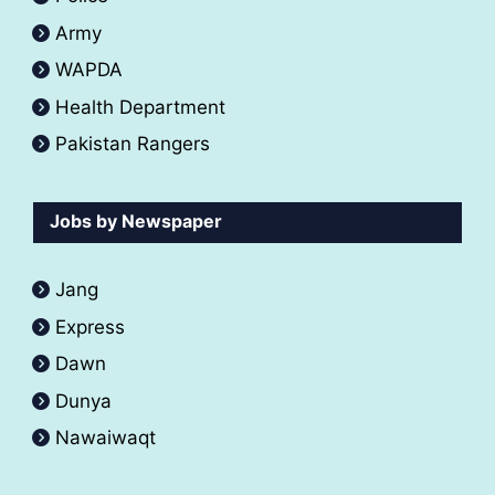
Army
WAPDA
Health Department
Pakistan Rangers
Jobs by Newspaper
Jang
Express
Dawn
Dunya
Nawaiwaqt