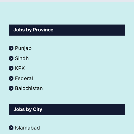
Jobs by Province
Punjab
Sindh
KPK
Federal
Balochistan
Jobs by City
Islamabad