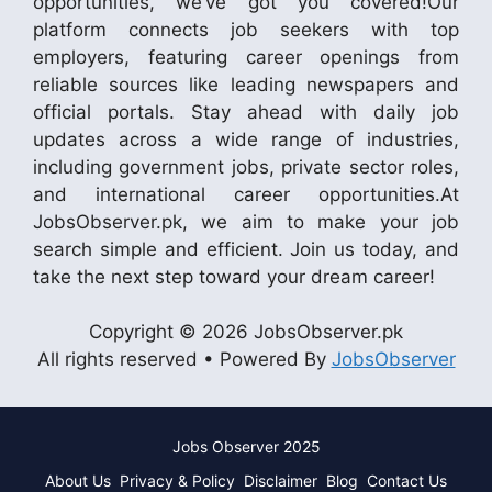
opportunities, we’ve got you covered!Our
platform connects job seekers with top
employers, featuring career openings from
reliable sources like leading newspapers and
official portals. Stay ahead with daily job
updates across a wide range of industries,
including government jobs, private sector roles,
and international career opportunities.At
JobsObserver.pk, we aim to make your job
search simple and efficient. Join us today, and
take the next step toward your dream career!
Copyright © 2026 JobsObserver.pk
All rights reserved • Powered By
JobsObserver
Jobs Observer 2025
About Us
Privacy & Policy
Disclaimer
Blog
Contact Us