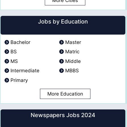
More Cities
Jobs by Education
Bachelor
Master
BS
Matric
MS
Middle
Intermediate
MBBS
Primary
More Education
Newspapers Jobs 2024