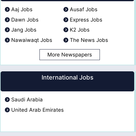
Aaj Jobs
Ausaf Jobs
Dawn Jobs
Express Jobs
Jang Jobs
K2 Jobs
Nawaiwaqt Jobs
The News Jobs
More Newspapers
International Jobs
Saudi Arabia
United Arab Emirates