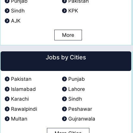
Punjab
Pakistan
Sindh
KPK
AJK
More
Jobs by Cities
Pakistan
Punjab
Islamabad
Lahore
Karachi
Sindh
Rawalpindi
Peshawar
Multan
Gujranwala