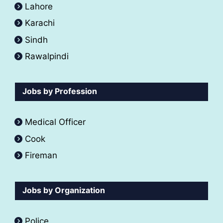
Lahore
Karachi
Sindh
Rawalpindi
Jobs by Profession
Medical Officer
Cook
Fireman
Jobs by Organization
Police