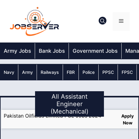
Skip
to
content
Menu
Army Jobs
Bank Jobs
Government Jobs
Mana
Navy
Army
Railways
FBR
Police
PPSC
FPSC
All Assistant
Engineer
(Mechanical)
Pakistan Oilfields Limited POL Jobs 2024
Apply
Now