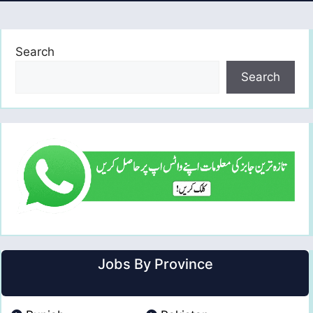
Search
Search
Jobs By Province