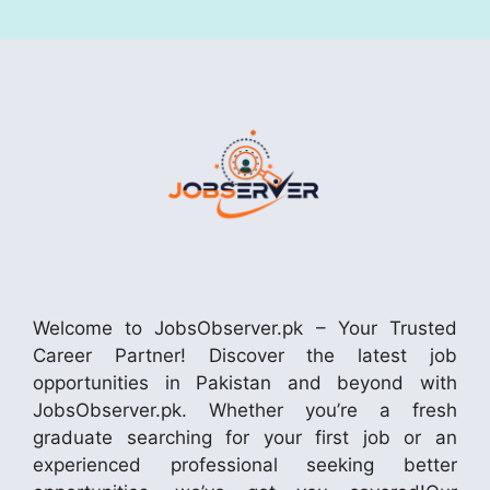
Welcome to JobsObserver.pk – Your Trusted
Career Partner! Discover the latest job
opportunities in Pakistan and beyond with
JobsObserver.pk. Whether you’re a fresh
graduate searching for your first job or an
experienced professional seeking better