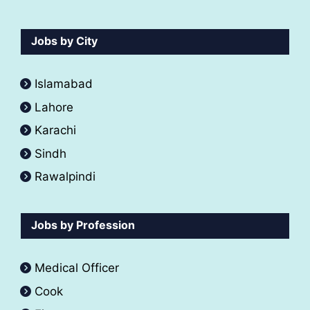
Jobs by City
Islamabad
Lahore
Karachi
Sindh
Rawalpindi
Jobs by Profession
Medical Officer
Cook