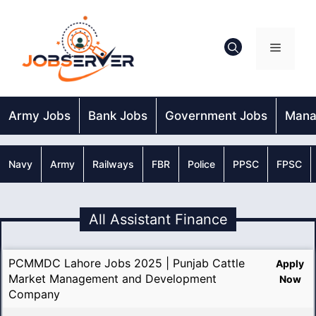
Skip
to
content
Menu
Army Jobs
Bank Jobs
Government Jobs
Mana
Navy
Army
Railways
FBR
Police
PPSC
FPSC
All Assistant Finance
PCMMDC Lahore Jobs 2025 | Punjab Cattle
Apply
Market Management and Development
Now
Company