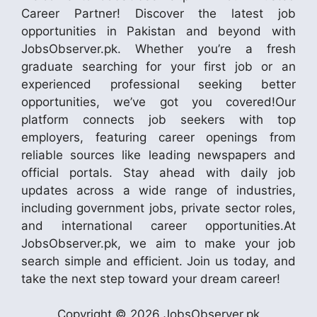
Career Partner! Discover the latest job
opportunities in Pakistan and beyond with
JobsObserver.pk. Whether you’re a fresh
graduate searching for your first job or an
experienced professional seeking better
opportunities, we’ve got you covered!Our
platform connects job seekers with top
employers, featuring career openings from
reliable sources like leading newspapers and
official portals. Stay ahead with daily job
updates across a wide range of industries,
including government jobs, private sector roles,
and international career opportunities.At
JobsObserver.pk, we aim to make your job
search simple and efficient. Join us today, and
take the next step toward your dream career!
Copyright © 2026 JobsObserver.pk