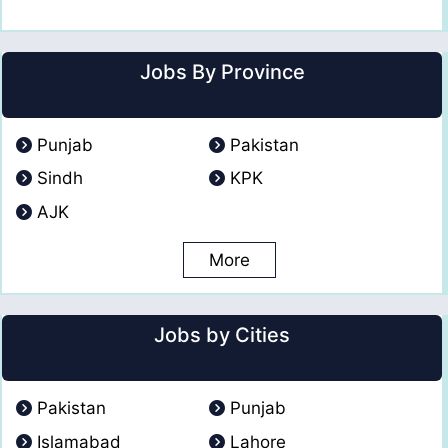
Jobs By Province
Punjab
Pakistan
Sindh
KPK
AJK
More
Jobs by Cities
Pakistan
Punjab
Islamabad
Lahore