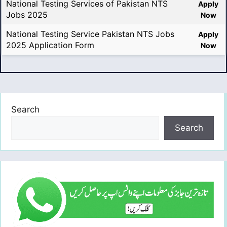
National Testing Services of Pakistan NTS
Apply
Jobs 2025
Now
National Testing Service Pakistan NTS Jobs
Apply
2025 Application Form
Now
Search
Search