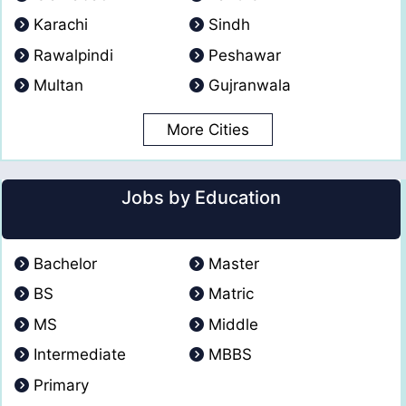
Karachi
Sindh
Rawalpindi
Peshawar
Multan
Gujranwala
More Cities
Jobs by Education
Bachelor
Master
BS
Matric
MS
Middle
Intermediate
MBBS
Primary