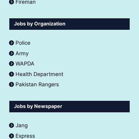
Fireman
Jobs by Organization
Police
Army
WAPDA
Health Department
Pakistan Rangers
Jobs by Newspaper
Jang
Express