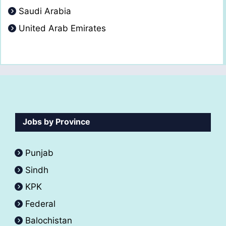
Saudi Arabia
United Arab Emirates
Jobs by Province
Punjab
Sindh
KPK
Federal
Balochistan