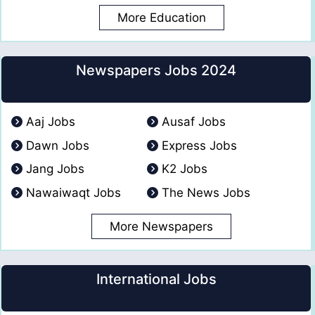
More Education
Newspapers Jobs 2024
Aaj Jobs
Ausaf Jobs
Dawn Jobs
Express Jobs
Jang Jobs
K2 Jobs
Nawaiwaqt Jobs
The News Jobs
More Newspapers
International Jobs