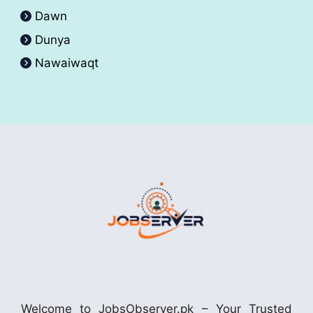
Dawn
Dunya
Nawaiwaqt
Welcome to JobsObserver.pk – Your Trusted