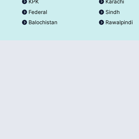
KPK
Karachi
Federal
Sindh
Balochistan
Rawalpindi