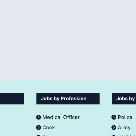
Jobs by Profession
Jobs by
Medical Officer
Police
Cook
Army