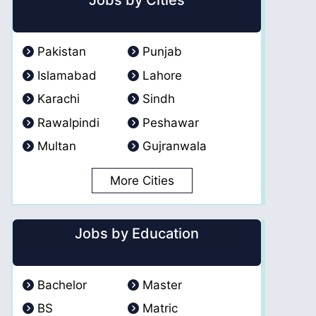
Jobs by Cities
Pakistan
Punjab
Islamabad
Lahore
Karachi
Sindh
Rawalpindi
Peshawar
Multan
Gujranwala
More Cities
Jobs by Education
Bachelor
Master
BS
Matric