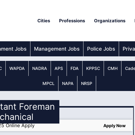
Cities
Professions
Organizations
nment Jobs
Management Jobs
Police Jobs
Priv
C
WAPDA
NADRA
APS
FDA
KPPSC
CMH
Cade
MPCL
NAPA
NRSP
stant Foreman
chanical
25 Online Apply
Apply Now