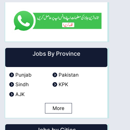
Jobs By Province
Punjab
Pakistan
Sindh
KPK
AJK
More