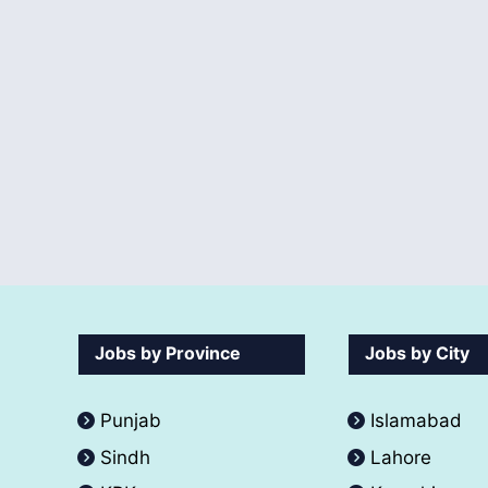
Jobs by Province
Jobs by City
Punjab
Islamabad
Sindh
Lahore