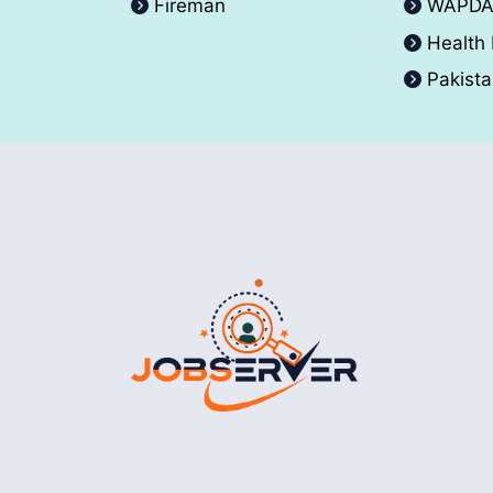
Fireman
WAPD
Health
Pakist