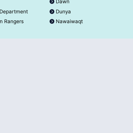
A
Dawn
 Department
Dunya
an Rangers
Nawaiwaqt