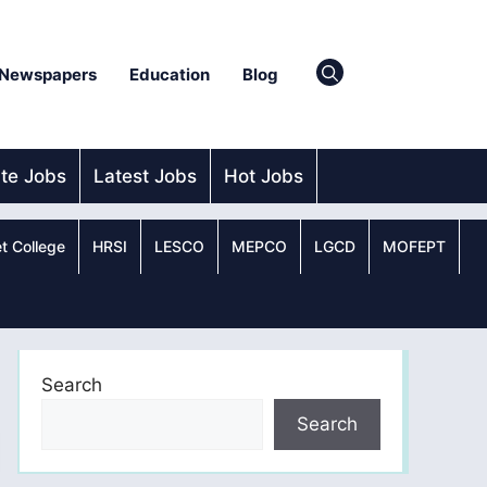
Newspapers
Education
Blog
ate Jobs
Latest Jobs
Hot Jobs
t College
HRSI
LESCO
MEPCO
LGCD
MOFEPT
Search
Search