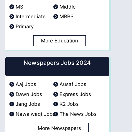
MS
Middle
Intermediate
MBBS
Primary
More Education
Newspapers Jobs 2024
Aaj Jobs
Ausaf Jobs
Dawn Jobs
Express Jobs
Jang Jobs
K2 Jobs
Nawaiwaqt Jobs
The News Jobs
More Newspapers