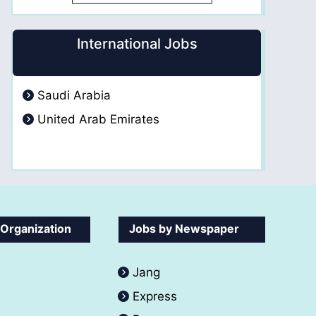
International Jobs
Saudi Arabia
United Arab Emirates
 Organization
Jobs by Newspaper
Jang
Express