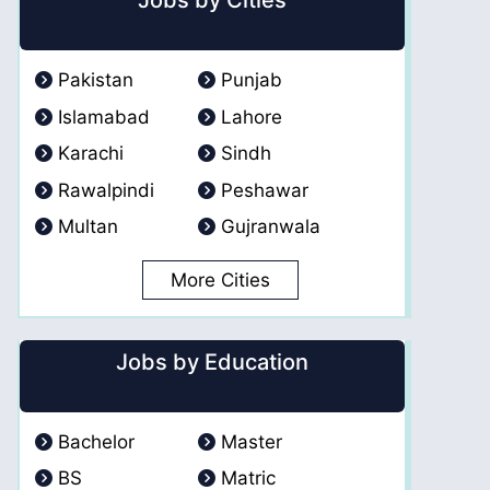
Jobs by Cities
Pakistan
Punjab
Islamabad
Lahore
Karachi
Sindh
Rawalpindi
Peshawar
Multan
Gujranwala
More Cities
Jobs by Education
Bachelor
Master
BS
Matric