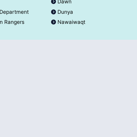
A
Dawn
 Department
Dunya
an Rangers
Nawaiwaqt