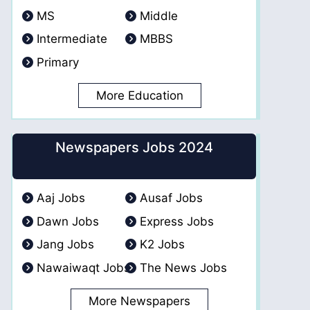
MS
Middle
Intermediate
MBBS
Primary
More Education
Newspapers Jobs 2024
Aaj Jobs
Ausaf Jobs
Dawn Jobs
Express Jobs
Jang Jobs
K2 Jobs
Nawaiwaqt Jobs
The News Jobs
More Newspapers