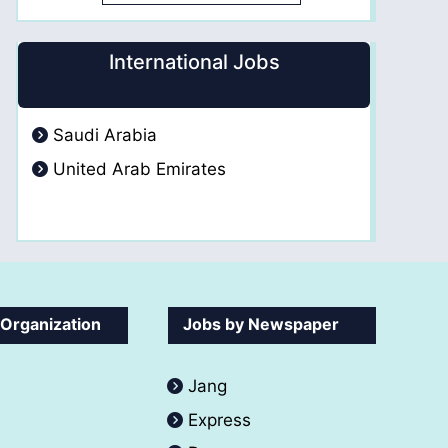
International Jobs
Saudi Arabia
United Arab Emirates
 Organization
Jobs by Newspaper
Jang
Express