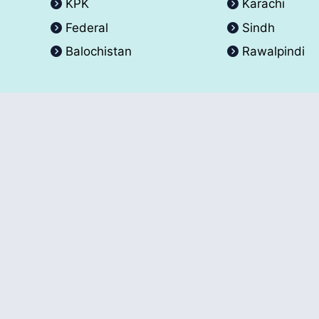
KPK
Karachi
Federal
Sindh
Balochistan
Rawalpindi