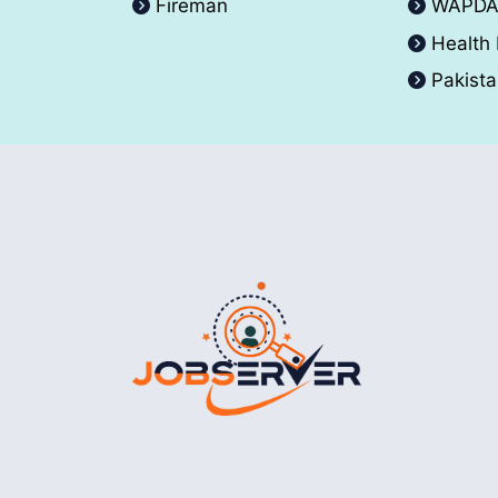
Fireman
WAPD
Health
Pakist