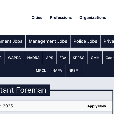
Cities
Professions
Organizations
nment Jobs
Management Jobs
Police Jobs
Priv
C
WAPDA
NADRA
APS
FDA
KPPSC
CMH
Cade
MPCL
NAPA
NRSP
stant Foreman
an 2025
Apply Now