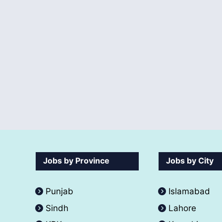
Jobs by Province
Jobs by City
Punjab
Islamabad
Sindh
Lahore