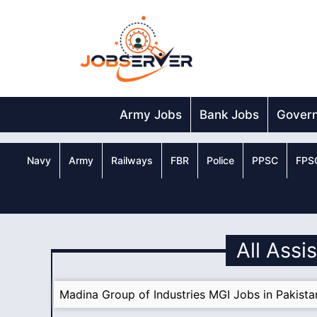
Skip
to
content
Army Jobs
Bank Jobs
Gover
Navy
Army
Railways
FBR
Police
PPSC
FPS
All Assi
Madina Group of Industries MGI Jobs in Pakist