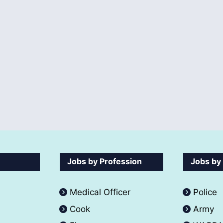
Jobs by Profession
Jobs by
Medical Officer
Police
Cook
Army