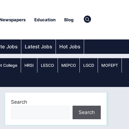
Newspapers
Education
Blog
ate Jobs
Latest Jobs
Hot Jobs
t College
HRSI
LESCO
MEPCO
LGCD
MOFEPT
Search
Search