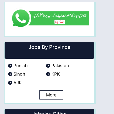
Jobs By Province
Punjab
Pakistan
Sindh
KPK
AJK
More