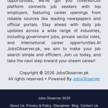
opportunities, we’ve got you covered!Our
platform connects job seekers with top
employers, featuring career openings from
reliable sources like leading newspapers and
official portals. Stay ahead with daily job
updates across a wide range of industries,
including government jobs, private sector roles,
and international career opportunities.At
JobsObserver.pk, we aim to make your job
search simple and efficient. Join us today, and
take the next step toward your dream career!
Copyright © 2026 JobsObserver.pk
All rights reserved • Powered By
JobsObserver
Jobs Observer 2025
About Us
Privacy & Policy
Disclaimer
Blog
Contact Us