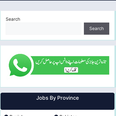
Search
Search
Jobs By Province