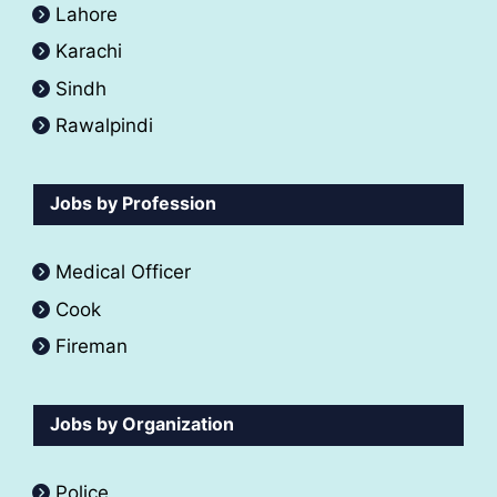
Lahore
Karachi
Sindh
Rawalpindi
Jobs by Profession
Medical Officer
Cook
Fireman
Jobs by Organization
Police