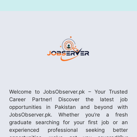
Welcome to JobsObserver.pk – Your Trusted
Career Partner! Discover the latest job
opportunities in Pakistan and beyond with
JobsObserver.pk. Whether you’re a fresh
graduate searching for your first job or an
experienced professional seeking better