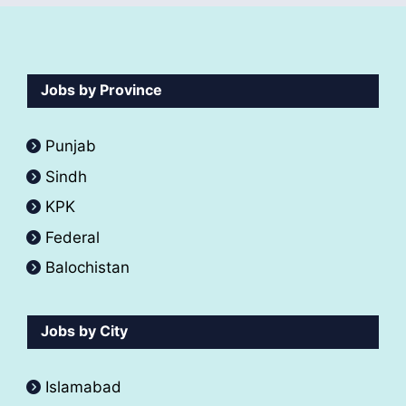
Jobs by Province
Punjab
Sindh
KPK
Federal
Balochistan
Jobs by City
Islamabad