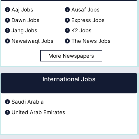
Aaj Jobs
Ausaf Jobs
Dawn Jobs
Express Jobs
Jang Jobs
K2 Jobs
Nawaiwaqt Jobs
The News Jobs
More Newspapers
International Jobs
Saudi Arabia
United Arab Emirates