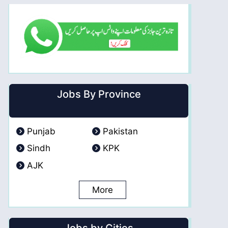
Jobs By Province
Punjab
Pakistan
Sindh
KPK
AJK
More