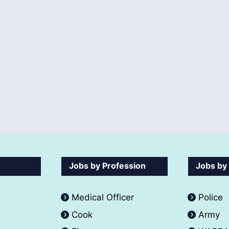
Jobs by Profession
Jobs by
Medical Officer
Police
Cook
Army