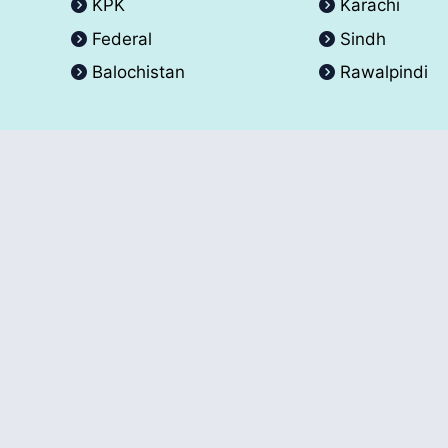
KPK
Karachi
Federal
Sindh
Balochistan
Rawalpindi