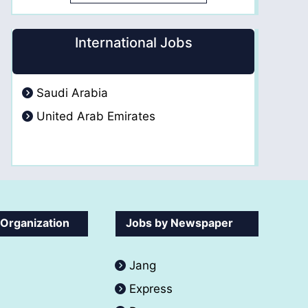
International Jobs
Saudi Arabia
United Arab Emirates
 Organization
Jobs by Newspaper
Jang
Express