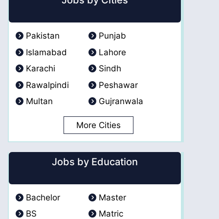
Jobs by Cities
Pakistan
Punjab
Islamabad
Lahore
Karachi
Sindh
Rawalpindi
Peshawar
Multan
Gujranwala
More Cities
Jobs by Education
Bachelor
Master
BS
Matric