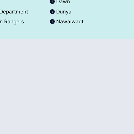
A
Dawn
 Department
Dunya
an Rangers
Nawaiwaqt