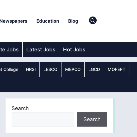
Newspapers
Education
Blog
ate Jobs
Latest Jobs
Hot Jobs
t College
HRSI
LESCO
MEPCO
LGCD
MOFEPT
Search
Search