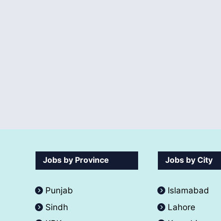
Jobs by Province
Jobs by City
Punjab
Islamabad
Sindh
Lahore