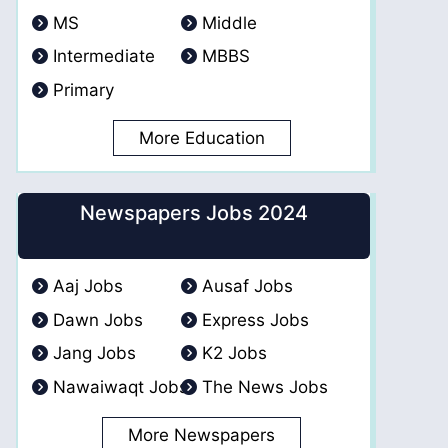
MS
Middle
Intermediate
MBBS
Primary
More Education
Newspapers Jobs 2024
Aaj Jobs
Ausaf Jobs
Dawn Jobs
Express Jobs
Jang Jobs
K2 Jobs
Nawaiwaqt Jobs
The News Jobs
More Newspapers