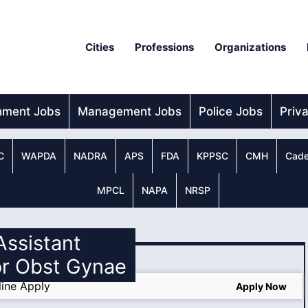
Cities
Professions
Organizations
nment Jobs
Management Jobs
Police Jobs
Priv
C
WAPDA
NADRA
APS
FDA
KPPSC
CMH
Cade
MPCL
NAPA
NRSP
 Assistant
or Obst Gynae
ine Apply
Apply Now