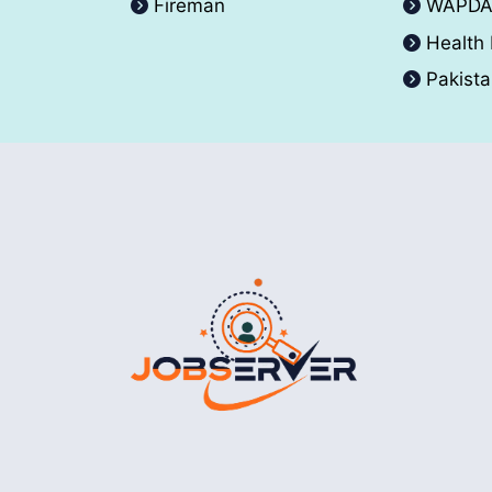
Fireman
WAPD
Health
Pakist