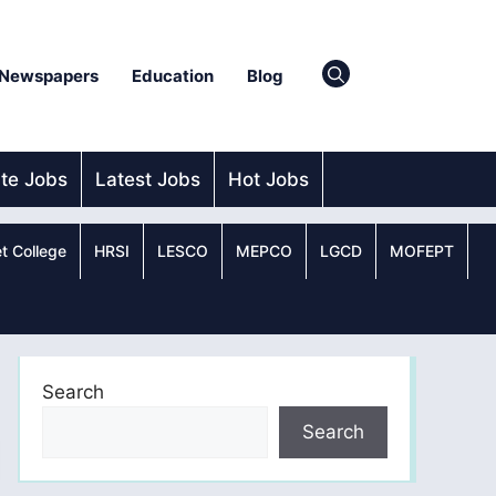
Newspapers
Education
Blog
ate Jobs
Latest Jobs
Hot Jobs
t College
HRSI
LESCO
MEPCO
LGCD
MOFEPT
Search
Search