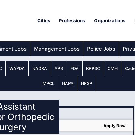
Cities
Professions
Organizations
nment Jobs
Management Jobs
Police Jobs
Priv
C
WAPDA
NADRA
APS
FDA
KPPSC
CMH
Cade
MPCL
NAPA
NRSP
 Assistant
or Orthopedic
urgery
ine Apply
Apply Now