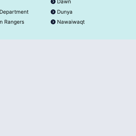
A
Dawn
 Department
Dunya
an Rangers
Nawaiwaqt