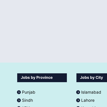
Jobs by Province
Jobs by City
Punjab
Islamabad
Sindh
Lahore