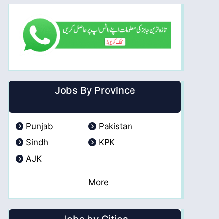
Jobs By Province
Punjab
Pakistan
Sindh
KPK
AJK
More