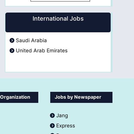
International Jobs
Saudi Arabia
United Arab Emirates
 Organization
Jobs by Newspaper
Jang
Express