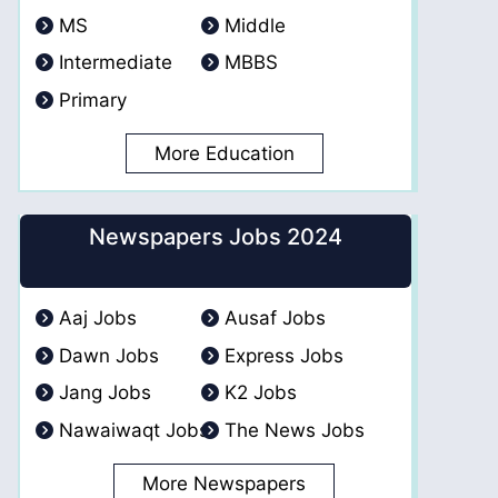
MS
Middle
Intermediate
MBBS
Primary
More Education
Newspapers Jobs 2024
Aaj Jobs
Ausaf Jobs
Dawn Jobs
Express Jobs
Jang Jobs
K2 Jobs
Nawaiwaqt Jobs
The News Jobs
More Newspapers