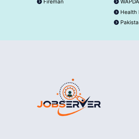
Fireman
WAPD
Health
Pakist