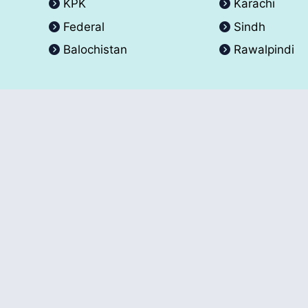
KPK
Karachi
Federal
Sindh
Balochistan
Rawalpindi