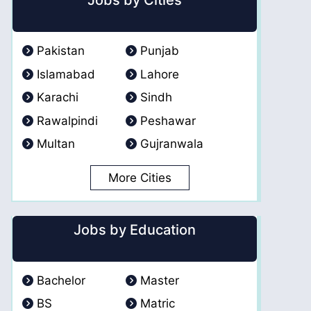
Jobs by Cities
Pakistan
Punjab
Islamabad
Lahore
Karachi
Sindh
Rawalpindi
Peshawar
Multan
Gujranwala
More Cities
Jobs by Education
Bachelor
Master
BS
Matric