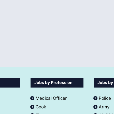
Jobs by Profession
Jobs by
Medical Officer
Police
Cook
Army