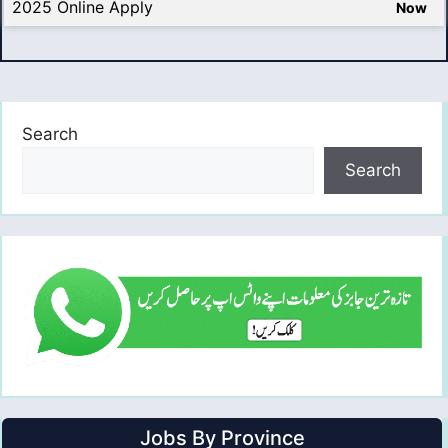
2025 Online Apply
Now
Search
Search
Jobs By Province