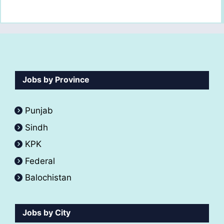
Jobs by Province
Punjab
Sindh
KPK
Federal
Balochistan
Jobs by City