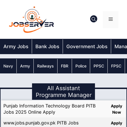
Skip
to
content
Menu
Army Jobs
Bank Jobs
Government Jobs
Mana
Navy
Army
Railways
FBR
Police
PPSC
FPSC
All Assistant
Programme Manager
Punjab Information Technology Board PITB
Apply
Jobs 2025 Online Apply
Now
www.jobs.punjab.gov.pk PITB Jobs
Apply