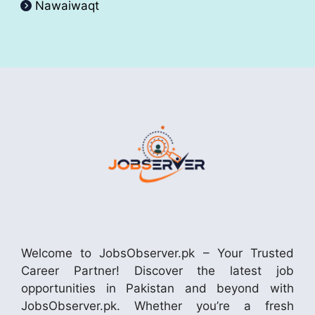
Nawaiwaqt
Welcome to JobsObserver.pk – Your Trusted
Career Partner! Discover the latest job
opportunities in Pakistan and beyond with
JobsObserver.pk. Whether you’re a fresh