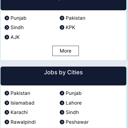
Punjab
Pakistan
Sindh
KPK
AJK
More
Jobs by Cities
Pakistan
Punjab
Islamabad
Lahore
Karachi
Sindh
Rawalpindi
Peshawar