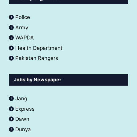
Police
Army
WAPDA
Health Department
Pakistan Rangers
Jobs by Newspaper
Jang
Express
Dawn
Dunya