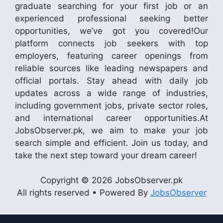
graduate searching for your first job or an
experienced professional seeking better
opportunities, we’ve got you covered!Our
platform connects job seekers with top
employers, featuring career openings from
reliable sources like leading newspapers and
official portals. Stay ahead with daily job
updates across a wide range of industries,
including government jobs, private sector roles,
and international career opportunities.At
JobsObserver.pk, we aim to make your job
search simple and efficient. Join us today, and
take the next step toward your dream career!
Copyright © 2026 JobsObserver.pk
All rights reserved • Powered By
JobsObserver