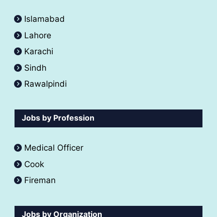
Islamabad
Lahore
Karachi
Sindh
Rawalpindi
Jobs by Profession
Medical Officer
Cook
Fireman
Jobs by Organization