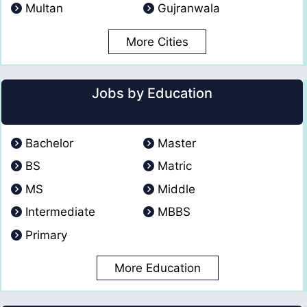
Multan
Gujranwala
More Cities
Jobs by Education
Bachelor
Master
BS
Matric
MS
Middle
Intermediate
MBBS
Primary
More Education