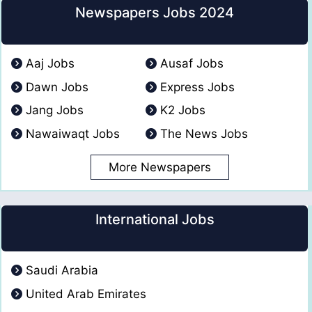
Newspapers Jobs 2024
Aaj Jobs
Ausaf Jobs
Dawn Jobs
Express Jobs
Jang Jobs
K2 Jobs
Nawaiwaqt Jobs
The News Jobs
More Newspapers
International Jobs
Saudi Arabia
United Arab Emirates