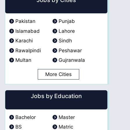
Jobs by Cities
Pakistan
Punjab
Islamabad
Lahore
Karachi
Sindh
Rawalpindi
Peshawar
Multan
Gujranwala
More Cities
Jobs by Education
Bachelor
Master
BS
Matric