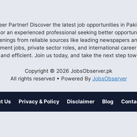
r Partner! Discover the latest job opportunities in P
ob or an experienced professional seeking better opportu
enings from reliable sources like leading newspapers and
nment jobs, private sector roles, and international care
 and efficient. Join us today, and take the next step to
Copyright © 2026 JobsObserver.pk
All rights reserved • Powered By
JobsObserver
t Us
Privacy & Policy
Disclaimer
Blog
Conta