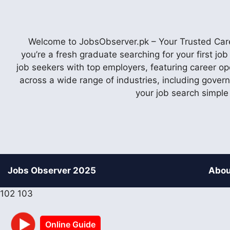
Welcome to JobsObserver.pk – Your Trusted Caree
you’re a fresh graduate searching for your first j
job seekers with top employers, featuring career op
across a wide range of industries, including gover
your job search simple
Jobs Observer 2025
Abou
102
103
Online Guide