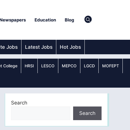
Newspapers
Education
Blog
ate Jobs
Latest Jobs
Hot Jobs
t College
HRSI
LESCO
MEPCO
LGCD
MOFEPT
Search
Search