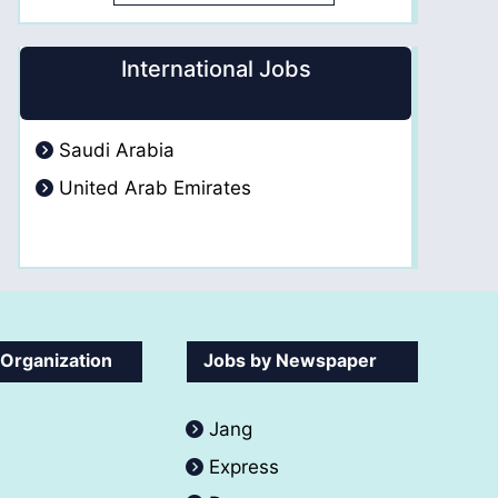
International Jobs
Saudi Arabia
United Arab Emirates
 Organization
Jobs by Newspaper
Jang
Express