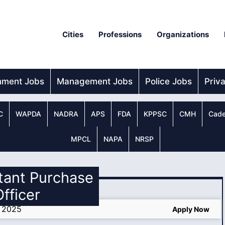
Cities
Professions
Organizations
nment Jobs
Management Jobs
Police Jobs
Priv
C
WAPDA
NADRA
APS
FDA
KPPSC
CMH
Cade
MPCL
NAPA
NRSP
stant Purchase
Officer
s 2025
Apply Now