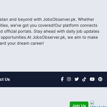
akistan and beyond with JobsObserver.pk. Whether
nities, we’ve got you covered!Our platform connects
 official portals. Stay ahead with daily job updates
er opportunities.At JobsObserver.pk, we aim to make
ward your dream career!
ct Us
Join Us