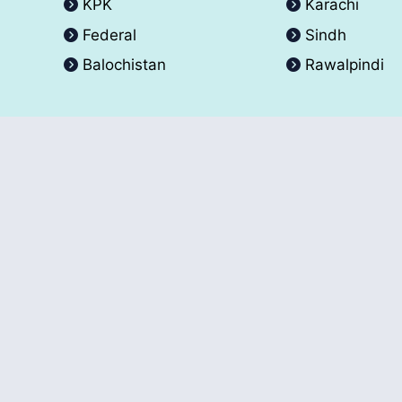
KPK
Karachi
Federal
Sindh
Balochistan
Rawalpindi