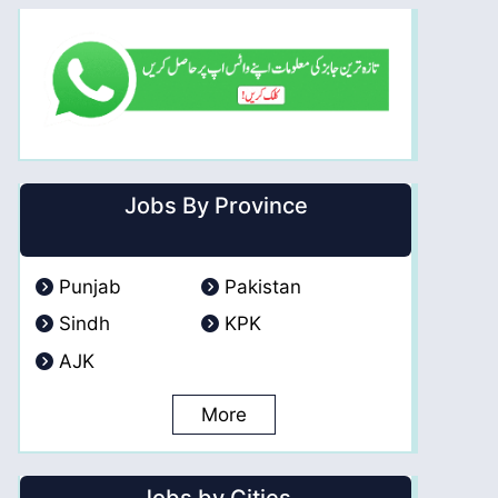
Jobs By Province
Punjab
Pakistan
Sindh
KPK
AJK
More