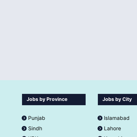
Jobs by Province
Jobs by City
Punjab
Islamabad
Sindh
Lahore