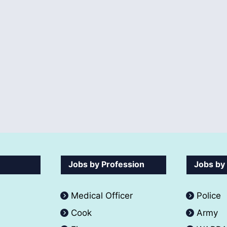
Jobs by Profession
Jobs by
Medical Officer
Police
Cook
Army