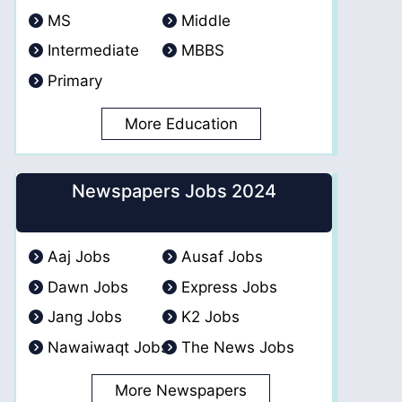
MS
Middle
Intermediate
MBBS
Primary
More Education
Newspapers Jobs 2024
Aaj Jobs
Ausaf Jobs
Dawn Jobs
Express Jobs
Jang Jobs
K2 Jobs
Nawaiwaqt Jobs
The News Jobs
More Newspapers