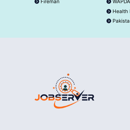
Fireman
WAPD
Health
Pakist