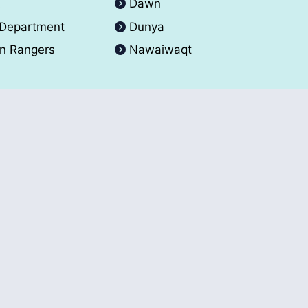
A
Dawn
 Department
Dunya
an Rangers
Nawaiwaqt