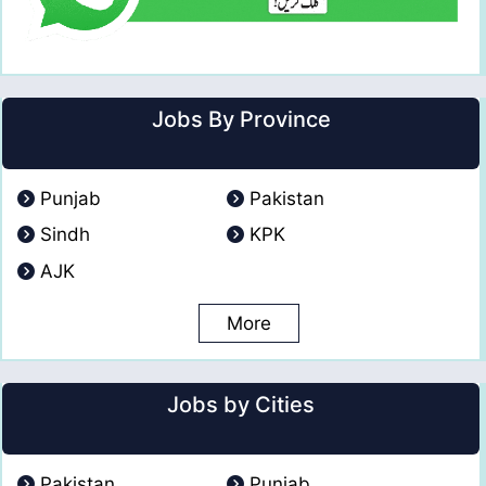
Jobs By Province
Punjab
Pakistan
Sindh
KPK
AJK
More
Jobs by Cities
Pakistan
Punjab