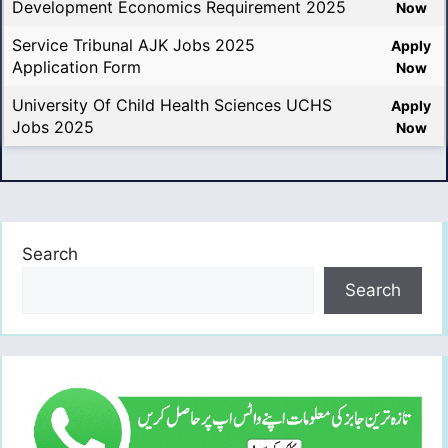
Development Economics Requirement 2025
Now
Service Tribunal AJK Jobs 2025
Apply
Application Form
Now
University Of Child Health Sciences UCHS
Apply
Jobs 2025
Now
Search
Search