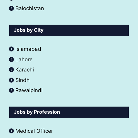
Balochistan
Jobs by City
Islamabad
Lahore
Karachi
Sindh
Rawalpindi
Jobs by Profession
Medical Officer