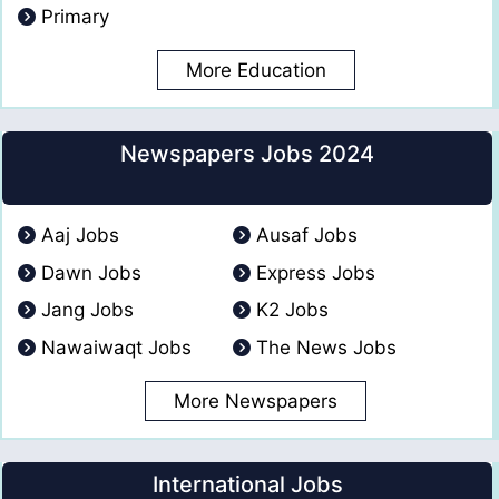
Primary
More Education
Newspapers Jobs 2024
Aaj Jobs
Ausaf Jobs
Dawn Jobs
Express Jobs
Jang Jobs
K2 Jobs
Nawaiwaqt Jobs
The News Jobs
More Newspapers
International Jobs