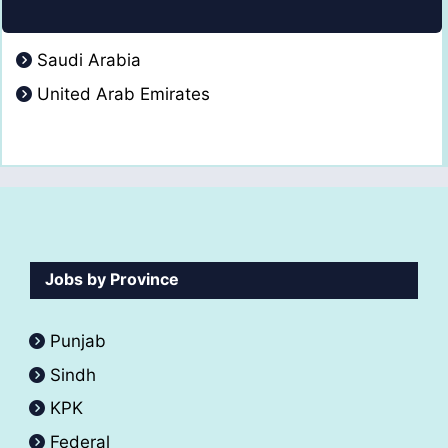
Saudi Arabia
United Arab Emirates
Jobs by Province
Punjab
Sindh
KPK
Federal