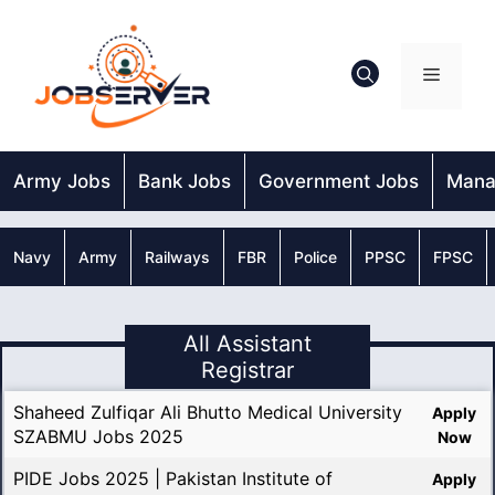
Skip
to
content
Menu
Army Jobs
Bank Jobs
Government Jobs
Mana
Navy
Army
Railways
FBR
Police
PPSC
FPSC
All Assistant
Registrar
Shaheed Zulfiqar Ali Bhutto Medical University
Apply
SZABMU Jobs 2025
Now
PIDE Jobs 2025 | Pakistan Institute of
Apply