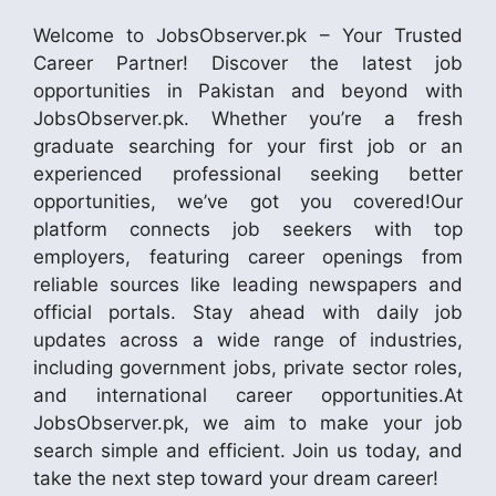
Welcome to JobsObserver.pk – Your Trusted
Career Partner! Discover the latest job
opportunities in Pakistan and beyond with
JobsObserver.pk. Whether you’re a fresh
graduate searching for your first job or an
experienced professional seeking better
opportunities, we’ve got you covered!Our
platform connects job seekers with top
employers, featuring career openings from
reliable sources like leading newspapers and
official portals. Stay ahead with daily job
updates across a wide range of industries,
including government jobs, private sector roles,
and international career opportunities.At
JobsObserver.pk, we aim to make your job
search simple and efficient. Join us today, and
take the next step toward your dream career!