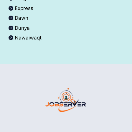
Express
Dawn
Dunya
Nawaiwaqt