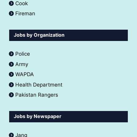
Cook
Fireman
Jobs by Organization
Police
Army
WAPDA
Health Department
Pakistan Rangers
Jobs by Newspaper
Jang