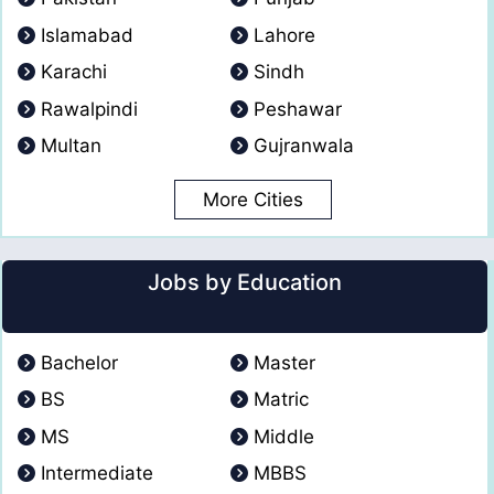
Islamabad
Lahore
Karachi
Sindh
Rawalpindi
Peshawar
Multan
Gujranwala
More Cities
Jobs by Education
Bachelor
Master
BS
Matric
MS
Middle
Intermediate
MBBS