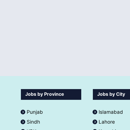
Jobs by Province
Jobs by City
Punjab
Islamabad
Sindh
Lahore