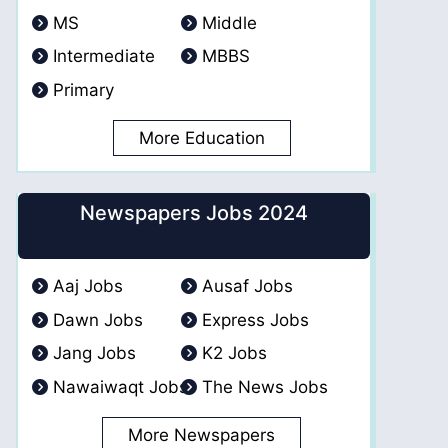
MS
Middle
Intermediate
MBBS
Primary
More Education
Newspapers Jobs 2024
Aaj Jobs
Ausaf Jobs
Dawn Jobs
Express Jobs
Jang Jobs
K2 Jobs
Nawaiwaqt Jobs
The News Jobs
More Newspapers