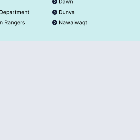
A
Dawn
 Department
Dunya
an Rangers
Nawaiwaqt