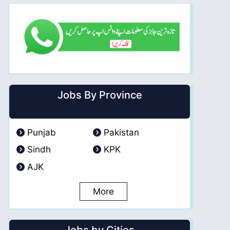
Jobs By Province
Punjab
Pakistan
Sindh
KPK
AJK
More