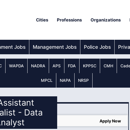
Cities
Professions
Organizations
nment Jobs
Management Jobs
Police Jobs
Priv
C
WAPDA
NADRA
APS
FDA
KPPSC
CMH
Cade
MPCL
NAPA
NRSP
 Assistant
alist - Data
nalyst
Jobs in Pakistan 2025
Apply Now