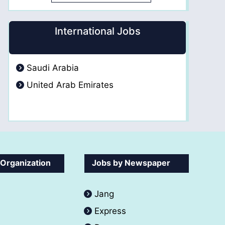
International Jobs
Saudi Arabia
United Arab Emirates
 Organization
Jobs by Newspaper
Jang
Express