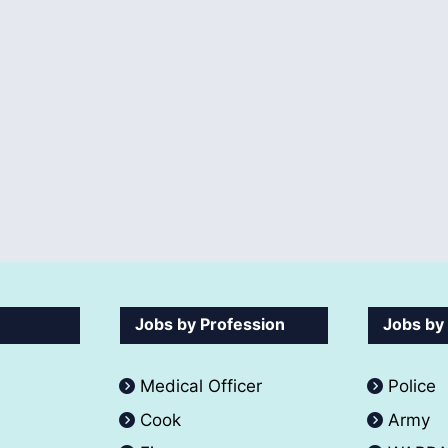
Jobs by Profession
Jobs by
Medical Officer
Police
Cook
Army