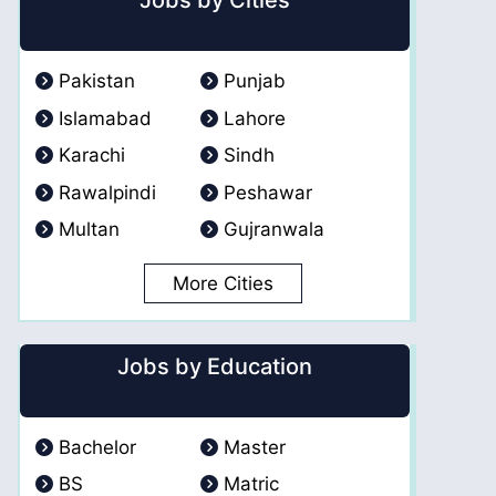
Jobs by Cities
Pakistan
Punjab
Islamabad
Lahore
Karachi
Sindh
Rawalpindi
Peshawar
Multan
Gujranwala
More Cities
Jobs by Education
Bachelor
Master
BS
Matric