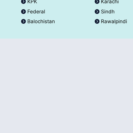
KPK
Karachi
Federal
Sindh
Balochistan
Rawalpindi