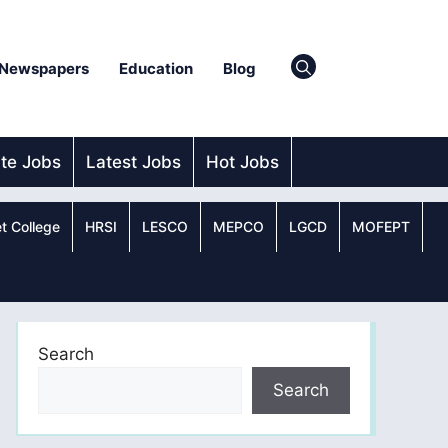
Newspapers
Education
Blog
ate Jobs
Latest Jobs
Hot Jobs
t College
HRSI
LESCO
MEPCO
LGCD
MOFEPT
Search
Search