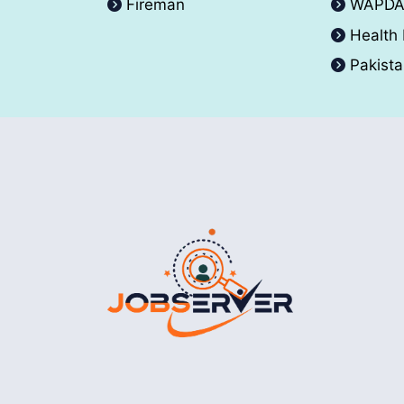
Fireman
WAPD
Health
Pakist