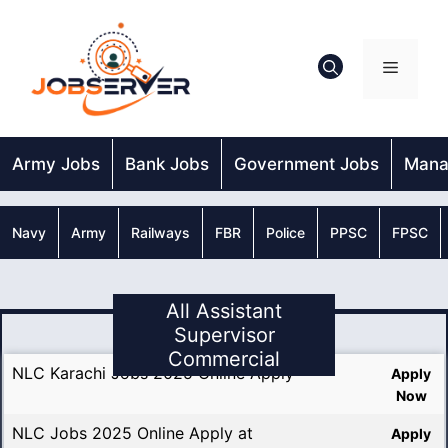
Skip
to
content
Menu
Army Jobs
Bank Jobs
Government Jobs
Mana
Navy
Army
Railways
FBR
Police
PPSC
FPSC
All Assistant
Supervisor
Commercial
NLC Karachi Jobs 2025 Online Apply
Apply
Now
NLC Jobs 2025 Online Apply at
Apply