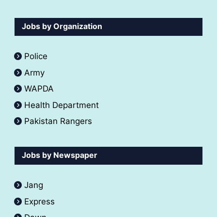
Jobs by Organization
Police
Army
WAPDA
Health Department
Pakistan Rangers
Jobs by Newspaper
Jang
Express