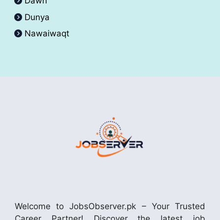
Dawn
Dunya
Nawaiwaqt
Welcome to JobsObserver.pk – Your Trusted
Career Partner! Discover the latest job