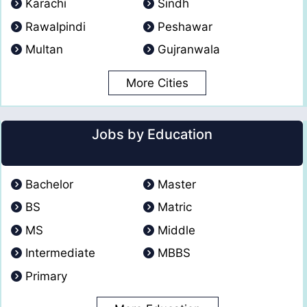
Karachi
Sindh
Rawalpindi
Peshawar
Multan
Gujranwala
More Cities
Jobs by Education
Bachelor
Master
BS
Matric
MS
Middle
Intermediate
MBBS
Primary