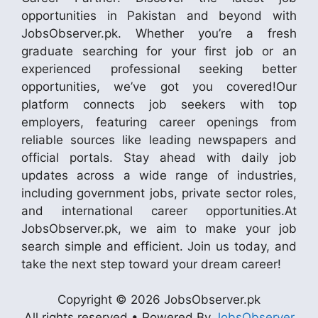
opportunities in Pakistan and beyond with
JobsObserver.pk. Whether you’re a fresh
graduate searching for your first job or an
experienced professional seeking better
opportunities, we’ve got you covered!Our
platform connects job seekers with top
employers, featuring career openings from
reliable sources like leading newspapers and
official portals. Stay ahead with daily job
updates across a wide range of industries,
including government jobs, private sector roles,
and international career opportunities.At
JobsObserver.pk, we aim to make your job
search simple and efficient. Join us today, and
take the next step toward your dream career!
Copyright © 2026 JobsObserver.pk
All rights reserved • Powered By
JobsObserver