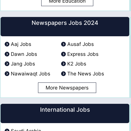
More Education
Newspapers Jobs 2024
Aaj Jobs
Ausaf Jobs
Dawn Jobs
Express Jobs
Jang Jobs
K2 Jobs
Nawaiwaqt Jobs
The News Jobs
More Newspapers
International Jobs