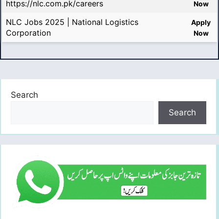
https://nlc.com.pk/careers
Now
NLC Jobs 2025 | National Logistics
Apply
Corporation
Now
Search
Search