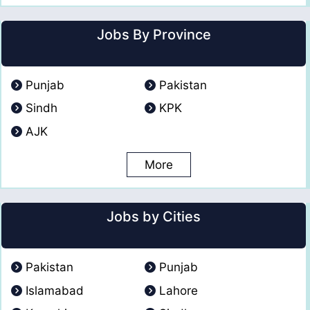
Jobs By Province
Punjab
Pakistan
Sindh
KPK
AJK
More
Jobs by Cities
Pakistan
Punjab
Islamabad
Lahore