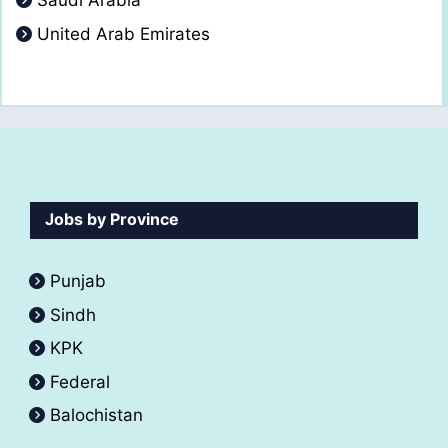
Saudi Arabia
United Arab Emirates
Jobs by Province
Punjab
Sindh
KPK
Federal
Balochistan