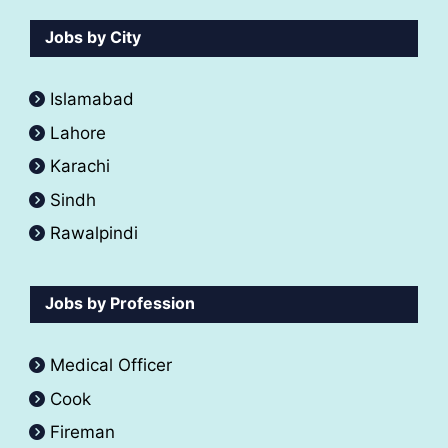
Jobs by City
Islamabad
Lahore
Karachi
Sindh
Rawalpindi
Jobs by Profession
Medical Officer
Cook
Fireman