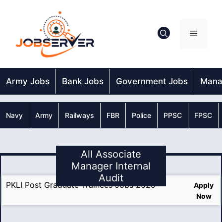
Skip
to
content
Menu
Army Jobs
Bank Jobs
Government Jobs
Mana
Navy
Army
Railways
FBR
Police
PPSC
FPSC
All Associate
Manager Internal
Audit
PKLI Post Graduate Trainees Jobs 2025
Apply
Now