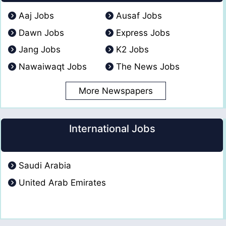
Aaj Jobs
Ausaf Jobs
Dawn Jobs
Express Jobs
Jang Jobs
K2 Jobs
Nawaiwaqt Jobs
The News Jobs
More Newspapers
International Jobs
Saudi Arabia
United Arab Emirates