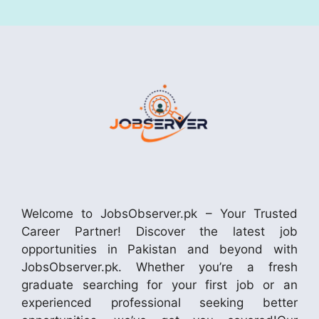
Welcome to JobsObserver.pk – Your Trusted
Career Partner! Discover the latest job
opportunities in Pakistan and beyond with
JobsObserver.pk. Whether you’re a fresh
graduate searching for your first job or an
experienced professional seeking better