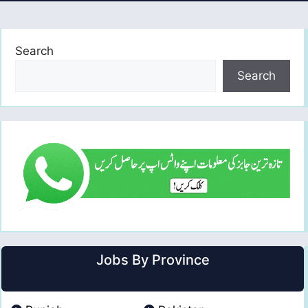
Search
Search
Jobs By Province