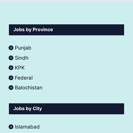
Jobs by Province
Punjab
Sindh
KPK
Federal
Balochistan
Jobs by City
Islamabad