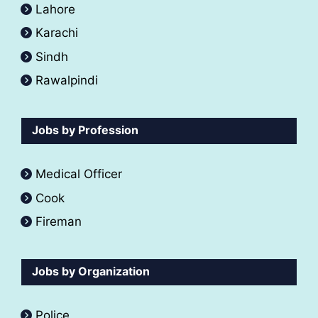
Lahore
Karachi
Sindh
Rawalpindi
Jobs by Profession
Medical Officer
Cook
Fireman
Jobs by Organization
Police