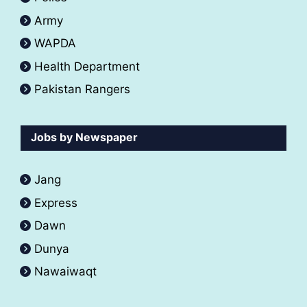
Army
WAPDA
Health Department
Pakistan Rangers
Jobs by Newspaper
Jang
Express
Dawn
Dunya
Nawaiwaqt