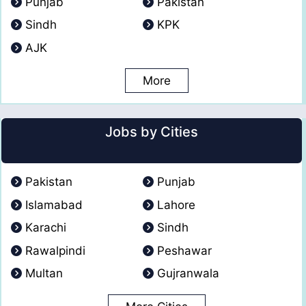
Punjab
Pakistan
Sindh
KPK
AJK
More
Jobs by Cities
Pakistan
Punjab
Islamabad
Lahore
Karachi
Sindh
Rawalpindi
Peshawar
Multan
Gujranwala