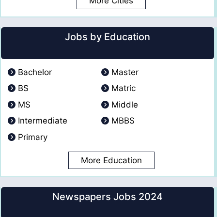
More Cities
Jobs by Education
Bachelor
Master
BS
Matric
MS
Middle
Intermediate
MBBS
Primary
More Education
Newspapers Jobs 2024