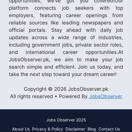
opportunities, we’ve got you covered!Our
platform connects job seekers with top
employers, featuring career openings from
reliable sources like leading newspapers and
official portals. Stay ahead with daily job
updates across a wide range of industries,
including government jobs, private sector roles,
and international career opportunities.At
JobsObserver.pk, we aim to make your job
search simple and efficient. Join us today, and
take the next step toward your dream career!
Copyright © 2026 JobsObserver.pk
All rights reserved • Powered By
JobsObserver
Jobs Observer 2025
About Us
Privacy & Policy
Disclaimer
Blog
Contact Us