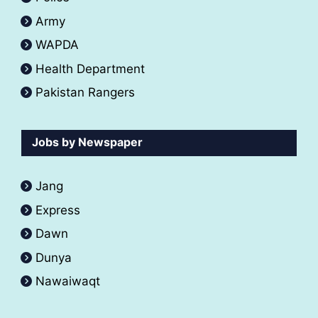
Army
WAPDA
Health Department
Pakistan Rangers
Jobs by Newspaper
Jang
Express
Dawn
Dunya
Nawaiwaqt