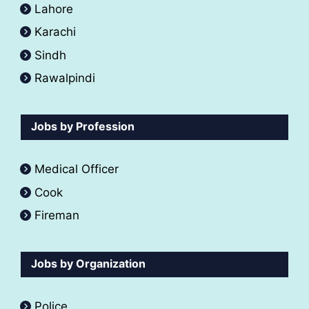
Lahore
Karachi
Sindh
Rawalpindi
Jobs by Profession
Medical Officer
Cook
Fireman
Jobs by Organization
Police