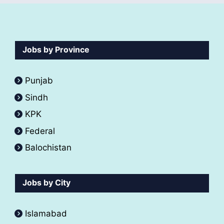
Jobs by Province
Punjab
Sindh
KPK
Federal
Balochistan
Jobs by City
Islamabad