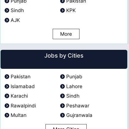
Punjab
Pakistan
Sindh
KPK
AJK
More
Jobs by Cities
Pakistan
Punjab
Islamabad
Lahore
Karachi
Sindh
Rawalpindi
Peshawar
Multan
Gujranwala