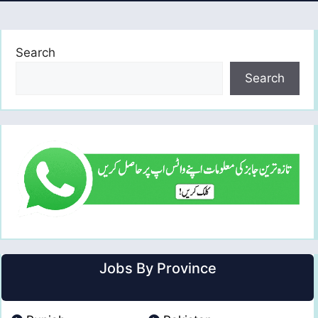
Search
Search
Jobs By Province