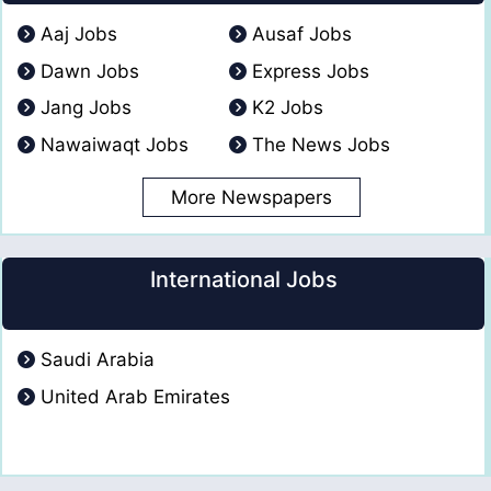
Aaj Jobs
Ausaf Jobs
Dawn Jobs
Express Jobs
Jang Jobs
K2 Jobs
Nawaiwaqt Jobs
The News Jobs
More Newspapers
International Jobs
Saudi Arabia
United Arab Emirates