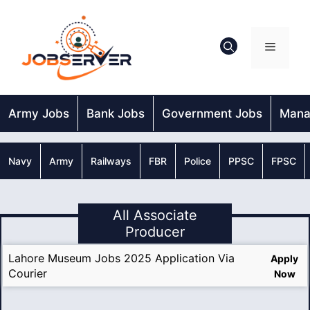
Skip
to
content
Menu
Army Jobs
Bank Jobs
Government Jobs
Mana
Navy
Army
Railways
FBR
Police
PPSC
FPSC
All Associate
Producer
Lahore Museum Jobs 2025 Application Via
Apply
Courier
Now