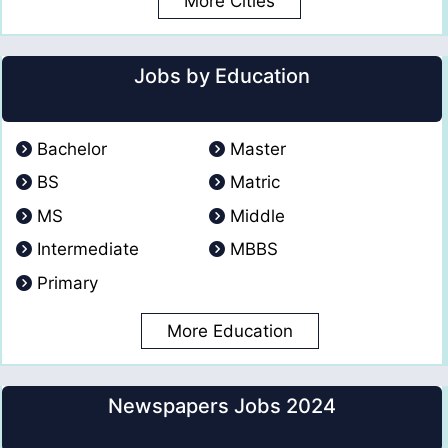
More Cities
Jobs by Education
Bachelor
Master
BS
Matric
MS
Middle
Intermediate
MBBS
Primary
More Education
Newspapers Jobs 2024