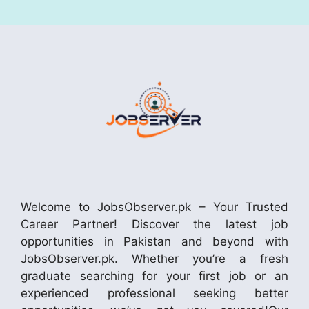
Welcome to JobsObserver.pk – Your Trusted
Career Partner! Discover the latest job
opportunities in Pakistan and beyond with
JobsObserver.pk. Whether you’re a fresh
graduate searching for your first job or an
experienced professional seeking better