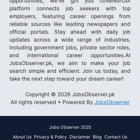
opportunities, we’ve got you covered!Our
platform connects job seekers with top
employers, featuring career openings from
reliable sources like leading newspapers and
official portals. Stay ahead with daily job
updates across a wide range of industries,
including government jobs, private sector roles,
and international career opportunities.At
JobsObserver.pk, we aim to make your job
search simple and efficient. Join us today, and
take the next step toward your dream career!
Copyright © 2026 JobsObserver.pk
All rights reserved • Powered By
JobsObserver
Jobs Observer 2025
About Us
Privacy & Policy
Disclaimer
Blog
Contact Us