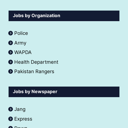
Jobs by Organization
Police
Army
WAPDA
Health Department
Pakistan Rangers
Jobs by Newspaper
Jang
Express