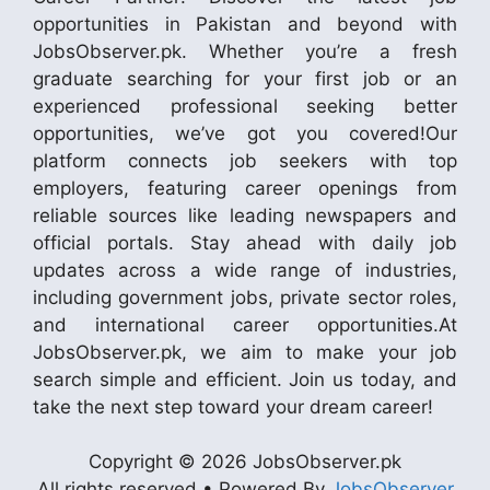
opportunities in Pakistan and beyond with
JobsObserver.pk. Whether you’re a fresh
graduate searching for your first job or an
experienced professional seeking better
opportunities, we’ve got you covered!Our
platform connects job seekers with top
employers, featuring career openings from
reliable sources like leading newspapers and
official portals. Stay ahead with daily job
updates across a wide range of industries,
including government jobs, private sector roles,
and international career opportunities.At
JobsObserver.pk, we aim to make your job
search simple and efficient. Join us today, and
take the next step toward your dream career!
Copyright © 2026 JobsObserver.pk
All rights reserved • Powered By
JobsObserver