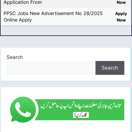
Application From
Now
PPSC Jobs New Advertisement No 28/2025
Apply
Online Apply
Now
Search
Search