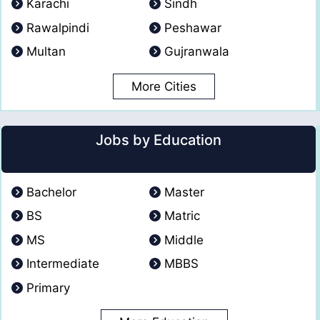
Karachi
Sindh
Rawalpindi
Peshawar
Multan
Gujranwala
More Cities
Jobs by Education
Bachelor
Master
BS
Matric
MS
Middle
Intermediate
MBBS
Primary