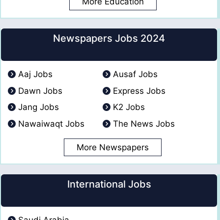
More Education
Newspapers Jobs 2024
Aaj Jobs
Ausaf Jobs
Dawn Jobs
Express Jobs
Jang Jobs
K2 Jobs
Nawaiwaqt Jobs
The News Jobs
More Newspapers
International Jobs