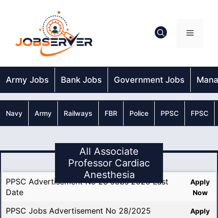
Skip
to
content
Menu
Army Jobs
Bank Jobs
Government Jobs
Mana
Navy
Army
Railways
FBR
Police
PPSC
FPSC
All Associate
Professor Cardiac
Anesthesia
PPSC Advertisement No 28 Jobs 2025 Last
Apply
Date
Now
PPSC Jobs Advertisement No 28/2025
Apply