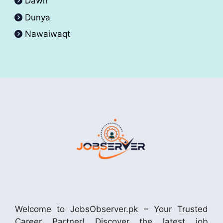
Dawn
Dunya
Nawaiwaqt
Welcome to JobsObserver.pk – Your Trusted
Career Partner! Discover the latest job