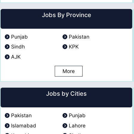
Jobs By Province
Punjab
Pakistan
Sindh
KPK
AJK
More
Jobs by Cities
Pakistan
Punjab
Islamabad
Lahore