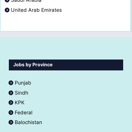
Saudi Arabia
United Arab Emirates
Jobs by Province
Punjab
Sindh
KPK
Federal
Balochistan