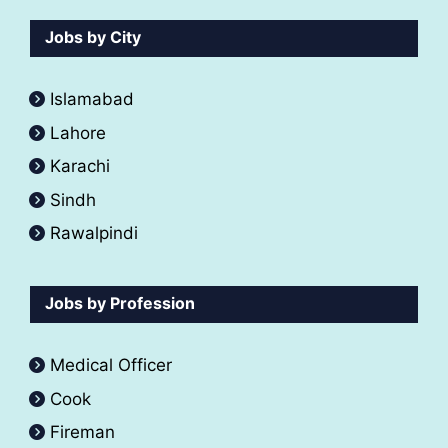
Jobs by City
Islamabad
Lahore
Karachi
Sindh
Rawalpindi
Jobs by Profession
Medical Officer
Cook
Fireman