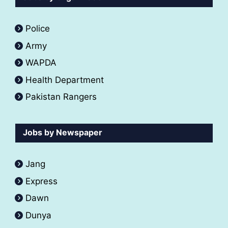
Police
Army
WAPDA
Health Department
Pakistan Rangers
Jobs by Newspaper
Jang
Express
Dawn
Dunya