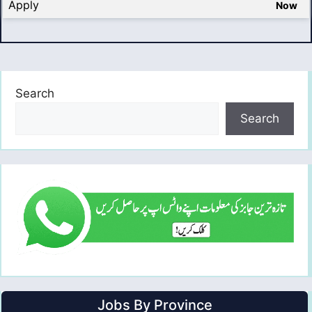
Apply
Now
Search
Search
Jobs By Province