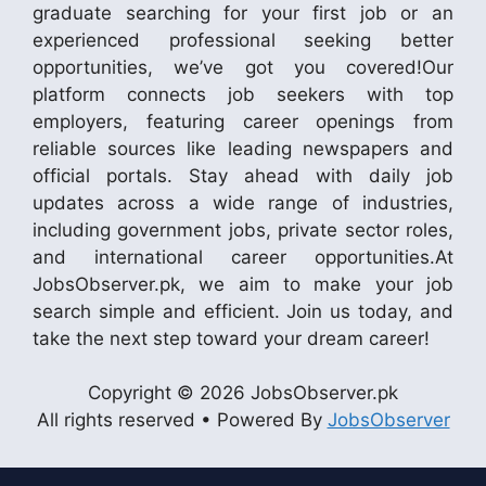
graduate searching for your first job or an
experienced professional seeking better
opportunities, we’ve got you covered!Our
platform connects job seekers with top
employers, featuring career openings from
reliable sources like leading newspapers and
official portals. Stay ahead with daily job
updates across a wide range of industries,
including government jobs, private sector roles,
and international career opportunities.At
JobsObserver.pk, we aim to make your job
search simple and efficient. Join us today, and
take the next step toward your dream career!
Copyright © 2026 JobsObserver.pk
All rights reserved • Powered By
JobsObserver