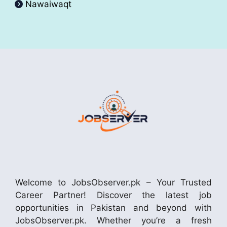
Nawaiwaqt
Welcome to JobsObserver.pk – Your Trusted
Career Partner! Discover the latest job
opportunities in Pakistan and beyond with
JobsObserver.pk. Whether you’re a fresh