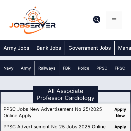
Skip
to
content
Menu
Army Jobs
Bank Jobs
Government Jobs
Mana
Navy
Army
Railways
FBR
Police
PPSC
FPSC
All Associate
Professor Cardiology
PPSC Jobs New Advertisement No 25/2025
Apply
Online Apply
Now
PPSC Advertisement No 25 Jobs 2025 Online
Apply