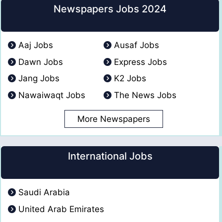
Newspapers Jobs 2024
Aaj Jobs
Ausaf Jobs
Dawn Jobs
Express Jobs
Jang Jobs
K2 Jobs
Nawaiwaqt Jobs
The News Jobs
More Newspapers
International Jobs
Saudi Arabia
United Arab Emirates