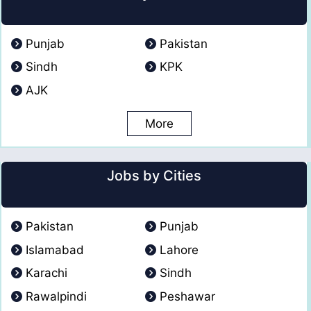
Punjab
Pakistan
Sindh
KPK
AJK
More
Jobs by Cities
Pakistan
Punjab
Islamabad
Lahore
Karachi
Sindh
Rawalpindi
Peshawar