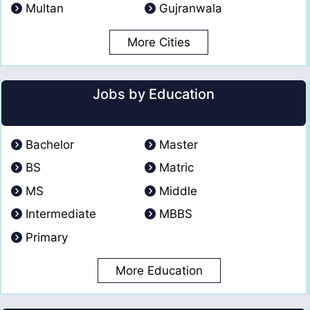
Multan
Gujranwala
More Cities
Jobs by Education
Bachelor
Master
BS
Matric
MS
Middle
Intermediate
MBBS
Primary
More Education