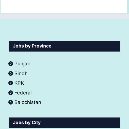
Jobs by Province
Punjab
Sindh
KPK
Federal
Balochistan
Jobs by City