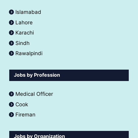
Islamabad
Lahore
Karachi
Sindh
Rawalpindi
Jobs by Profession
Medical Officer
Cook
Fireman
Jobs by Organization