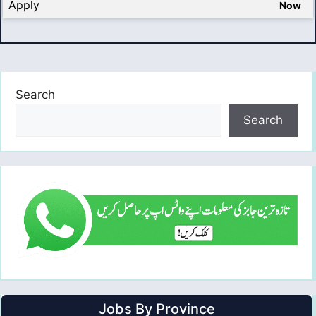
Apply
Now
Search
Search
Jobs By Province