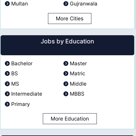
Multan
Gujranwala
More Cities
Jobs by Education
Bachelor
Master
BS
Matric
MS
Middle
Intermediate
MBBS
Primary
More Education