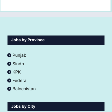
Jobs by Province
Punjab
Sindh
KPK
Federal
Balochistan
Jobs by City