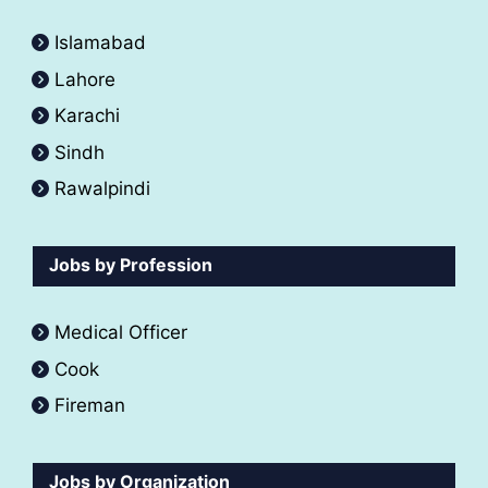
Islamabad
Lahore
Karachi
Sindh
Rawalpindi
Jobs by Profession
Medical Officer
Cook
Fireman
Jobs by Organization