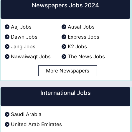
Newspapers Jobs 2024
Aaj Jobs
Ausaf Jobs
Dawn Jobs
Express Jobs
Jang Jobs
K2 Jobs
Nawaiwaqt Jobs
The News Jobs
More Newspapers
International Jobs
Saudi Arabia
United Arab Emirates