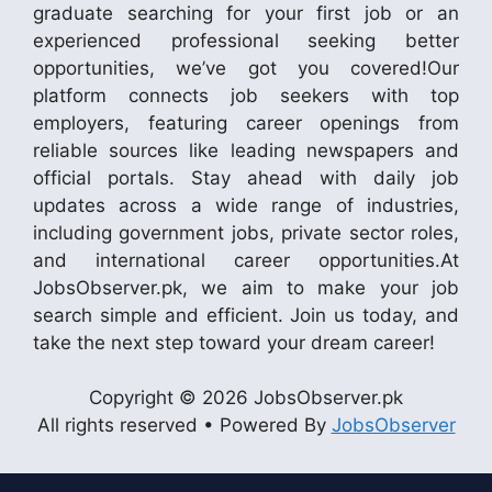
graduate searching for your first job or an
experienced professional seeking better
opportunities, we’ve got you covered!Our
platform connects job seekers with top
employers, featuring career openings from
reliable sources like leading newspapers and
official portals. Stay ahead with daily job
updates across a wide range of industries,
including government jobs, private sector roles,
and international career opportunities.At
JobsObserver.pk, we aim to make your job
search simple and efficient. Join us today, and
take the next step toward your dream career!
Copyright © 2026 JobsObserver.pk
All rights reserved • Powered By
JobsObserver