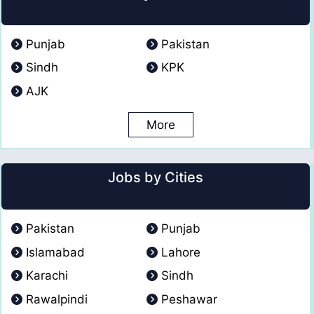
Punjab
Pakistan
Sindh
KPK
AJK
More
Jobs by Cities
Pakistan
Punjab
Islamabad
Lahore
Karachi
Sindh
Rawalpindi
Peshawar