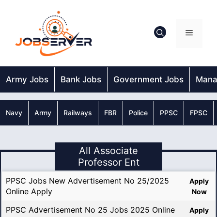
Skip
to
content
Menu
Army Jobs
Bank Jobs
Government Jobs
Mana
Navy
Army
Railways
FBR
Police
PPSC
FPSC
All Associate
Professor Ent
PPSC Jobs New Advertisement No 25/2025
Apply
Online Apply
Now
PPSC Advertisement No 25 Jobs 2025 Online
Apply