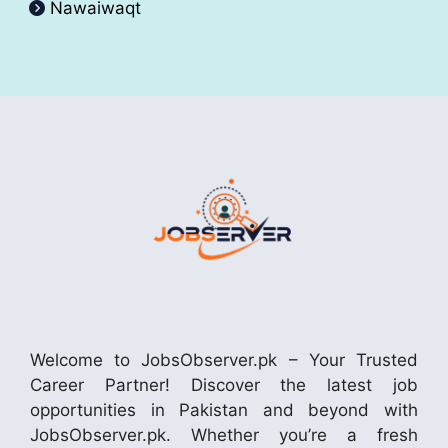
Nawaiwaqt
Welcome to JobsObserver.pk – Your Trusted
Career Partner! Discover the latest job
opportunities in Pakistan and beyond with
JobsObserver.pk. Whether you’re a fresh