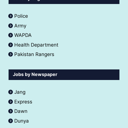
Police
Army
WAPDA
Health Department
Pakistan Rangers
Jobs by Newspaper
Jang
Express
Dawn
Dunya