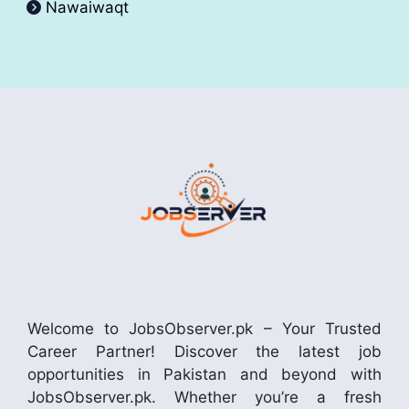
Nawaiwaqt
Welcome to JobsObserver.pk – Your Trusted
Career Partner! Discover the latest job
opportunities in Pakistan and beyond with
JobsObserver.pk. Whether you’re a fresh