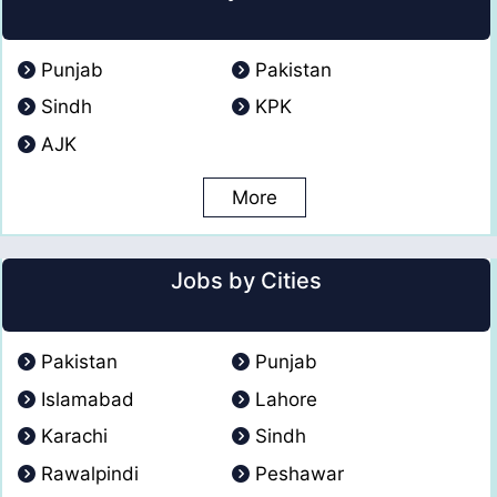
Punjab
Pakistan
Sindh
KPK
AJK
More
Jobs by Cities
Pakistan
Punjab
Islamabad
Lahore
Karachi
Sindh
Rawalpindi
Peshawar