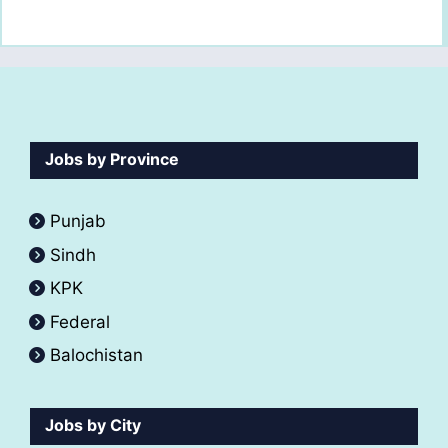
Jobs by Province
Punjab
Sindh
KPK
Federal
Balochistan
Jobs by City