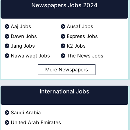
Newspapers Jobs 2024
Aaj Jobs
Ausaf Jobs
Dawn Jobs
Express Jobs
Jang Jobs
K2 Jobs
Nawaiwaqt Jobs
The News Jobs
More Newspapers
International Jobs
Saudi Arabia
United Arab Emirates