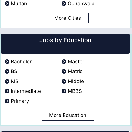
Multan
Gujranwala
More Cities
Jobs by Education
Bachelor
Master
BS
Matric
MS
Middle
Intermediate
MBBS
Primary
More Education