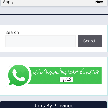
Apply
Now
Search
Search
Jobs By Province