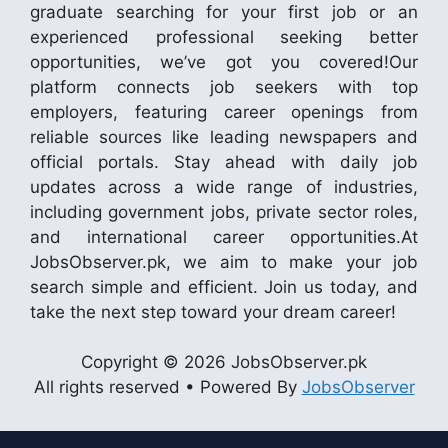
graduate searching for your first job or an
experienced professional seeking better
opportunities, we’ve got you covered!Our
platform connects job seekers with top
employers, featuring career openings from
reliable sources like leading newspapers and
official portals. Stay ahead with daily job
updates across a wide range of industries,
including government jobs, private sector roles,
and international career opportunities.At
JobsObserver.pk, we aim to make your job
search simple and efficient. Join us today, and
take the next step toward your dream career!
Copyright © 2026 JobsObserver.pk
All rights reserved • Powered By
JobsObserver