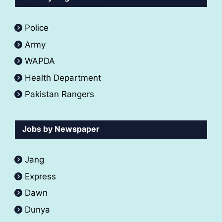
Police
Army
WAPDA
Health Department
Pakistan Rangers
Jobs by Newspaper
Jang
Express
Dawn
Dunya