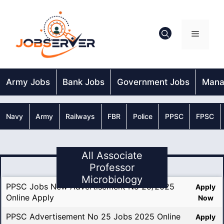
Skip
to
content
Menu
Army Jobs
Bank Jobs
Government Jobs
Mana
Navy
Army
Railways
FBR
Police
PPSC
FPSC
All Associate
Professor
Microbiology
PPSC Jobs New Advertisement No 25/2025
Apply
Online Apply
Now
PPSC Advertisement No 25 Jobs 2025 Online
Apply