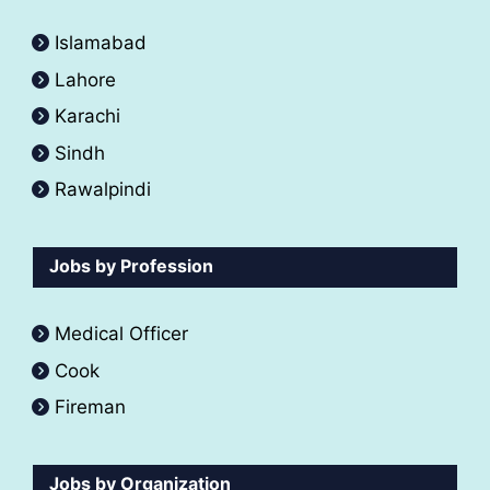
Islamabad
Lahore
Karachi
Sindh
Rawalpindi
Jobs by Profession
Medical Officer
Cook
Fireman
Jobs by Organization