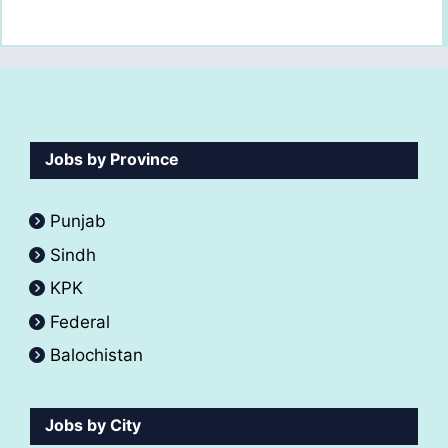
Jobs by Province
Punjab
Sindh
KPK
Federal
Balochistan
Jobs by City