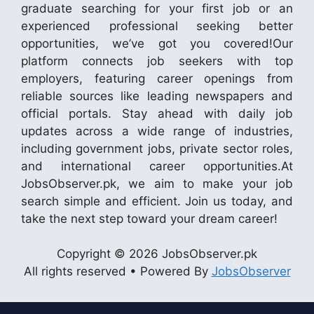
graduate searching for your first job or an
experienced professional seeking better
opportunities, we’ve got you covered!Our
platform connects job seekers with top
employers, featuring career openings from
reliable sources like leading newspapers and
official portals. Stay ahead with daily job
updates across a wide range of industries,
including government jobs, private sector roles,
and international career opportunities.At
JobsObserver.pk, we aim to make your job
search simple and efficient. Join us today, and
take the next step toward your dream career!
Copyright © 2026 JobsObserver.pk
All rights reserved • Powered By
JobsObserver