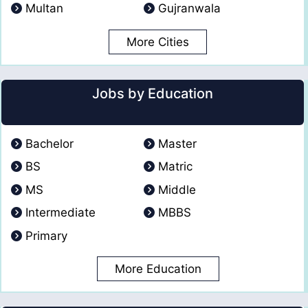
Multan
Gujranwala
More Cities
Jobs by Education
Bachelor
Master
BS
Matric
MS
Middle
Intermediate
MBBS
Primary
More Education