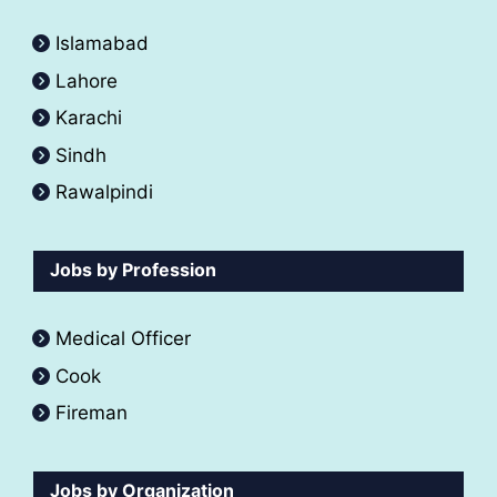
Islamabad
Lahore
Karachi
Sindh
Rawalpindi
Jobs by Profession
Medical Officer
Cook
Fireman
Jobs by Organization