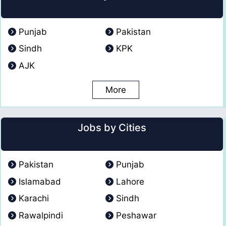
Punjab
Pakistan
Sindh
KPK
AJK
More
Jobs by Cities
Pakistan
Punjab
Islamabad
Lahore
Karachi
Sindh
Rawalpindi
Peshawar