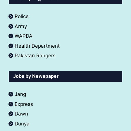
Police
Army
WAPDA
Health Department
Pakistan Rangers
Jobs by Newspaper
Jang
Express
Dawn
Dunya