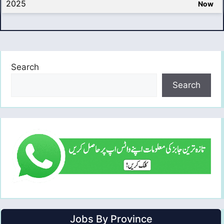
2025
Now
Search
Search
Jobs By Province