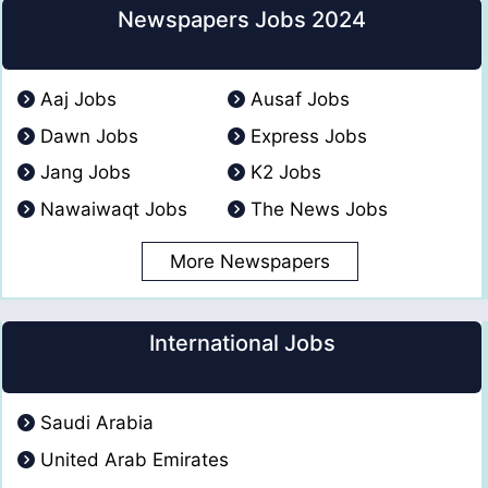
Newspapers Jobs 2024
Aaj Jobs
Ausaf Jobs
Dawn Jobs
Express Jobs
Jang Jobs
K2 Jobs
Nawaiwaqt Jobs
The News Jobs
More Newspapers
International Jobs
Saudi Arabia
United Arab Emirates