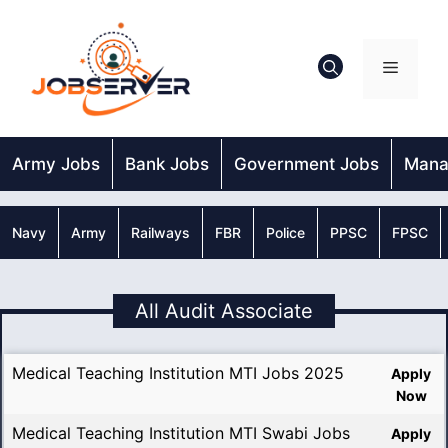
Skip
to
content
Menu
Army Jobs
Bank Jobs
Government Jobs
Mana
Navy
Army
Railways
FBR
Police
PPSC
FPSC
All Audit Associate
Medical Teaching Institution MTI Jobs 2025
Apply
Now
Medical Teaching Institution MTI Swabi Jobs
Apply