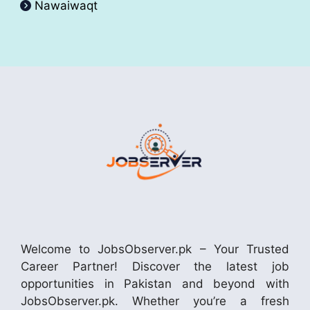
Nawaiwaqt
Welcome to JobsObserver.pk – Your Trusted
Career Partner! Discover the latest job
opportunities in Pakistan and beyond with
JobsObserver.pk. Whether you’re a fresh