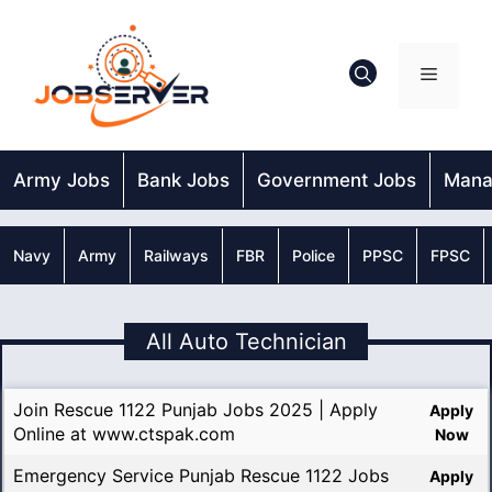
Skip
to
content
Menu
Army Jobs
Bank Jobs
Government Jobs
Mana
Navy
Army
Railways
FBR
Police
PPSC
FPSC
All Auto Technician
Join Rescue 1122 Punjab Jobs 2025 | Apply
Apply
Online at www.ctspak.com
Now
Emergency Service Punjab Rescue 1122 Jobs
Apply