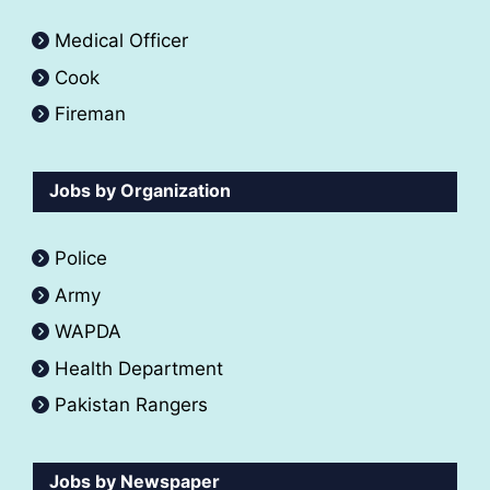
Medical Officer
Cook
Fireman
Jobs by Organization
Police
Army
WAPDA
Health Department
Pakistan Rangers
Jobs by Newspaper