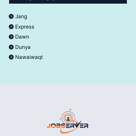
Jang
Express
Dawn
Dunya
Nawaiwaqt