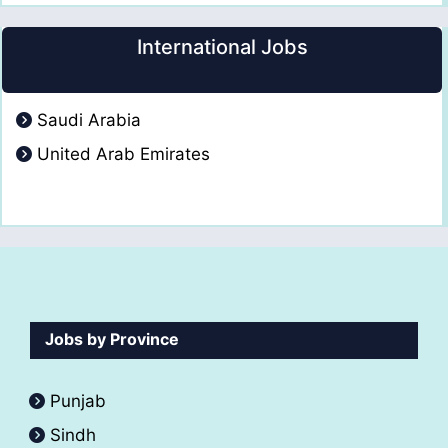
International Jobs
Saudi Arabia
United Arab Emirates
Jobs by Province
Punjab
Sindh