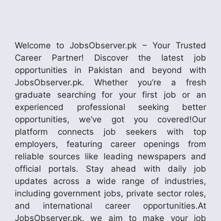
Welcome to JobsObserver.pk – Your Trusted
Career Partner! Discover the latest job
opportunities in Pakistan and beyond with
JobsObserver.pk. Whether you’re a fresh
graduate searching for your first job or an
experienced professional seeking better
opportunities, we’ve got you covered!Our
platform connects job seekers with top
employers, featuring career openings from
reliable sources like leading newspapers and
official portals. Stay ahead with daily job
updates across a wide range of industries,
including government jobs, private sector roles,
and international career opportunities.At
JobsObserver.pk, we aim to make your job