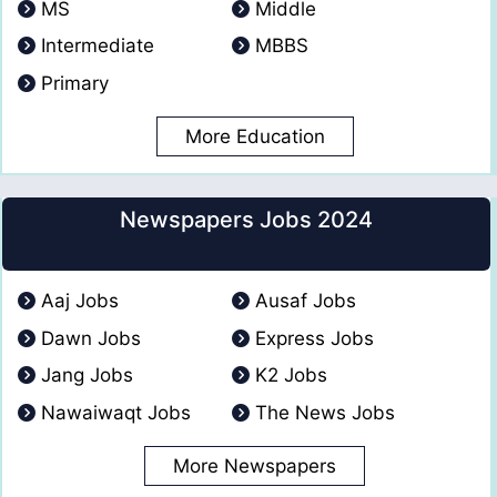
MS
Middle
Intermediate
MBBS
Primary
More Education
Newspapers Jobs 2024
Aaj Jobs
Ausaf Jobs
Dawn Jobs
Express Jobs
Jang Jobs
K2 Jobs
Nawaiwaqt Jobs
The News Jobs
More Newspapers