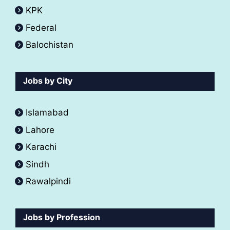
KPK
Federal
Balochistan
Jobs by City
Islamabad
Lahore
Karachi
Sindh
Rawalpindi
Jobs by Profession