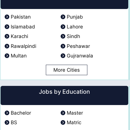
Pakistan
Punjab
Islamabad
Lahore
Karachi
Sindh
Rawalpindi
Peshawar
Multan
Gujranwala
More Cities
Jobs by Education
Bachelor
Master
BS
Matric