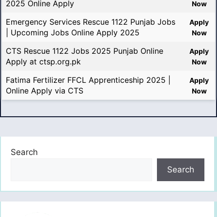
2025 Online Apply
Now
Emergency Services Rescue 1122 Punjab Jobs
Apply
| Upcoming Jobs Online Apply 2025
Now
CTS Rescue 1122 Jobs 2025 Punjab Online
Apply
Apply at ctsp.org.pk
Now
Fatima Fertilizer FFCL Apprenticeship 2025 |
Apply
Online Apply via CTS
Now
Search
Search