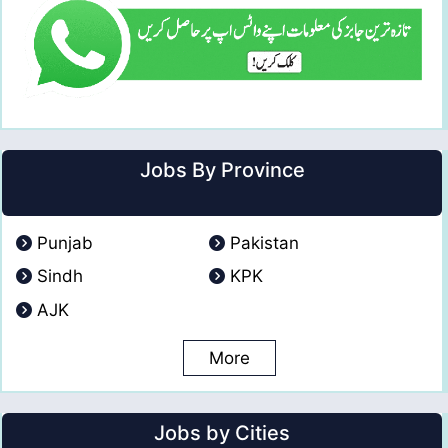
Jobs By Province
Punjab
Pakistan
Sindh
KPK
AJK
More
Jobs by Cities