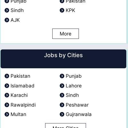
Punjab
Pakistan
Sindh
KPK
AJK
More
Jobs by Cities
Pakistan
Punjab
Islamabad
Lahore
Karachi
Sindh
Rawalpindi
Peshawar
Multan
Gujranwala