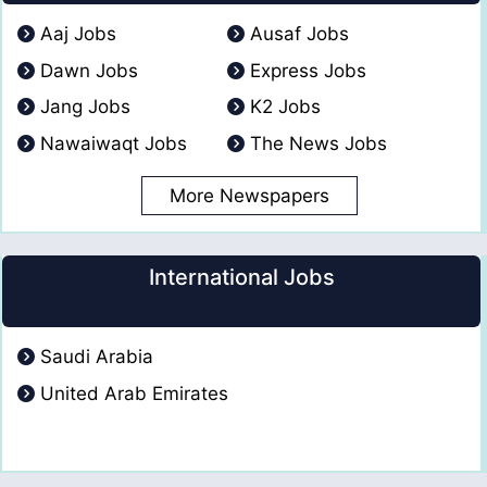
Aaj Jobs
Ausaf Jobs
Dawn Jobs
Express Jobs
Jang Jobs
K2 Jobs
Nawaiwaqt Jobs
The News Jobs
More Newspapers
International Jobs
Saudi Arabia
United Arab Emirates