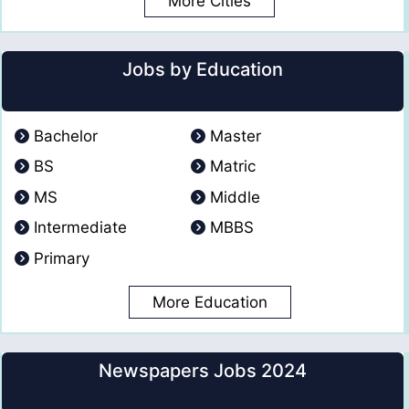
More Cities
Jobs by Education
Bachelor
Master
BS
Matric
MS
Middle
Intermediate
MBBS
Primary
More Education
Newspapers Jobs 2024