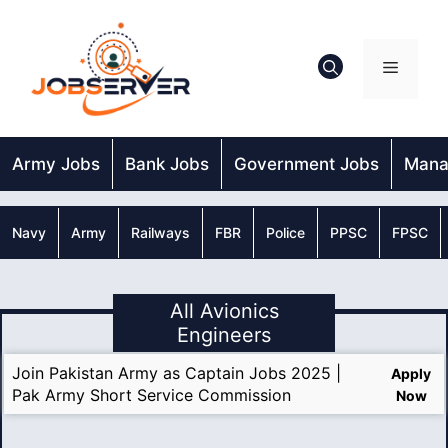
Skip
to
content
Menu
Army Jobs
Bank Jobs
Government Jobs
Mana
Navy
Army
Railways
FBR
Police
PPSC
FPSC
All Avionics
Engineers
Join Pakistan Army as Captain Jobs 2025 |
Apply
Pak Army Short Service Commission
Now