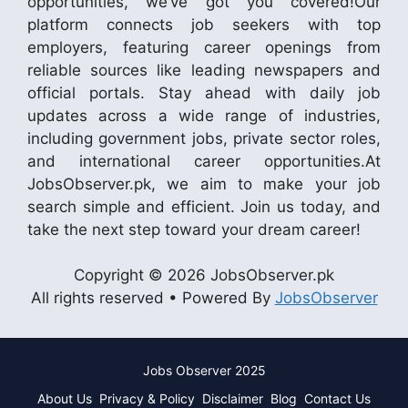
opportunities, we’ve got you covered!Our
platform connects job seekers with top
employers, featuring career openings from
reliable sources like leading newspapers and
official portals. Stay ahead with daily job
updates across a wide range of industries,
including government jobs, private sector roles,
and international career opportunities.At
JobsObserver.pk, we aim to make your job
search simple and efficient. Join us today, and
take the next step toward your dream career!
Copyright © 2026 JobsObserver.pk
All rights reserved • Powered By
JobsObserver
Jobs Observer 2025
About Us
Privacy & Policy
Disclaimer
Blog
Contact Us