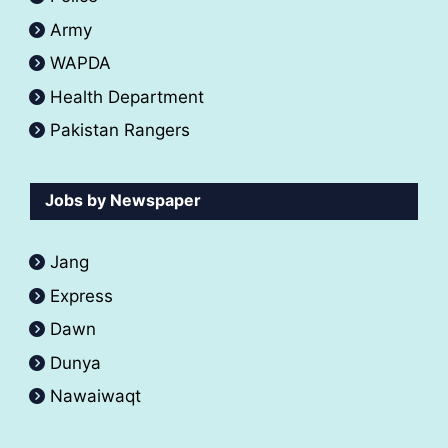
Army
WAPDA
Health Department
Pakistan Rangers
Jobs by Newspaper
Jang
Express
Dawn
Dunya
Nawaiwaqt