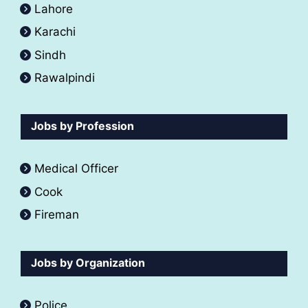
Lahore
Karachi
Sindh
Rawalpindi
Jobs by Profession
Medical Officer
Cook
Fireman
Jobs by Organization
Police