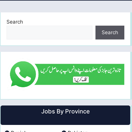
Search
Search
Jobs By Province