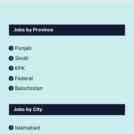
Jobs by Province
Punjab
Sindh
KPK
Federal
Balochistan
Jobs by City
Islamabad