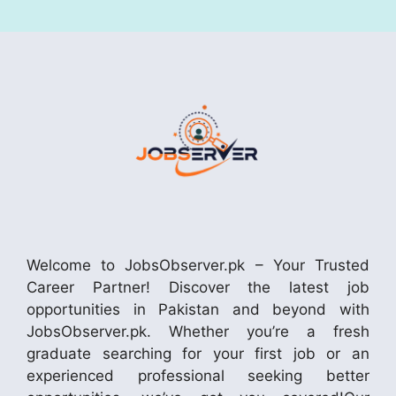
Welcome to JobsObserver.pk – Your Trusted
Career Partner! Discover the latest job
opportunities in Pakistan and beyond with
JobsObserver.pk. Whether you’re a fresh
graduate searching for your first job or an
experienced professional seeking better