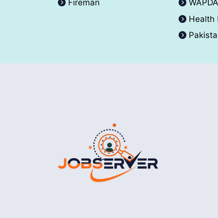
Fireman
WAPD
Health
Pakist