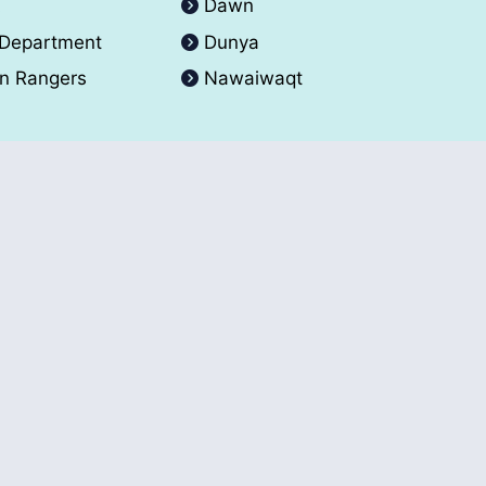
A
Dawn
 Department
Dunya
an Rangers
Nawaiwaqt