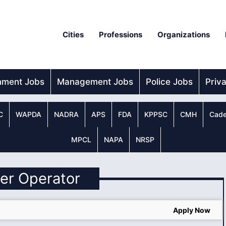
Cities
Professions
Organizations
nment Jobs
Management Jobs
Police Jobs
Priv
C
WAPDA
NADRA
APS
FDA
KPPSC
CMH
Cade
MPCL
NAPA
NRSP
iler Operator
Apply Now