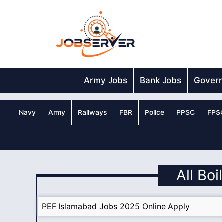
Skip
to
content
Army Jobs
Bank Jobs
Gover
Navy
Army
Railways
FBR
Police
PPSC
FPS
All Bo
PEF Islamabad Jobs 2025 Online Apply