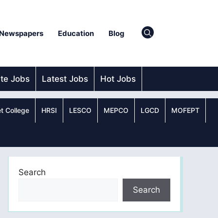
Newspapers
Education
Blog
ate Jobs
Latest Jobs
Hot Jobs
t College
HRSI
LESCO
MEPCO
LGCD
MOFEPT
Search
Search