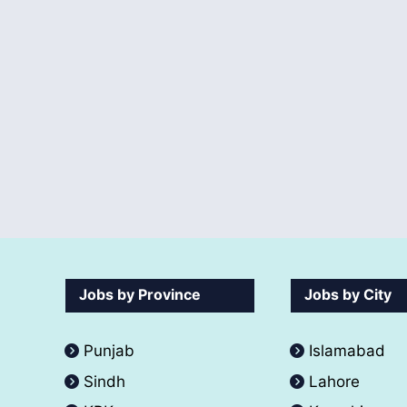
Jobs by Province
Jobs by City
Punjab
Islamabad
Sindh
Lahore