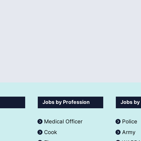
Jobs by Profession
Jobs by
Medical Officer
Police
Cook
Army