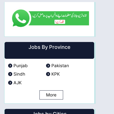
Jobs By Province
Punjab
Pakistan
Sindh
KPK
AJK
More