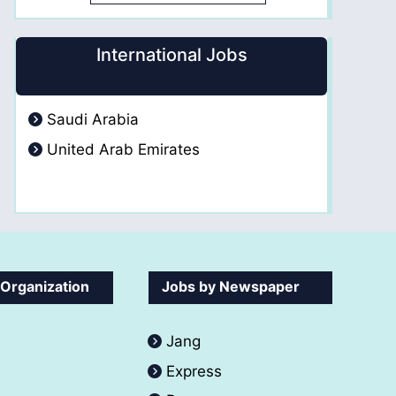
International Jobs
Saudi Arabia
United Arab Emirates
 Organization
Jobs by Newspaper
Jang
Express