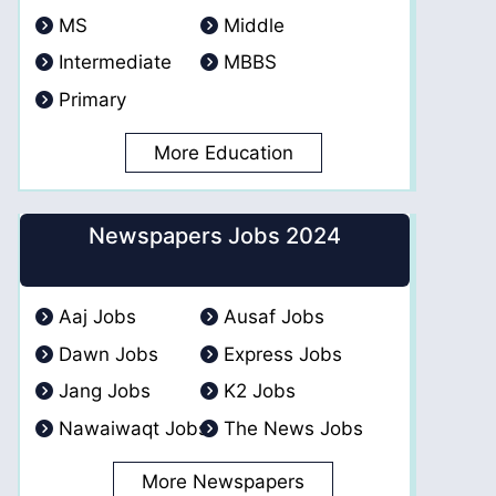
MS
Middle
Intermediate
MBBS
Primary
More Education
Newspapers Jobs 2024
Aaj Jobs
Ausaf Jobs
Dawn Jobs
Express Jobs
Jang Jobs
K2 Jobs
Nawaiwaqt Jobs
The News Jobs
More Newspapers