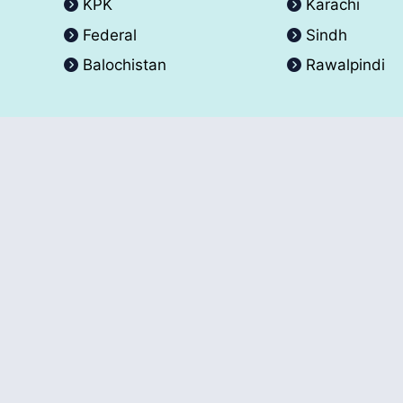
KPK
Karachi
Federal
Sindh
Balochistan
Rawalpindi