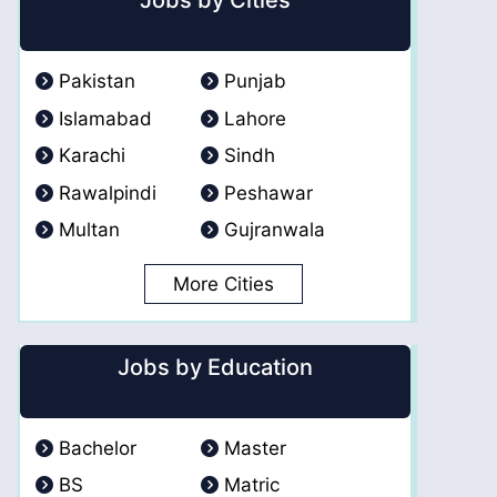
Jobs by Cities
Pakistan
Punjab
Islamabad
Lahore
Karachi
Sindh
Rawalpindi
Peshawar
Multan
Gujranwala
More Cities
Jobs by Education
Bachelor
Master
BS
Matric