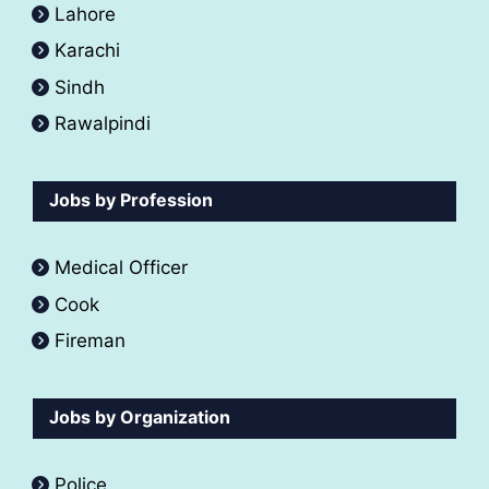
Lahore
Karachi
Sindh
Rawalpindi
Jobs by Profession
Medical Officer
Cook
Fireman
Jobs by Organization
Police