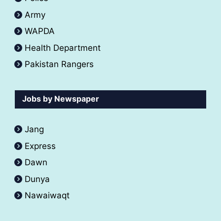
Army
WAPDA
Health Department
Pakistan Rangers
Jobs by Newspaper
Jang
Express
Dawn
Dunya
Nawaiwaqt