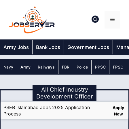
Skip
to
content
Menu
Army Jobs
Bank Jobs
Government Jobs
Mana
Navy
Army
Railways
FBR
Police
PPSC
FPSC
All Chief Industry
Development Officer
PSEB Islamabad Jobs 2025 Application
Apply
Process
Now