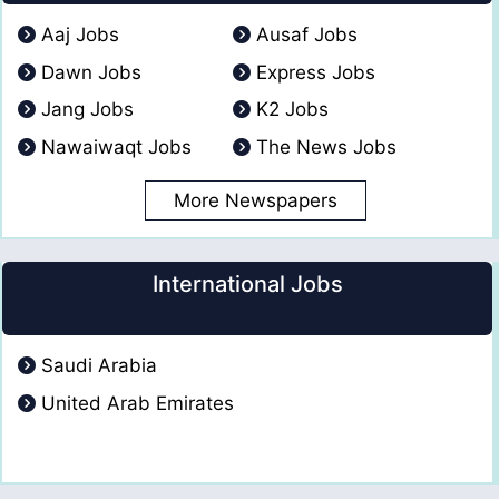
Aaj Jobs
Ausaf Jobs
Dawn Jobs
Express Jobs
Jang Jobs
K2 Jobs
Nawaiwaqt Jobs
The News Jobs
More Newspapers
International Jobs
Saudi Arabia
United Arab Emirates