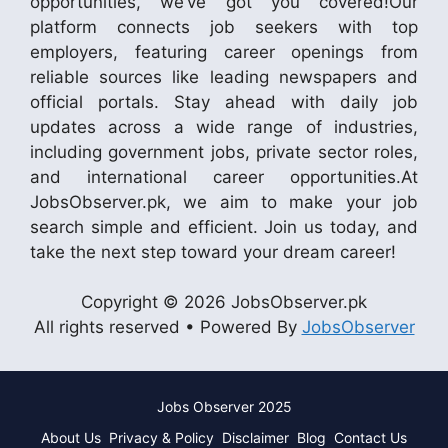
opportunities, we’ve got you covered!Our
platform connects job seekers with top
employers, featuring career openings from
reliable sources like leading newspapers and
official portals. Stay ahead with daily job
updates across a wide range of industries,
including government jobs, private sector roles,
and international career opportunities.At
JobsObserver.pk, we aim to make your job
search simple and efficient. Join us today, and
take the next step toward your dream career!
Copyright © 2026 JobsObserver.pk
All rights reserved • Powered By
JobsObserver
Jobs Observer 2025
About Us
Privacy & Policy
Disclaimer
Blog
Contact Us