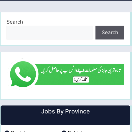
Search
Search
Jobs By Province