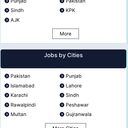
Punjab
Pakistan
Sindh
KPK
AJK
More
Jobs by Cities
Pakistan
Punjab
Islamabad
Lahore
Karachi
Sindh
Rawalpindi
Peshawar
Multan
Gujranwala