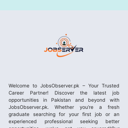
Welcome to JobsObserver.pk – Your Trusted
Career Partner! Discover the latest job
opportunities in Pakistan and beyond with
JobsObserver.pk. Whether you’re a fresh
graduate searching for your first job or an
experienced professional seeking better