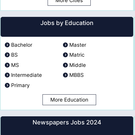
More Cities
Jobs by Education
Bachelor
Master
BS
Matric
MS
Middle
Intermediate
MBBS
Primary
More Education
Newspapers Jobs 2024