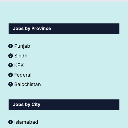
Jobs by Province
Punjab
Sindh
KPK
Federal
Balochistan
Jobs by City
Islamabad