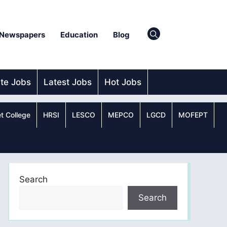
Newspapers
Education
Blog
ate Jobs
Latest Jobs
Hot Jobs
t College
HRSI
LESCO
MEPCO
LGCD
MOFEPT
Search
Search