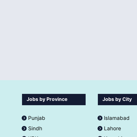
Jobs by Province
Jobs by City
Punjab
Islamabad
Sindh
Lahore