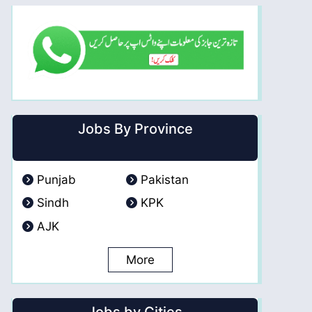
Jobs By Province
Punjab
Pakistan
Sindh
KPK
AJK
More