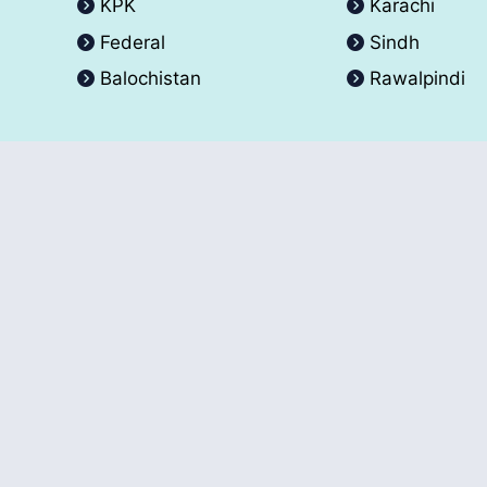
KPK
Karachi
Federal
Sindh
Balochistan
Rawalpindi