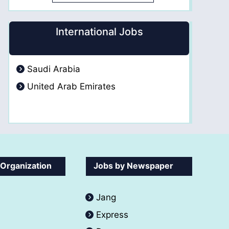
International Jobs
Saudi Arabia
United Arab Emirates
 Organization
Jobs by Newspaper
Jang
Express