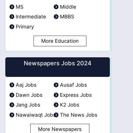
MS
Middle
Intermediate
MBBS
Primary
More Education
Newspapers Jobs 2024
Aaj Jobs
Ausaf Jobs
Dawn Jobs
Express Jobs
Jang Jobs
K2 Jobs
Nawaiwaqt Jobs
The News Jobs
More Newspapers