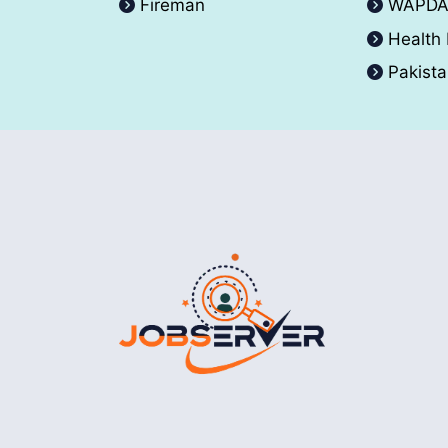
Fireman
WAPD
Health
Pakist