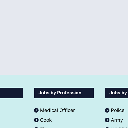
Jobs by Profession
Jobs by
Medical Officer
Police
Cook
Army