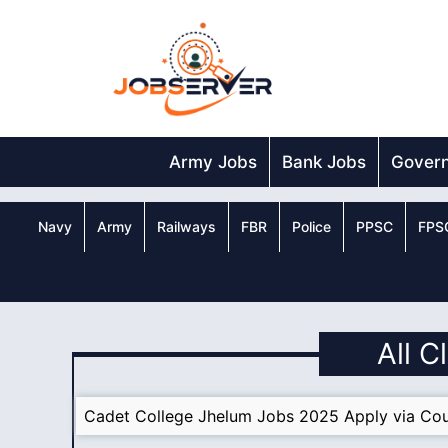
Skip
to
content
Army Jobs
Bank Jobs
Gover
Navy
Army
Railways
FBR
Police
PPSC
FPS
All C
Cadet College Jhelum Jobs 2025 Apply via Cou