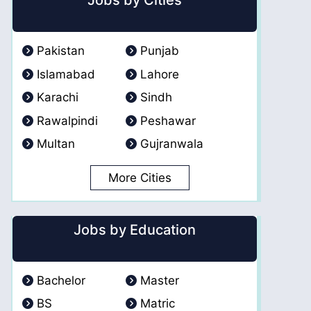
Jobs by Cities
Pakistan
Punjab
Islamabad
Lahore
Karachi
Sindh
Rawalpindi
Peshawar
Multan
Gujranwala
More Cities
Jobs by Education
Bachelor
Master
BS
Matric