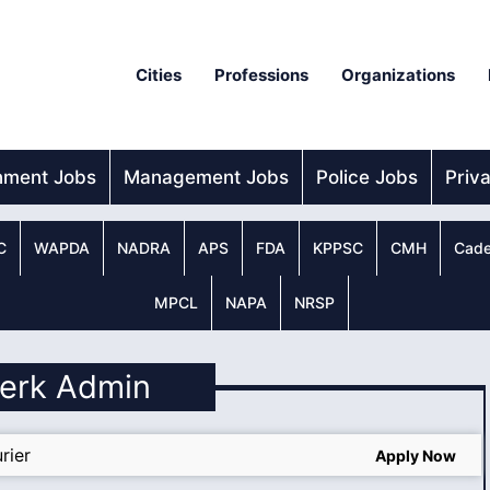
Cities
Professions
Organizations
nment Jobs
Management Jobs
Police Jobs
Priv
C
WAPDA
NADRA
APS
FDA
KPPSC
CMH
Cade
MPCL
NAPA
NRSP
lerk Admin
rier
Apply Now