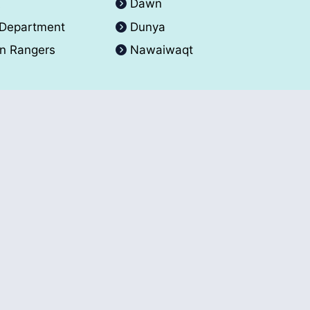
A
Dawn
 Department
Dunya
an Rangers
Nawaiwaqt