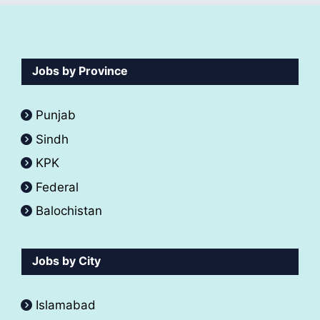
Jobs by Province
Punjab
Sindh
KPK
Federal
Balochistan
Jobs by City
Islamabad