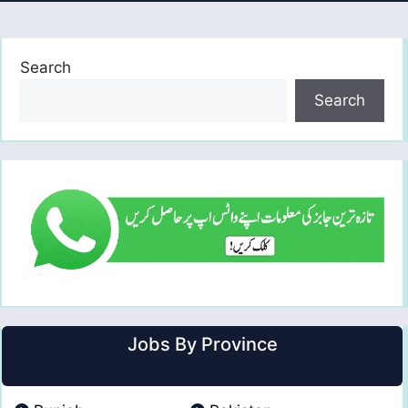
Search
Search
Jobs By Province