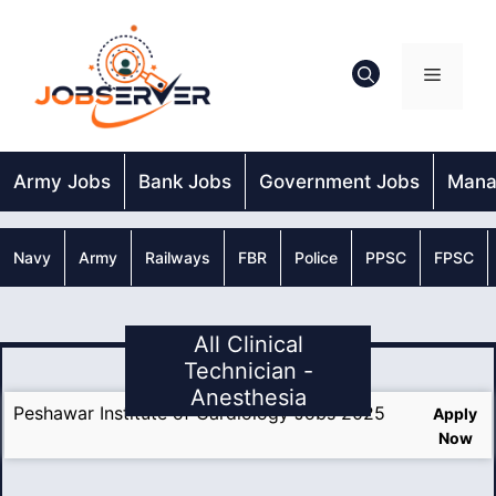
Skip
to
content
Menu
Army Jobs
Bank Jobs
Government Jobs
Mana
Navy
Army
Railways
FBR
Police
PPSC
FPSC
All Clinical
Technician -
Anesthesia
Peshawar Institute of Cardiology Jobs 2025
Apply
Now