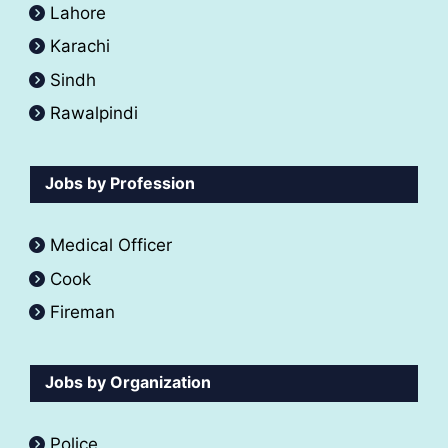
Lahore
Karachi
Sindh
Rawalpindi
Jobs by Profession
Medical Officer
Cook
Fireman
Jobs by Organization
Police