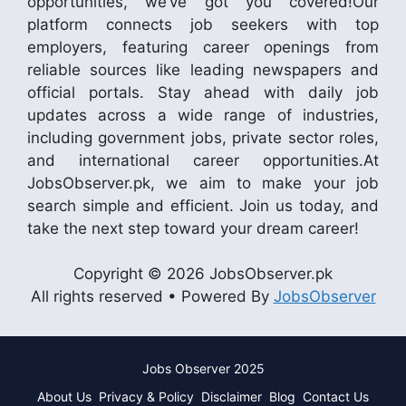
opportunities, we’ve got you covered!Our
platform connects job seekers with top
employers, featuring career openings from
reliable sources like leading newspapers and
official portals. Stay ahead with daily job
updates across a wide range of industries,
including government jobs, private sector roles,
and international career opportunities.At
JobsObserver.pk, we aim to make your job
search simple and efficient. Join us today, and
take the next step toward your dream career!
Copyright © 2026 JobsObserver.pk
All rights reserved • Powered By
JobsObserver
Jobs Observer 2025
About Us
Privacy & Policy
Disclaimer
Blog
Contact Us