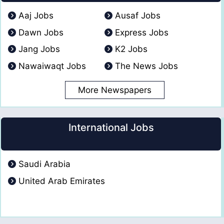
Aaj Jobs
Ausaf Jobs
Dawn Jobs
Express Jobs
Jang Jobs
K2 Jobs
Nawaiwaqt Jobs
The News Jobs
More Newspapers
International Jobs
Saudi Arabia
United Arab Emirates