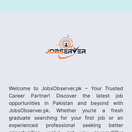
Welcome to JobsObserver.pk – Your Trusted
Career Partner! Discover the latest job
opportunities in Pakistan and beyond with
JobsObserver.pk. Whether you’re a fresh
graduate searching for your first job or an
experienced professional seeking better