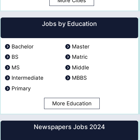
More Cities
Jobs by Education
Bachelor
Master
BS
Matric
MS
Middle
Intermediate
MBBS
Primary
More Education
Newspapers Jobs 2024