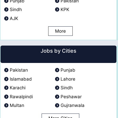
Punjab
Pakistan
Sindh
KPK
AJK
More
Jobs by Cities
Pakistan
Punjab
Islamabad
Lahore
Karachi
Sindh
Rawalpindi
Peshawar
Multan
Gujranwala