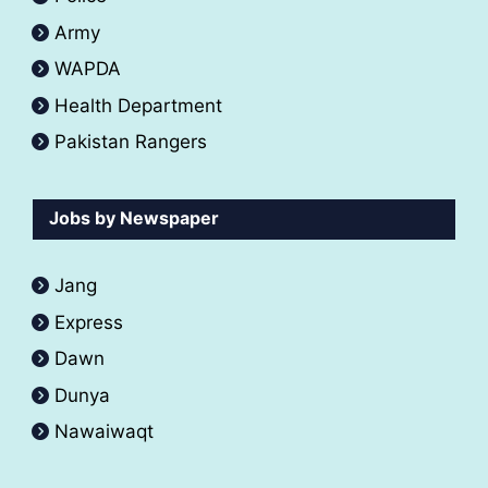
Army
WAPDA
Health Department
Pakistan Rangers
Jobs by Newspaper
Jang
Express
Dawn
Dunya
Nawaiwaqt