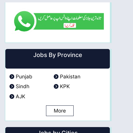
Jobs By Province
Punjab
Pakistan
Sindh
KPK
AJK
More