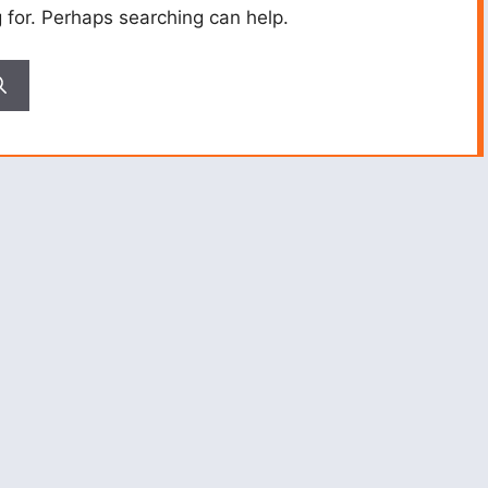
g for. Perhaps searching can help.