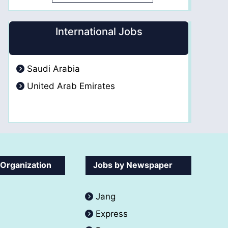
International Jobs
Saudi Arabia
United Arab Emirates
 Organization
Jobs by Newspaper
Jang
Express