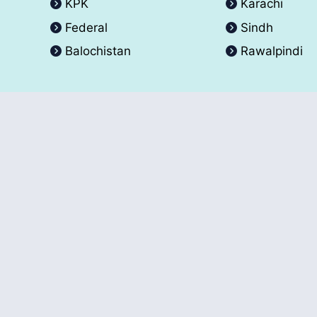
KPK
Karachi
Federal
Sindh
Balochistan
Rawalpindi