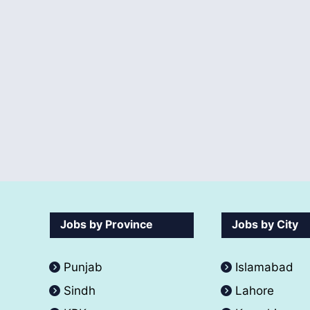
Jobs by Province
Jobs by City
Punjab
Islamabad
Sindh
Lahore