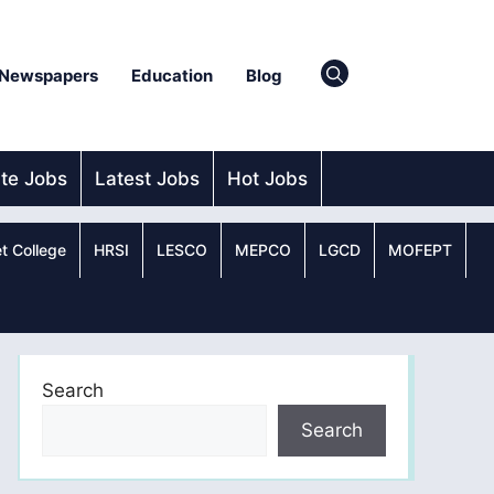
Newspapers
Education
Blog
ate Jobs
Latest Jobs
Hot Jobs
t College
HRSI
LESCO
MEPCO
LGCD
MOFEPT
Search
Search