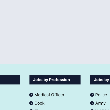
Jobs by Profession
Jobs by
Medical Officer
Police
Cook
Army