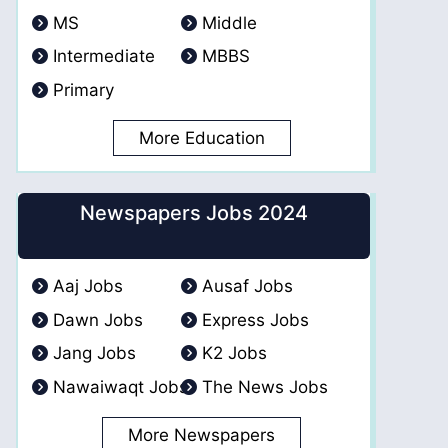
MS
Middle
Intermediate
MBBS
Primary
More Education
Newspapers Jobs 2024
Aaj Jobs
Ausaf Jobs
Dawn Jobs
Express Jobs
Jang Jobs
K2 Jobs
Nawaiwaqt Jobs
The News Jobs
More Newspapers