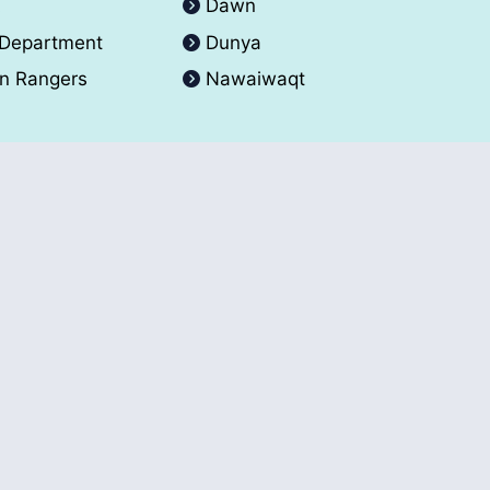
A
Dawn
 Department
Dunya
an Rangers
Nawaiwaqt