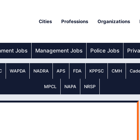
Cities
Professions
Organizations
nment Jobs
Management Jobs
Police Jobs
Priv
C
WAPDA
NADRA
APS
FDA
KPPSC
CMH
Cade
MPCL
NAPA
NRSP