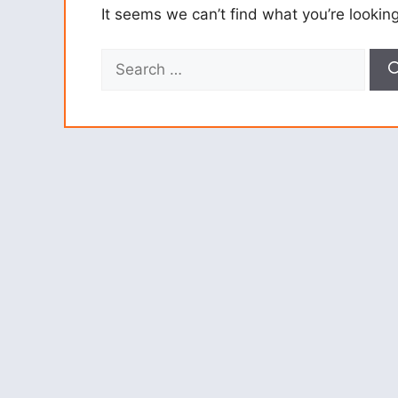
It seems we can’t find what you’re lookin
Search
for: