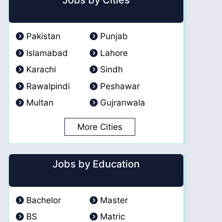
Jobs by Cities
Pakistan
Punjab
Islamabad
Lahore
Karachi
Sindh
Rawalpindi
Peshawar
Multan
Gujranwala
More Cities
Jobs by Education
Bachelor
Master
BS
Matric