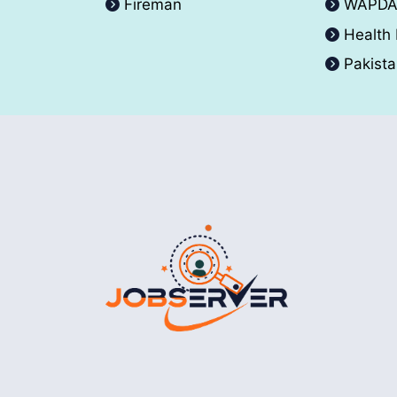
Fireman
WAPD
Health
Pakist