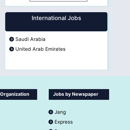
International Jobs
Saudi Arabia
United Arab Emirates
 Organization
Jobs by Newspaper
Jang
Express