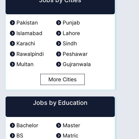
Jobs by Cities
Pakistan
Punjab
Islamabad
Lahore
Karachi
Sindh
Rawalpindi
Peshawar
Multan
Gujranwala
More Cities
Jobs by Education
Bachelor
Master
BS
Matric