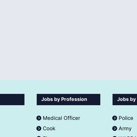
Jobs by Profession
Jobs by
Medical Officer
Police
Cook
Army