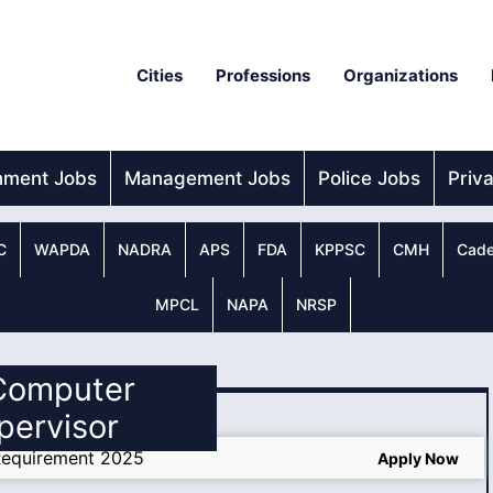
Cities
Professions
Organizations
nment Jobs
Management Jobs
Police Jobs
Priv
C
WAPDA
NADRA
APS
FDA
KPPSC
CMH
Cade
MPCL
NAPA
NRSP
 Computer
pervisor
Requirement 2025
Apply Now