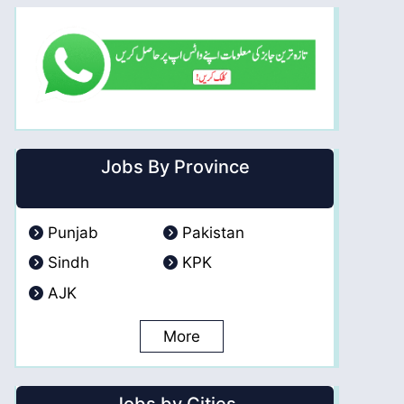
Jobs By Province
Punjab
Pakistan
Sindh
KPK
AJK
More