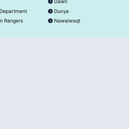
A
Dawn
 Department
Dunya
an Rangers
Nawaiwaqt