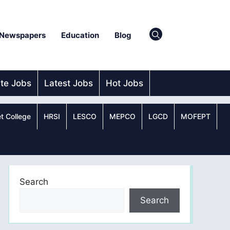
Newspapers
Education
Blog
ate Jobs
Latest Jobs
Hot Jobs
t College
HRSI
LESCO
MEPCO
LGCD
MOFEPT
Search
Search