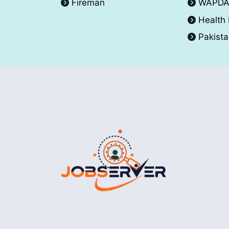
Fireman
WAPD
Health
Pakist