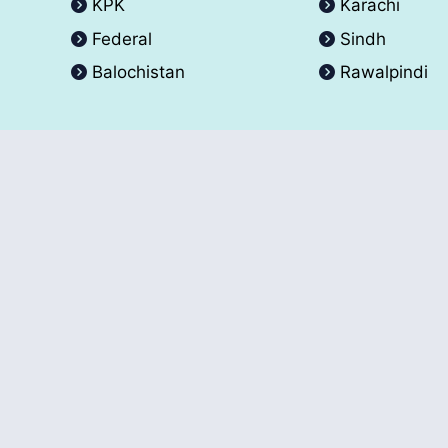
KPK
Karachi
Federal
Sindh
Balochistan
Rawalpindi