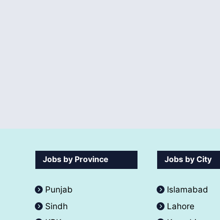
Jobs by Province
Jobs by City
Punjab
Islamabad
Sindh
Lahore