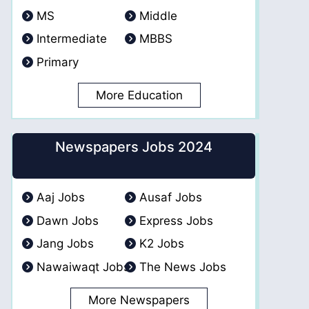
MS
Middle
Intermediate
MBBS
Primary
More Education
Newspapers Jobs 2024
Aaj Jobs
Ausaf Jobs
Dawn Jobs
Express Jobs
Jang Jobs
K2 Jobs
Nawaiwaqt Jobs
The News Jobs
More Newspapers