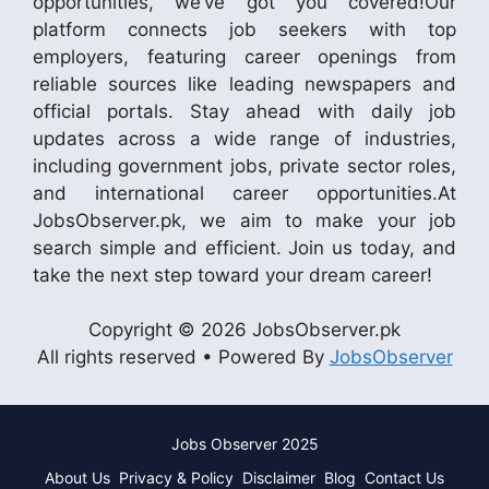
opportunities, we’ve got you covered!Our
platform connects job seekers with top
employers, featuring career openings from
reliable sources like leading newspapers and
official portals. Stay ahead with daily job
updates across a wide range of industries,
including government jobs, private sector roles,
and international career opportunities.At
JobsObserver.pk, we aim to make your job
search simple and efficient. Join us today, and
take the next step toward your dream career!
Copyright © 2026 JobsObserver.pk
All rights reserved • Powered By
JobsObserver
Jobs Observer 2025
About Us
Privacy & Policy
Disclaimer
Blog
Contact Us