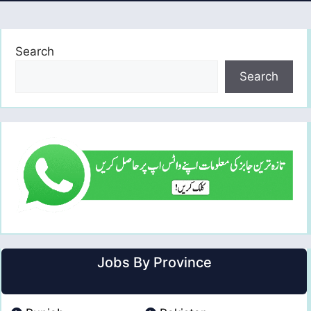
Search
Search
Jobs By Province