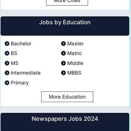
More Cities
Jobs by Education
Bachelor
Master
BS
Matric
MS
Middle
Intermediate
MBBS
Primary
More Education
Newspapers Jobs 2024