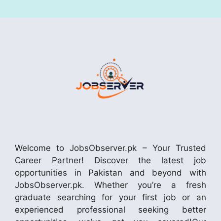
Welcome to JobsObserver.pk – Your Trusted
Career Partner! Discover the latest job
opportunities in Pakistan and beyond with
JobsObserver.pk. Whether you’re a fresh
graduate searching for your first job or an
experienced professional seeking better