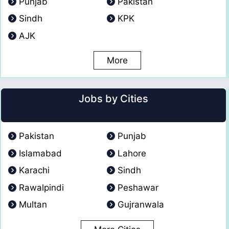
Punjab
Pakistan
Sindh
KPK
AJK
More
Jobs by Cities
Pakistan
Punjab
Islamabad
Lahore
Karachi
Sindh
Rawalpindi
Peshawar
Multan
Gujranwala