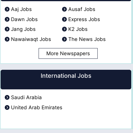
Aaj Jobs
Ausaf Jobs
Dawn Jobs
Express Jobs
Jang Jobs
K2 Jobs
Nawaiwaqt Jobs
The News Jobs
More Newspapers
International Jobs
Saudi Arabia
United Arab Emirates