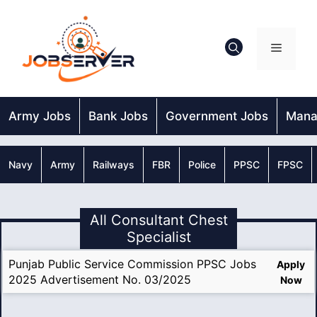
Skip
to
content
Menu
Army Jobs
Bank Jobs
Government Jobs
Mana
Navy
Army
Railways
FBR
Police
PPSC
FPSC
All Consultant Chest
Specialist
Punjab Public Service Commission PPSC Jobs
Apply
2025 Advertisement No. 03/2025
Now