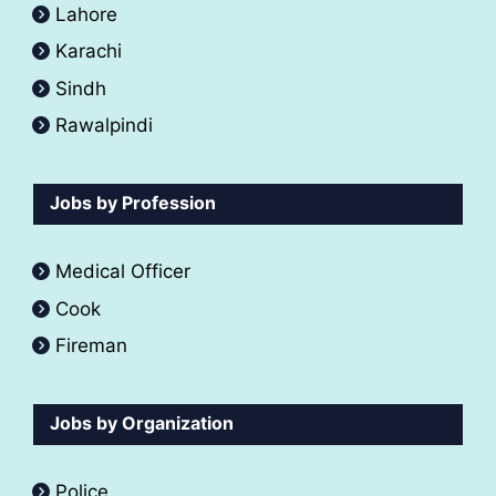
Lahore
Karachi
Sindh
Rawalpindi
Jobs by Profession
Medical Officer
Cook
Fireman
Jobs by Organization
Police