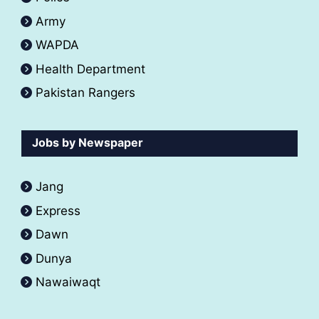
Army
WAPDA
Health Department
Pakistan Rangers
Jobs by Newspaper
Jang
Express
Dawn
Dunya
Nawaiwaqt