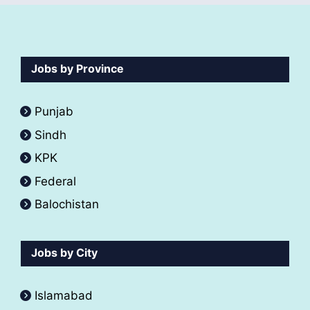
Jobs by Province
Punjab
Sindh
KPK
Federal
Balochistan
Jobs by City
Islamabad