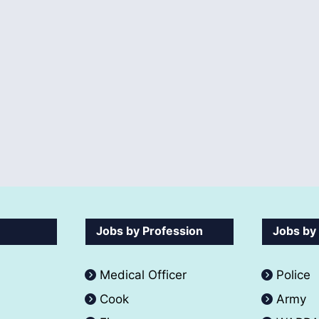
Jobs by Profession
Jobs by
Medical Officer
Police
Cook
Army