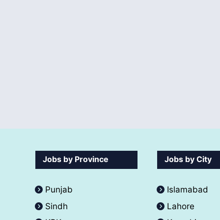
Jobs by Province
Jobs by City
Punjab
Islamabad
Sindh
Lahore