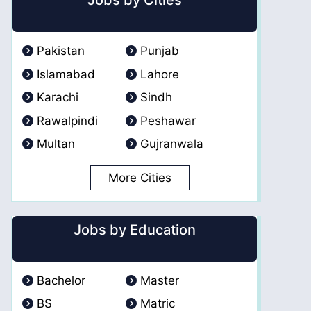
Jobs by Cities
Pakistan
Punjab
Islamabad
Lahore
Karachi
Sindh
Rawalpindi
Peshawar
Multan
Gujranwala
More Cities
Jobs by Education
Bachelor
Master
BS
Matric