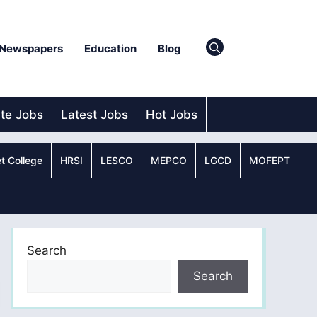
Newspapers
Education
Blog
ate Jobs
Latest Jobs
Hot Jobs
t College
HRSI
LESCO
MEPCO
LGCD
MOFEPT
Search
Search