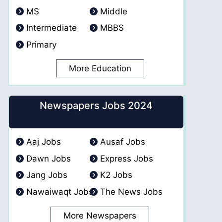
MS
Middle
Intermediate
MBBS
Primary
More Education
Newspapers Jobs 2024
Aaj Jobs
Ausaf Jobs
Dawn Jobs
Express Jobs
Jang Jobs
K2 Jobs
Nawaiwaqt Jobs
The News Jobs
More Newspapers