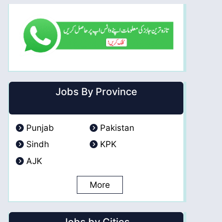
Jobs By Province
Punjab
Pakistan
Sindh
KPK
AJK
More