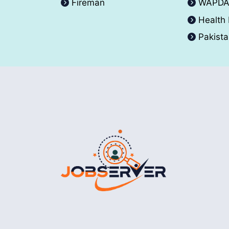
Fireman
WAPD
Health
Pakist