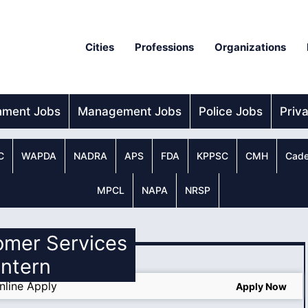
Cities
Professions
Organizations
nment Jobs
Management Jobs
Police Jobs
Priv
C
WAPDA
NADRA
APS
FDA
KPPSC
CMH
Cade
MPCL
NAPA
NRSP
omer Services
Intern
nline Apply
Apply Now