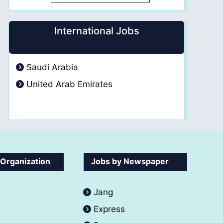
International Jobs
Saudi Arabia
United Arab Emirates
 Organization
Jobs by Newspaper
Jang
Express