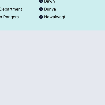
A
Dawn
 Department
Dunya
an Rangers
Nawaiwaqt