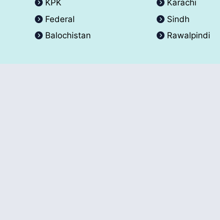
KPK
Karachi
Federal
Sindh
Balochistan
Rawalpindi