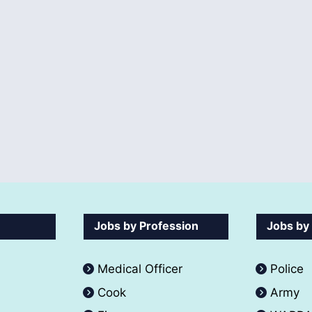
Jobs by Profession
Jobs by
Medical Officer
Police
Cook
Army