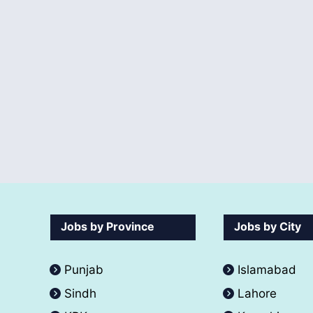
Jobs by Province
Jobs by City
Punjab
Islamabad
Sindh
Lahore