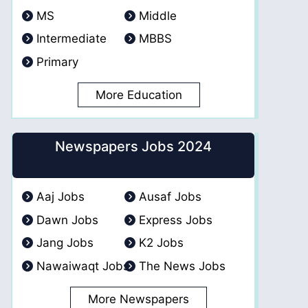
MS
Middle
Intermediate
MBBS
Primary
More Education
Newspapers Jobs 2024
Aaj Jobs
Ausaf Jobs
Dawn Jobs
Express Jobs
Jang Jobs
K2 Jobs
Nawaiwaqt Jobs
The News Jobs
More Newspapers