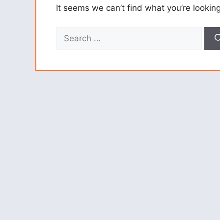
It seems we can’t find what you’re lookin
Search
for: