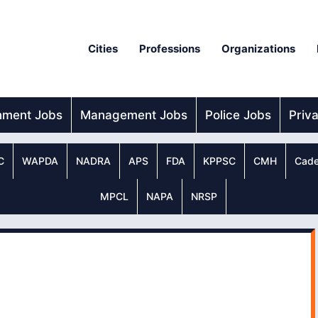
Cities
Professions
Organizations
nment Jobs
Management Jobs
Police Jobs
Priv
C
WAPDA
NADRA
APS
FDA
KPPSC
CMH
Cade
MPCL
NAPA
NRSP