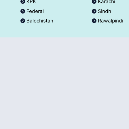
KPK
Karachi
Federal
Sindh
Balochistan
Rawalpindi