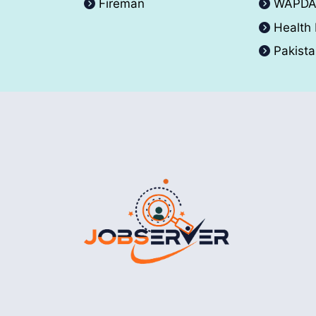
Fireman
WAPD
Health
Pakist