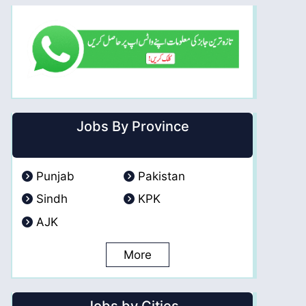
Jobs By Province
Punjab
Pakistan
Sindh
KPK
AJK
More