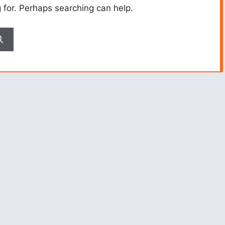
g for. Perhaps searching can help.