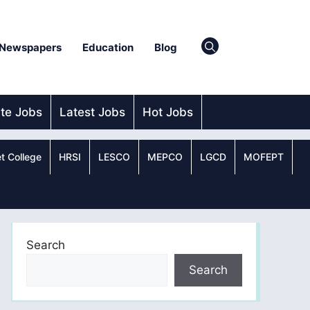
Newspapers
Education
Blog
ate Jobs
Latest Jobs
Hot Jobs
t College
HRSI
LESCO
MEPCO
LGCD
MOFEPT
Search
Search