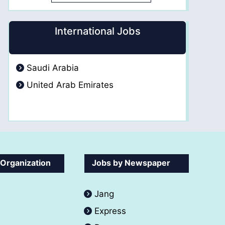
International Jobs
Saudi Arabia
United Arab Emirates
 Organization
Jobs by Newspaper
Jang
Express