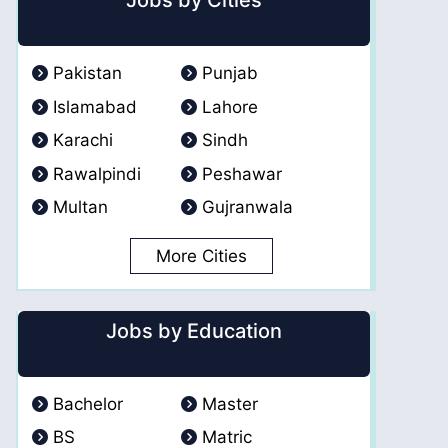
Jobs by Cities
Pakistan
Punjab
Islamabad
Lahore
Karachi
Sindh
Rawalpindi
Peshawar
Multan
Gujranwala
More Cities
Jobs by Education
Bachelor
Master
BS
Matric