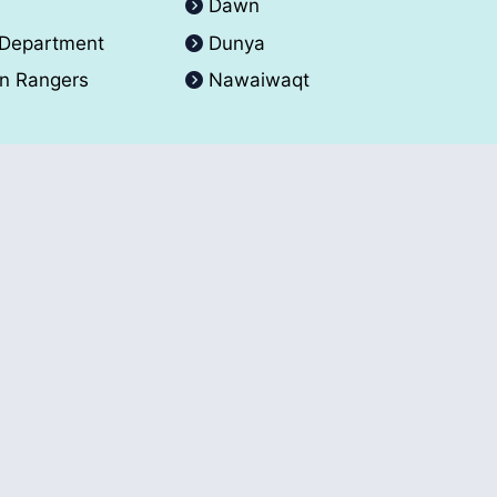
A
Dawn
 Department
Dunya
an Rangers
Nawaiwaqt