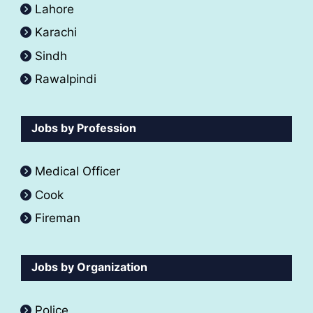
Lahore
Karachi
Sindh
Rawalpindi
Jobs by Profession
Medical Officer
Cook
Fireman
Jobs by Organization
Police