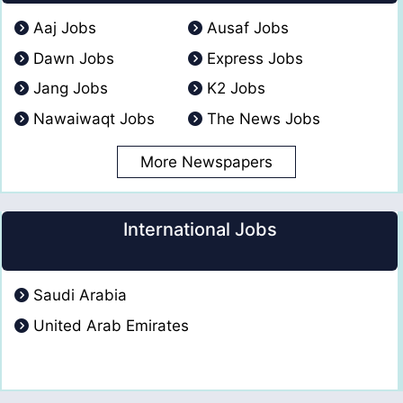
Aaj Jobs
Ausaf Jobs
Dawn Jobs
Express Jobs
Jang Jobs
K2 Jobs
Nawaiwaqt Jobs
The News Jobs
More Newspapers
International Jobs
Saudi Arabia
United Arab Emirates