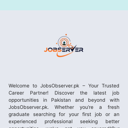
Welcome to JobsObserver.pk – Your Trusted
Career Partner! Discover the latest job
opportunities in Pakistan and beyond with
JobsObserver.pk. Whether you’re a fresh
graduate searching for your first job or an
experienced professional seeking better