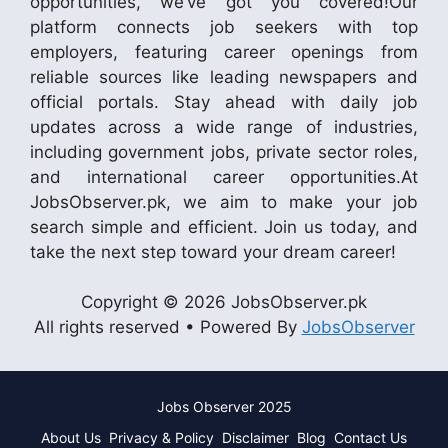
opportunities, we’ve got you covered!Our
platform connects job seekers with top
employers, featuring career openings from
reliable sources like leading newspapers and
official portals. Stay ahead with daily job
updates across a wide range of industries,
including government jobs, private sector roles,
and international career opportunities.At
JobsObserver.pk, we aim to make your job
search simple and efficient. Join us today, and
take the next step toward your dream career!
Copyright © 2026 JobsObserver.pk
All rights reserved • Powered By
JobsObserver
Jobs Observer 2025
About Us
Privacy & Policy
Disclaimer
Blog
Contact Us