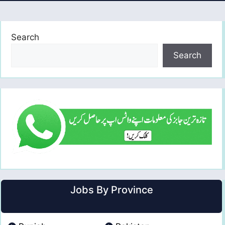
Search
Search
Jobs By Province