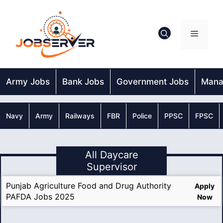
Skip
to
content
Menu
Army Jobs
Bank Jobs
Government Jobs
Mana
Navy
Army
Railways
FBR
Police
PPSC
FPSC
All Daycare
Supervisor
Punjab Agriculture Food and Drug Authority
Apply
PAFDA Jobs 2025
Now