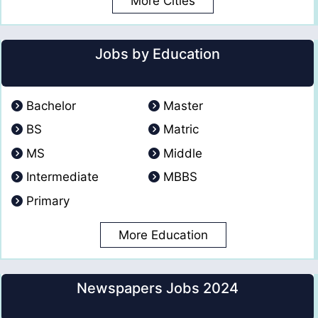
More Cities
Jobs by Education
Bachelor
Master
BS
Matric
MS
Middle
Intermediate
MBBS
Primary
More Education
Newspapers Jobs 2024