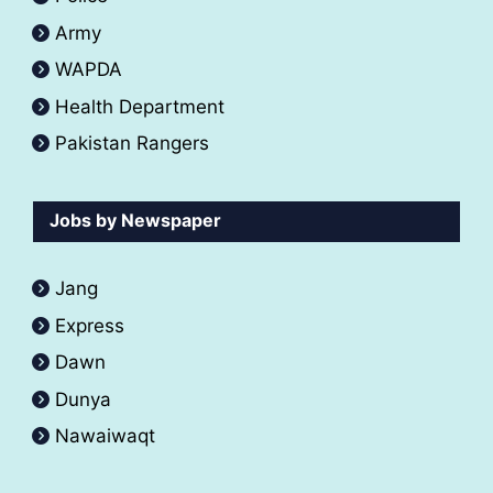
Army
WAPDA
Health Department
Pakistan Rangers
Jobs by Newspaper
Jang
Express
Dawn
Dunya
Nawaiwaqt