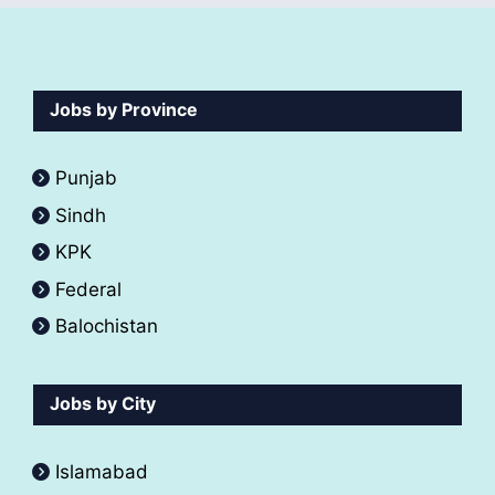
Jobs by Province
Punjab
Sindh
KPK
Federal
Balochistan
Jobs by City
Islamabad