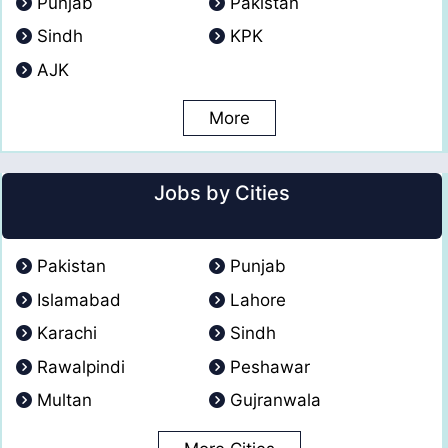
Punjab
Pakistan
Sindh
KPK
AJK
More
Jobs by Cities
Pakistan
Punjab
Islamabad
Lahore
Karachi
Sindh
Rawalpindi
Peshawar
Multan
Gujranwala