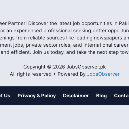
r Partner! Discover the latest job opportunities in P
ob or an experienced professional seeking better opportu
enings from reliable sources like leading newspapers and
nment jobs, private sector roles, and international care
 and efficient. Join us today, and take the next step to
Copyright © 2026 JobsObserver.pk
All rights reserved • Powered By
JobsObserver
t Us
Privacy & Policy
Disclaimer
Blog
Conta