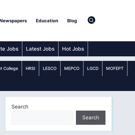
Newspapers
Education
Blog
ate Jobs
Latest Jobs
Hot Jobs
t College
HRSI
LESCO
MEPCO
LGCD
MOFEPT
Search
Search