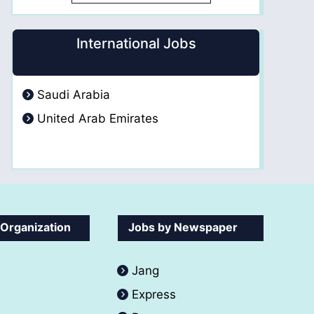
International Jobs
Saudi Arabia
United Arab Emirates
 Organization
Jobs by Newspaper
Jang
Express