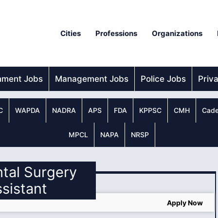
Cities
Professions
Organizations
nment Jobs
Management Jobs
Police Jobs
Priv
C
WAPDA
NADRA
APS
FDA
KPPSC
CMH
Cade
MPCL
NAPA
NRSP
ntal Surgery
sistant
Apply Now