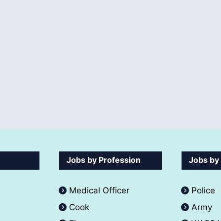
Jobs by Profession
Jobs by
Medical Officer
Police
Cook
Army