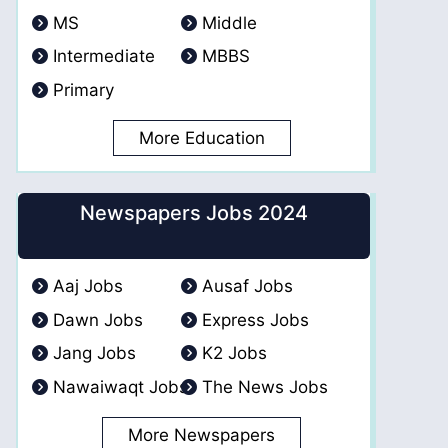
MS
Middle
Intermediate
MBBS
Primary
More Education
Newspapers Jobs 2024
Aaj Jobs
Ausaf Jobs
Dawn Jobs
Express Jobs
Jang Jobs
K2 Jobs
Nawaiwaqt Jobs
The News Jobs
More Newspapers