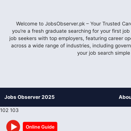
Welcome to JobsObserver.pk – Your Trusted Caree
you’re a fresh graduate searching for your first j
job seekers with top employers, featuring career op
across a wide range of industries, including gover
your job search simple
Jobs Observer 2025
Abou
102
103
Online Guide