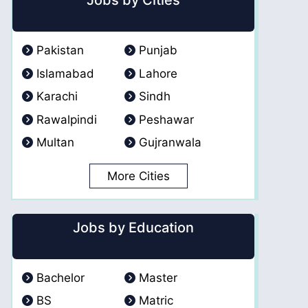
Jobs by Cities
Pakistan
Punjab
Islamabad
Lahore
Karachi
Sindh
Rawalpindi
Peshawar
Multan
Gujranwala
More Cities
Jobs by Education
Bachelor
Master
BS
Matric