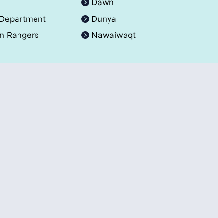
A
Dawn
 Department
Dunya
an Rangers
Nawaiwaqt