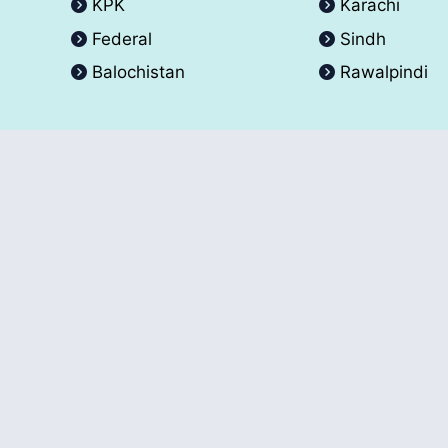
KPK
Karachi
Federal
Sindh
Balochistan
Rawalpindi