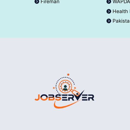
Fireman
WAPD
Health
Pakist