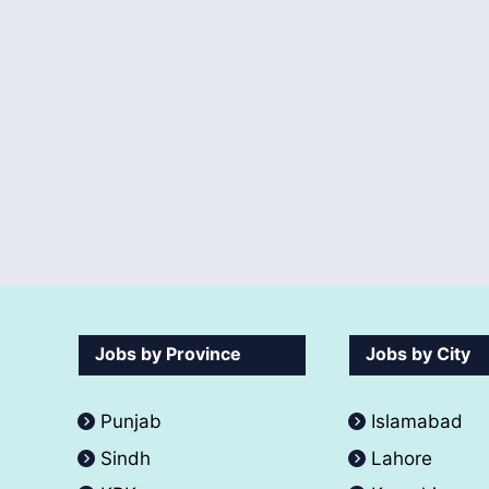
Jobs by Province
Jobs by City
Punjab
Islamabad
Sindh
Lahore