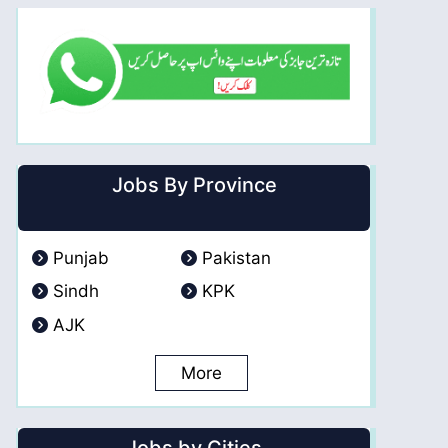
Jobs By Province
Punjab
Pakistan
Sindh
KPK
AJK
More