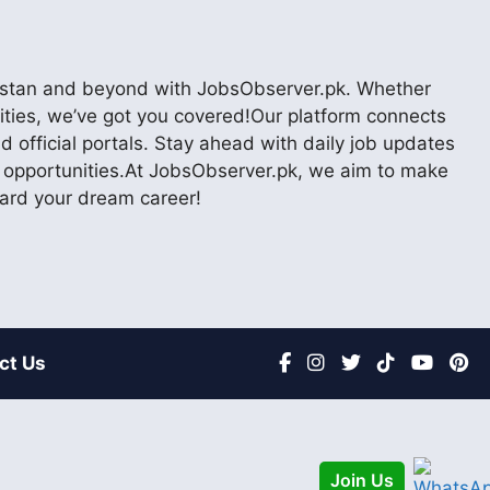
akistan and beyond with JobsObserver.pk. Whether
nities, we’ve got you covered!Our platform connects
 official portals. Stay ahead with daily job updates
er opportunities.At JobsObserver.pk, we aim to make
ward your dream career!
ct Us
Join Us