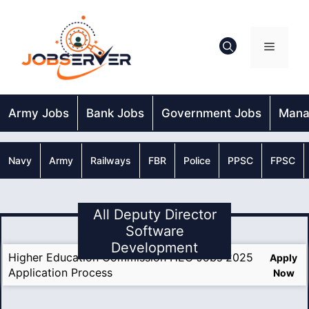
Skip
to
content
Menu
Army Jobs
Bank Jobs
Government Jobs
Mana
Navy
Army
Railways
FBR
Police
PPSC
FPSC
All Deputy Director
Software
Development
Higher Education Commission HEC Jobs 2025
Apply
Application Process
Now