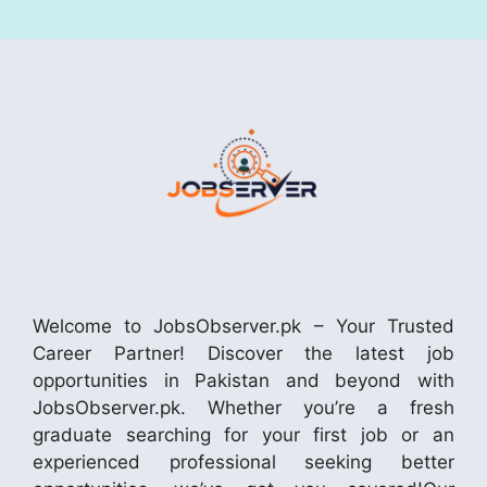
Welcome to JobsObserver.pk – Your Trusted
Career Partner! Discover the latest job
opportunities in Pakistan and beyond with
JobsObserver.pk. Whether you’re a fresh
graduate searching for your first job or an
experienced professional seeking better