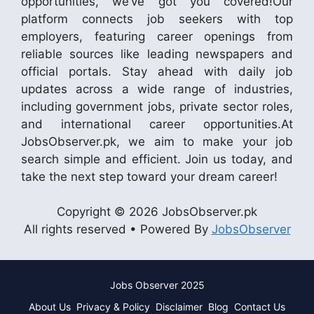
opportunities, we’ve got you covered!Our
platform connects job seekers with top
employers, featuring career openings from
reliable sources like leading newspapers and
official portals. Stay ahead with daily job
updates across a wide range of industries,
including government jobs, private sector roles,
and international career opportunities.At
JobsObserver.pk, we aim to make your job
search simple and efficient. Join us today, and
take the next step toward your dream career!
Copyright © 2026 JobsObserver.pk
All rights reserved • Powered By
JobsObserver
Jobs Observer 2025
About Us
Privacy & Policy
Disclaimer
Blog
Contact Us