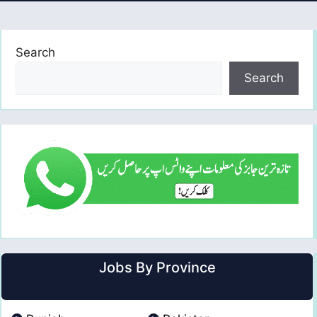
Search
Search
Jobs By Province