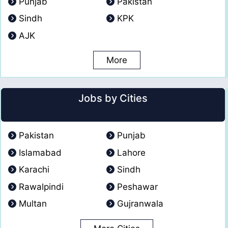
Punjab
Pakistan
Sindh
KPK
AJK
More
Jobs by Cities
Pakistan
Punjab
Islamabad
Lahore
Karachi
Sindh
Rawalpindi
Peshawar
Multan
Gujranwala