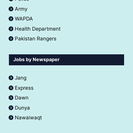
Army
WAPDA
Health Department
Pakistan Rangers
Jobs by Newspaper
Jang
Express
Dawn
Dunya
Nawaiwaqt