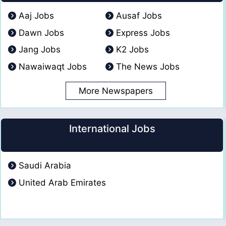
Aaj Jobs
Ausaf Jobs
Dawn Jobs
Express Jobs
Jang Jobs
K2 Jobs
Nawaiwaqt Jobs
The News Jobs
More Newspapers
International Jobs
Saudi Arabia
United Arab Emirates