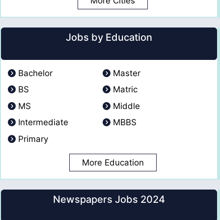
More Cities
Jobs by Education
Bachelor
Master
BS
Matric
MS
Middle
Intermediate
MBBS
Primary
More Education
Newspapers Jobs 2024