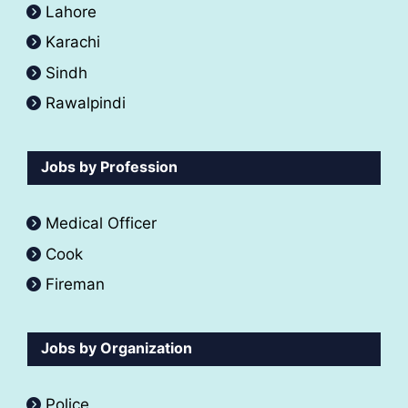
Lahore
Karachi
Sindh
Rawalpindi
Jobs by Profession
Medical Officer
Cook
Fireman
Jobs by Organization
Police