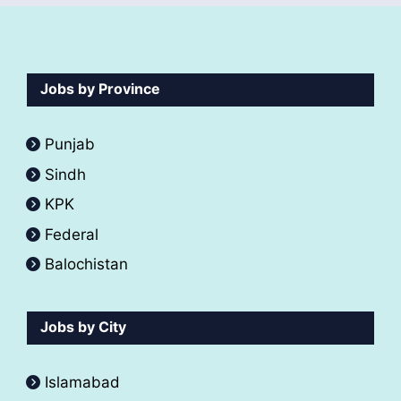
Jobs by Province
Punjab
Sindh
KPK
Federal
Balochistan
Jobs by City
Islamabad