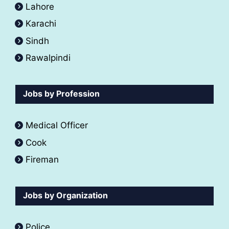
Lahore
Karachi
Sindh
Rawalpindi
Jobs by Profession
Medical Officer
Cook
Fireman
Jobs by Organization
Police