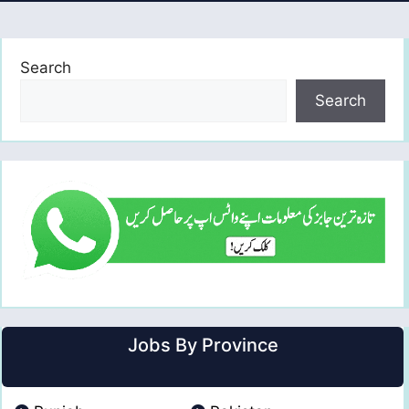
Search
Search
Jobs By Province