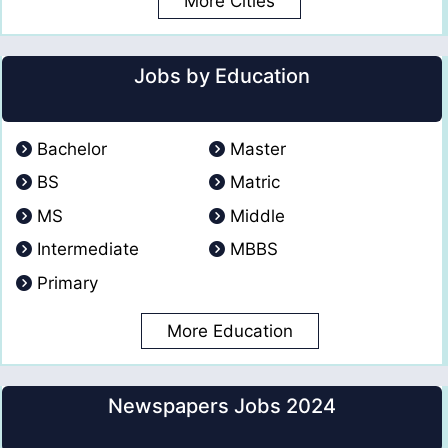
More Cities
Jobs by Education
Bachelor
Master
BS
Matric
MS
Middle
Intermediate
MBBS
Primary
More Education
Newspapers Jobs 2024