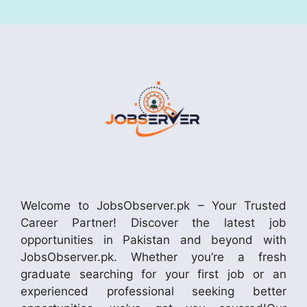
Welcome to JobsObserver.pk – Your Trusted
Career Partner! Discover the latest job
opportunities in Pakistan and beyond with
JobsObserver.pk. Whether you’re a fresh
graduate searching for your first job or an
experienced professional seeking better