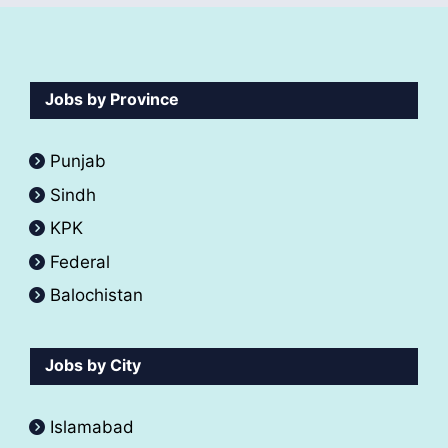
Jobs by Province
Punjab
Sindh
KPK
Federal
Balochistan
Jobs by City
Islamabad