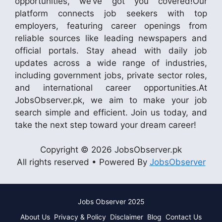
opportunities, we’ve got you covered!Our
platform connects job seekers with top
employers, featuring career openings from
reliable sources like leading newspapers and
official portals. Stay ahead with daily job
updates across a wide range of industries,
including government jobs, private sector roles,
and international career opportunities.At
JobsObserver.pk, we aim to make your job
search simple and efficient. Join us today, and
take the next step toward your dream career!
Copyright © 2026 JobsObserver.pk
All rights reserved • Powered By
JobsObserver
Jobs Observer 2025
About Us
Privacy & Policy
Disclaimer
Blog
Contact Us