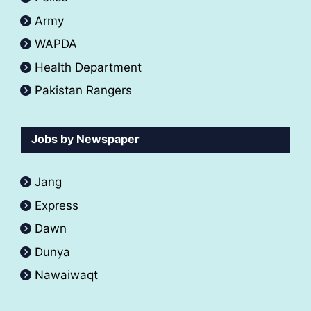
Army
WAPDA
Health Department
Pakistan Rangers
Jobs by Newspaper
Jang
Express
Dawn
Dunya
Nawaiwaqt