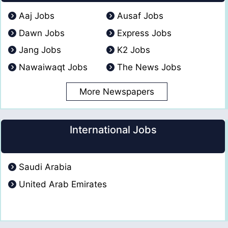
Aaj Jobs
Ausaf Jobs
Dawn Jobs
Express Jobs
Jang Jobs
K2 Jobs
Nawaiwaqt Jobs
The News Jobs
More Newspapers
International Jobs
Saudi Arabia
United Arab Emirates