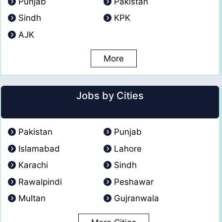
Punjab
Pakistan
Sindh
KPK
AJK
More
Jobs by Cities
Pakistan
Punjab
Islamabad
Lahore
Karachi
Sindh
Rawalpindi
Peshawar
Multan
Gujranwala