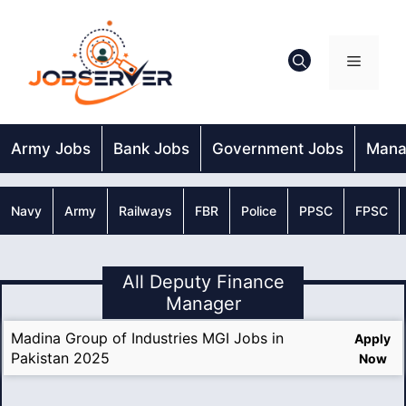
Skip
to
content
Menu
Army Jobs
Bank Jobs
Government Jobs
Mana
Navy
Army
Railways
FBR
Police
PPSC
FPSC
All Deputy Finance
Manager
Madina Group of Industries MGI Jobs in
Apply
Pakistan 2025
Now