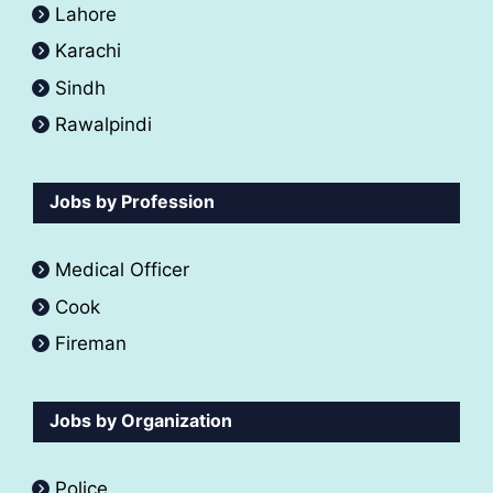
Lahore
Karachi
Sindh
Rawalpindi
Jobs by Profession
Medical Officer
Cook
Fireman
Jobs by Organization
Police