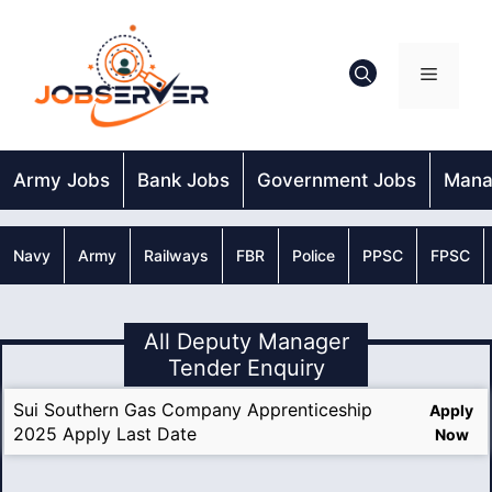
Skip
to
content
Menu
Army Jobs
Bank Jobs
Government Jobs
Mana
Navy
Army
Railways
FBR
Police
PPSC
FPSC
All Deputy Manager
Tender Enquiry
Sui Southern Gas Company Apprenticeship
Apply
2025 Apply Last Date
Now