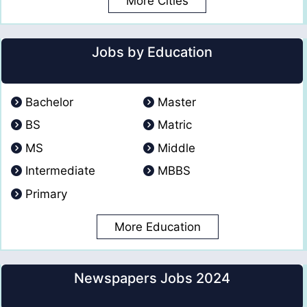
More Cities
Jobs by Education
Bachelor
Master
BS
Matric
MS
Middle
Intermediate
MBBS
Primary
More Education
Newspapers Jobs 2024