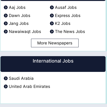
Aaj Jobs
Ausaf Jobs
Dawn Jobs
Express Jobs
Jang Jobs
K2 Jobs
Nawaiwaqt Jobs
The News Jobs
More Newspapers
International Jobs
Saudi Arabia
United Arab Emirates