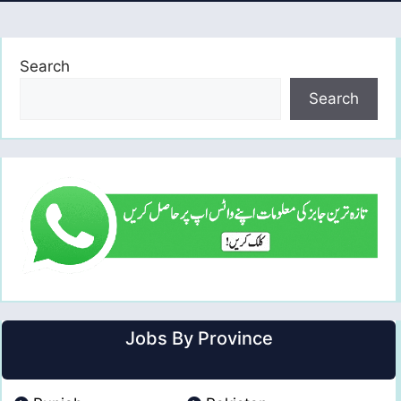
Search
Search
Jobs By Province