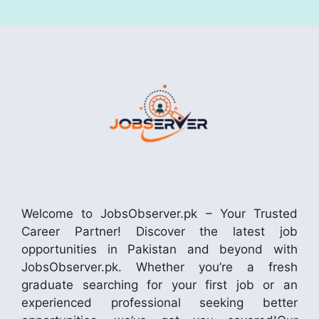
Welcome to JobsObserver.pk – Your Trusted
Career Partner! Discover the latest job
opportunities in Pakistan and beyond with
JobsObserver.pk. Whether you’re a fresh
graduate searching for your first job or an
experienced professional seeking better