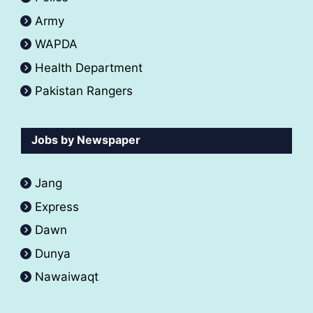
Army
WAPDA
Health Department
Pakistan Rangers
Jobs by Newspaper
Jang
Express
Dawn
Dunya
Nawaiwaqt