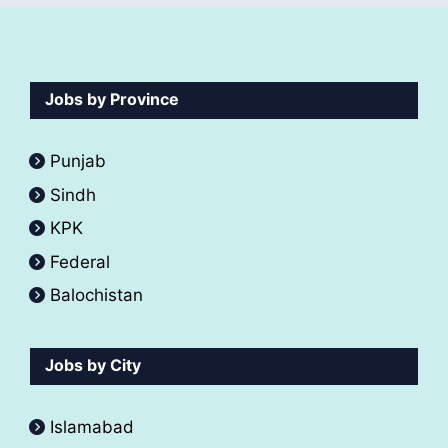
Jobs by Province
Punjab
Sindh
KPK
Federal
Balochistan
Jobs by City
Islamabad