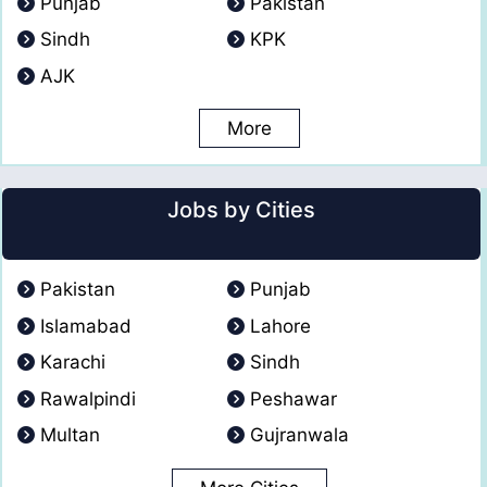
Punjab
Pakistan
Sindh
KPK
AJK
More
Jobs by Cities
Pakistan
Punjab
Islamabad
Lahore
Karachi
Sindh
Rawalpindi
Peshawar
Multan
Gujranwala