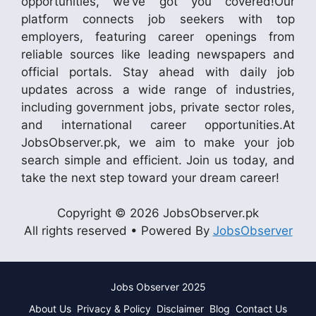
opportunities, we’ve got you covered!Our
platform connects job seekers with top
employers, featuring career openings from
reliable sources like leading newspapers and
official portals. Stay ahead with daily job
updates across a wide range of industries,
including government jobs, private sector roles,
and international career opportunities.At
JobsObserver.pk, we aim to make your job
search simple and efficient. Join us today, and
take the next step toward your dream career!
Copyright © 2026 JobsObserver.pk
All rights reserved • Powered By
JobsObserver
Jobs Observer 2025
About Us
Privacy & Policy
Disclaimer
Blog
Contact Us