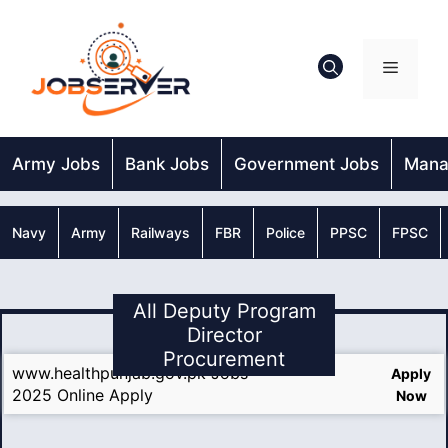
Skip
to
content
Menu
Army Jobs
Bank Jobs
Government Jobs
Mana
Navy
Army
Railways
FBR
Police
PPSC
FPSC
All Deputy Program
Director
Procurement
www.healthpunjab.gov.pk Jobs
Apply
2025 Online Apply
Now