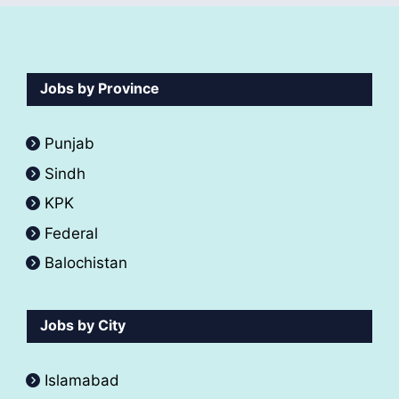
Jobs by Province
Punjab
Sindh
KPK
Federal
Balochistan
Jobs by City
Islamabad