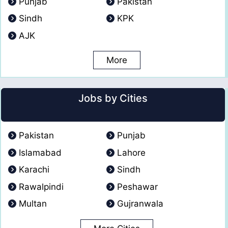
Punjab
Pakistan
Sindh
KPK
AJK
More
Jobs by Cities
Pakistan
Punjab
Islamabad
Lahore
Karachi
Sindh
Rawalpindi
Peshawar
Multan
Gujranwala