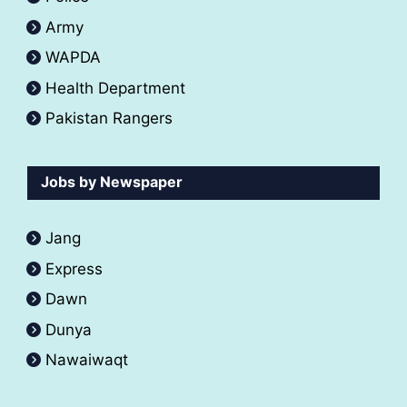
Army
WAPDA
Health Department
Pakistan Rangers
Jobs by Newspaper
Jang
Express
Dawn
Dunya
Nawaiwaqt