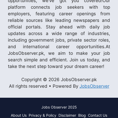
opportunities, we’ve got you covered!Our
platform connects job seekers with top
employers, featuring career openings from
reliable sources like leading newspapers and
official portals. Stay ahead with daily job
updates across a wide range of industries,
including government jobs, private sector roles,
and international career opportunities.At
JobsObserver.pk, we aim to make your job
search simple and efficient. Join us today, and
take the next step toward your dream career!
Copyright © 2026 JobsObserver.pk
All rights reserved • Powered By
JobsObserver
Jobs Observer 2025
About Us
Privacy & Policy
Disclaimer
Blog
Contact Us