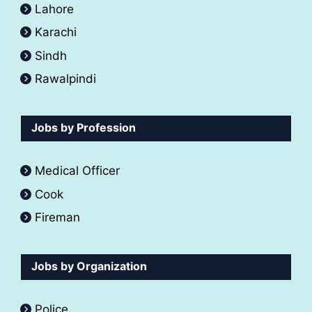
Lahore
Karachi
Sindh
Rawalpindi
Jobs by Profession
Medical Officer
Cook
Fireman
Jobs by Organization
Police