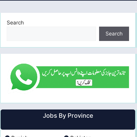
Search
Search
Jobs By Province