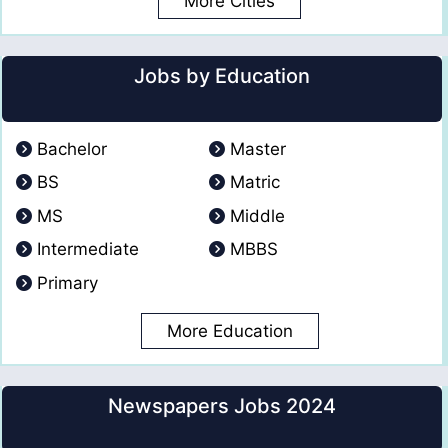
More Cities
Jobs by Education
Bachelor
Master
BS
Matric
MS
Middle
Intermediate
MBBS
Primary
More Education
Newspapers Jobs 2024