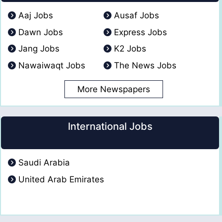
Aaj Jobs
Ausaf Jobs
Dawn Jobs
Express Jobs
Jang Jobs
K2 Jobs
Nawaiwaqt Jobs
The News Jobs
More Newspapers
International Jobs
Saudi Arabia
United Arab Emirates