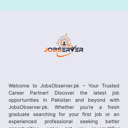
Welcome to JobsObserver.pk – Your Trusted
Career Partner! Discover the latest job
opportunities in Pakistan and beyond with
JobsObserver.pk. Whether you’re a fresh
graduate searching for your first job or an
experienced professional seeking better