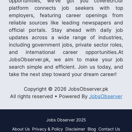
opportunities, we’ve got you covered!Our
platform connects job seekers with top
employers, featuring career openings from
reliable sources like leading newspapers and
official portals. Stay ahead with daily job
updates across a wide range of industries,
including government jobs, private sector roles,
and international career opportunities.At
JobsObserver.pk, we aim to make your job
search simple and efficient. Join us today, and
take the next step toward your dream career!
Copyright © 2026 JobsObserver.pk
All rights reserved • Powered By
JobsObserver
Jobs Observer 2025
About Us
Privacy & Policy
Disclaimer
Blog
Contact Us