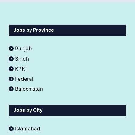
Jobs by Province
Punjab
Sindh
KPK
Federal
Balochistan
Jobs by City
Islamabad