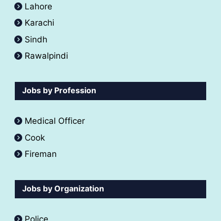
Lahore
Karachi
Sindh
Rawalpindi
Jobs by Profession
Medical Officer
Cook
Fireman
Jobs by Organization
Police