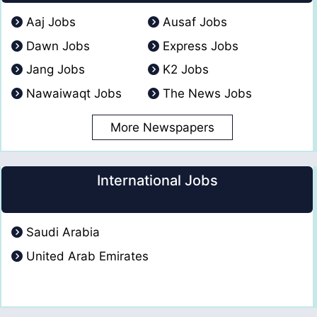
Aaj Jobs
Ausaf Jobs
Dawn Jobs
Express Jobs
Jang Jobs
K2 Jobs
Nawaiwaqt Jobs
The News Jobs
More Newspapers
International Jobs
Saudi Arabia
United Arab Emirates