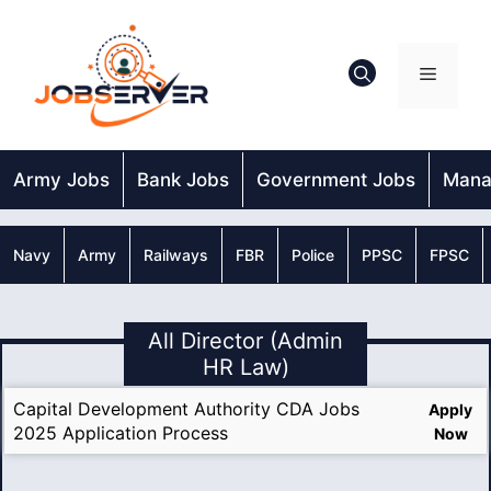
Skip
to
content
Menu
Army Jobs
Bank Jobs
Government Jobs
Mana
Navy
Army
Railways
FBR
Police
PPSC
FPSC
All Director (Admin
HR Law)
Capital Development Authority CDA Jobs
Apply
2025 Application Process
Now