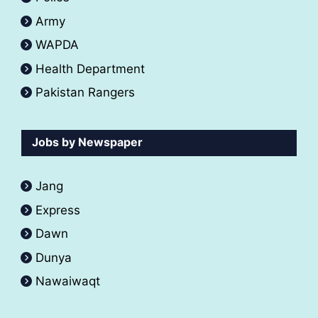
Army
WAPDA
Health Department
Pakistan Rangers
Jobs by Newspaper
Jang
Express
Dawn
Dunya
Nawaiwaqt