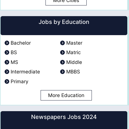
More Cities
Jobs by Education
Bachelor
Master
BS
Matric
MS
Middle
Intermediate
MBBS
Primary
More Education
Newspapers Jobs 2024