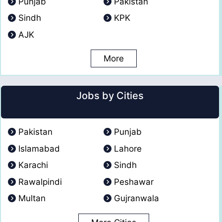
Punjab
Pakistan
Sindh
KPK
AJK
More
Jobs by Cities
Pakistan
Punjab
Islamabad
Lahore
Karachi
Sindh
Rawalpindi
Peshawar
Multan
Gujranwala