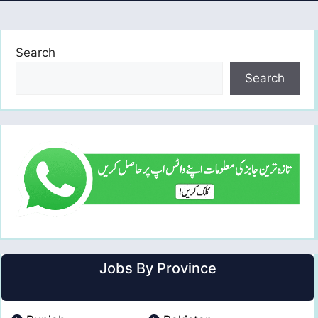
Search
Search
Jobs By Province