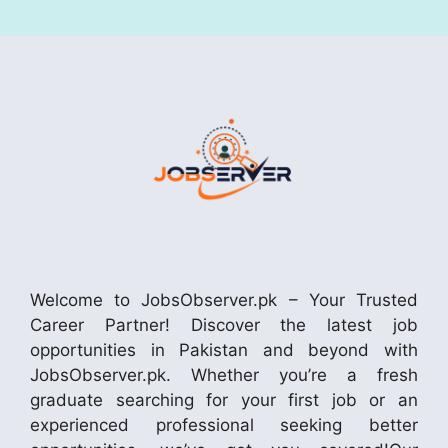
Welcome to JobsObserver.pk – Your Trusted
Career Partner! Discover the latest job
opportunities in Pakistan and beyond with
JobsObserver.pk. Whether you’re a fresh
graduate searching for your first job or an
experienced professional seeking better