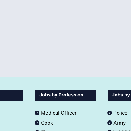
Jobs by Profession
Jobs by
Medical Officer
Police
Cook
Army