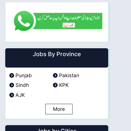
Jobs By Province
Punjab
Pakistan
Sindh
KPK
AJK
More