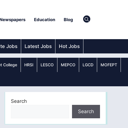
Newspapers
Education
Blog
ate Jobs
Latest Jobs
Hot Jobs
t College
HRSI
LESCO
MEPCO
LGCD
MOFEPT
Search
Search