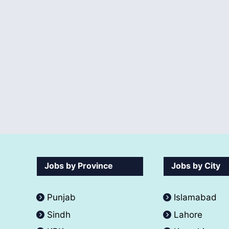
Jobs by Province
Jobs by City
Punjab
Islamabad
Sindh
Lahore