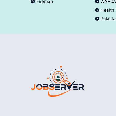
Fireman
WAPD
Health
Pakist