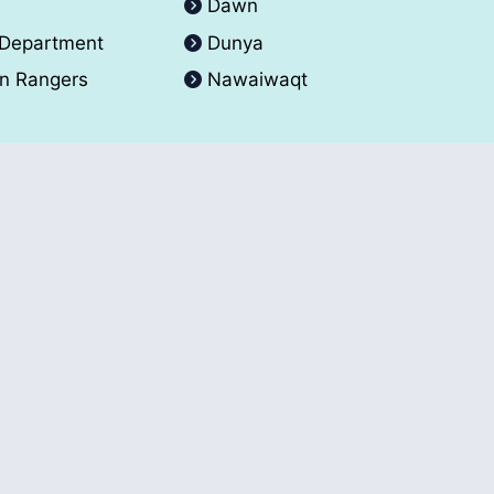
A
Dawn
 Department
Dunya
an Rangers
Nawaiwaqt