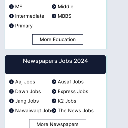
MS
Middle
Intermediate
MBBS
Primary
More Education
Newspapers Jobs 2024
Aaj Jobs
Ausaf Jobs
Dawn Jobs
Express Jobs
Jang Jobs
K2 Jobs
Nawaiwaqt Jobs
The News Jobs
More Newspapers