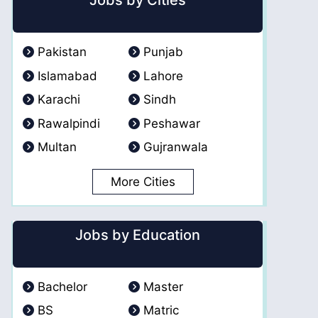
Jobs by Cities
Pakistan
Punjab
Islamabad
Lahore
Karachi
Sindh
Rawalpindi
Peshawar
Multan
Gujranwala
More Cities
Jobs by Education
Bachelor
Master
BS
Matric