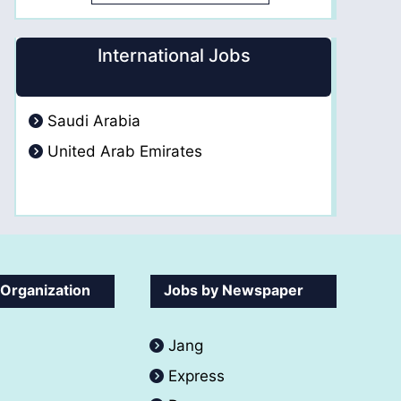
International Jobs
Saudi Arabia
United Arab Emirates
 Organization
Jobs by Newspaper
Jang
Express