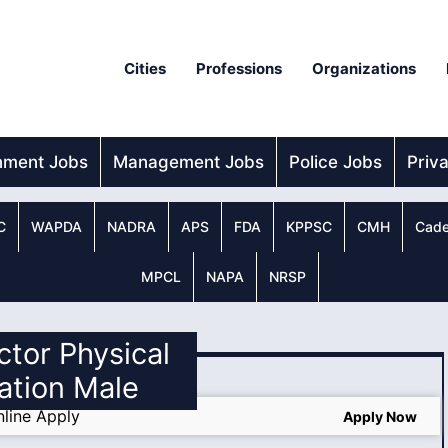
Cities
Professions
Organizations
nment Jobs
Management Jobs
Police Jobs
Priv
C
WAPDA
NADRA
APS
FDA
KPPSC
CMH
Cade
MPCL
NAPA
NRSP
ector Physical
ation Male
line Apply
Apply Now