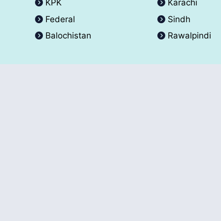
KPK
Karachi
Federal
Sindh
Balochistan
Rawalpindi