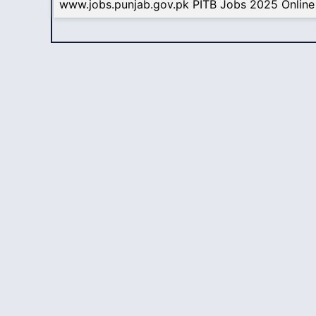
www.jobs.punjab.gov.pk PITB Jobs 2025 Online