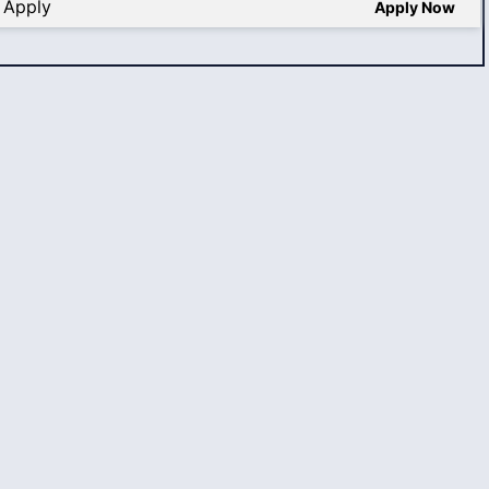
 Apply
Apply Now