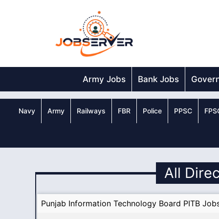
Skip
to
content
Army Jobs
Bank Jobs
Gover
Navy
Army
Railways
FBR
Police
PPSC
FPS
All Dire
Punjab Information Technology Board PITB Job