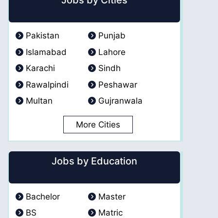
Jobs by Cities
Pakistan
Punjab
Islamabad
Lahore
Karachi
Sindh
Rawalpindi
Peshawar
Multan
Gujranwala
More Cities
Jobs by Education
Bachelor
Master
BS
Matric