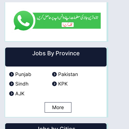
Jobs By Province
Punjab
Pakistan
Sindh
KPK
AJK
More