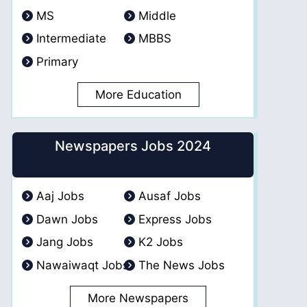
MS
Middle
Intermediate
MBBS
Primary
More Education
Newspapers Jobs 2024
Aaj Jobs
Ausaf Jobs
Dawn Jobs
Express Jobs
Jang Jobs
K2 Jobs
Nawaiwaqt Jobs
The News Jobs
More Newspapers