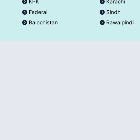
KPK
Karachi
Federal
Sindh
Balochistan
Rawalpindi