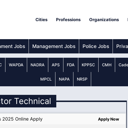
Cities
Professions
Organizations
nment Jobs
Management Jobs
Police Jobs
Priv
C
WAPDA
NADRA
APS
FDA
KPPSC
CMH
Cade
MPCL
NAPA
NRSP
ctor Technical
s 2025 Online Apply
Apply Now