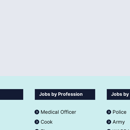
Jobs by Profession
Jobs by
Medical Officer
Police
Cook
Army