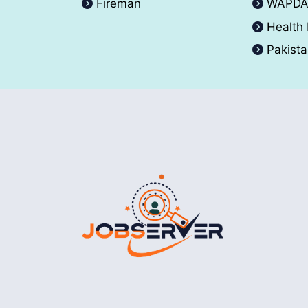
Fireman
WAPD
Health
Pakist