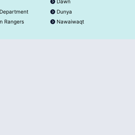
A
Dawn
 Department
Dunya
an Rangers
Nawaiwaqt