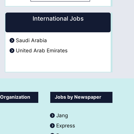
International Jobs
Saudi Arabia
United Arab Emirates
 Organization
Jobs by Newspaper
Jang
Express