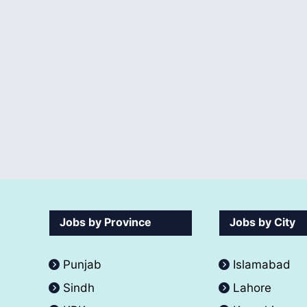
Jobs by Province
Jobs by City
Punjab
Islamabad
Sindh
Lahore