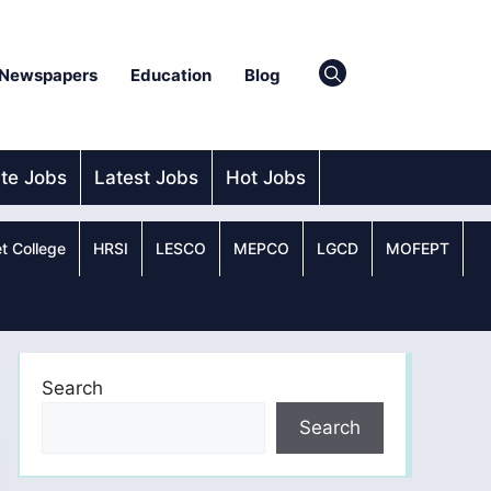
Newspapers
Education
Blog
ate Jobs
Latest Jobs
Hot Jobs
t College
HRSI
LESCO
MEPCO
LGCD
MOFEPT
Search
Search