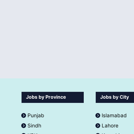
Jobs by Province
Jobs by City
Punjab
Islamabad
Sindh
Lahore