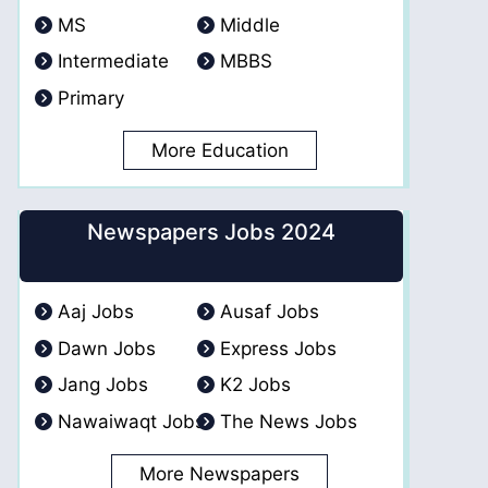
MS
Middle
Intermediate
MBBS
Primary
More Education
Newspapers Jobs 2024
Aaj Jobs
Ausaf Jobs
Dawn Jobs
Express Jobs
Jang Jobs
K2 Jobs
Nawaiwaqt Jobs
The News Jobs
More Newspapers