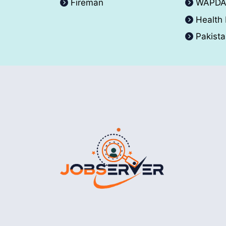
Fireman
WAPD
Health
Pakist