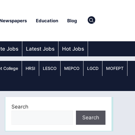
Newspapers
Education
Blog
ate Jobs
Latest Jobs
Hot Jobs
t College
HRSI
LESCO
MEPCO
LGCD
MOFEPT
Search
Search