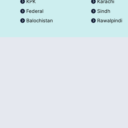
KPK
Karachi
Federal
Sindh
Balochistan
Rawalpindi