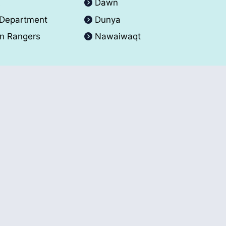
A
Dawn
 Department
Dunya
an Rangers
Nawaiwaqt