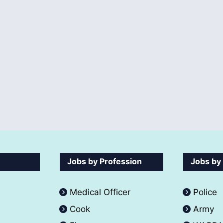
Jobs by Profession
Jobs by
Medical Officer
Police
Cook
Army