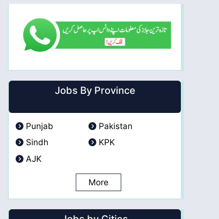
Jobs By Province
Punjab
Pakistan
Sindh
KPK
AJK
More