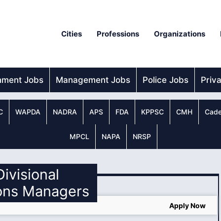
Cities
Professions
Organizations
nment Jobs
Management Jobs
Police Jobs
Priv
C
WAPDA
NADRA
APS
FDA
KPPSC
CMH
Cade
MPCL
NAPA
NRSP
Divisional
ons Managers
Apply Now