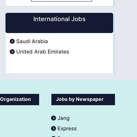
International Jobs
Saudi Arabia
United Arab Emirates
 Organization
Jobs by Newspaper
Jang
Express