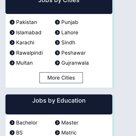
Jobs by Cities
Pakistan
Punjab
Islamabad
Lahore
Karachi
Sindh
Rawalpindi
Peshawar
Multan
Gujranwala
More Cities
Jobs by Education
Bachelor
Master
BS
Matric