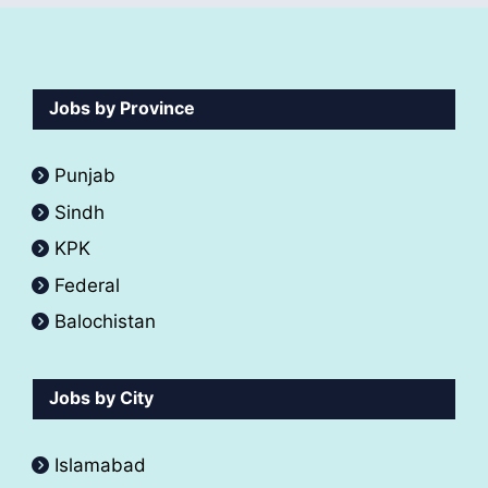
Jobs by Province
Punjab
Sindh
KPK
Federal
Balochistan
Jobs by City
Islamabad