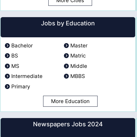
More Cities
Jobs by Education
Bachelor
Master
BS
Matric
MS
Middle
Intermediate
MBBS
Primary
More Education
Newspapers Jobs 2024