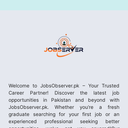
Welcome to JobsObserver.pk – Your Trusted
Career Partner! Discover the latest job
opportunities in Pakistan and beyond with
JobsObserver.pk. Whether you’re a fresh
graduate searching for your first job or an
experienced professional seeking better