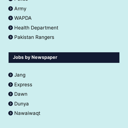
Army
WAPDA
Health Department
Pakistan Rangers
Jobs by Newspaper
Jang
Express
Dawn
Dunya
Nawaiwaqt