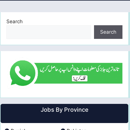
Search
Search
Jobs By Province