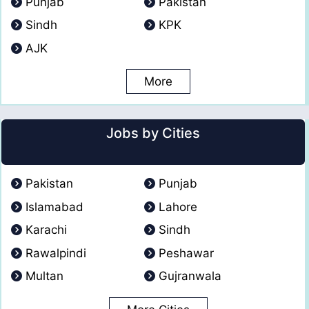
Punjab
Pakistan
Sindh
KPK
AJK
More
Jobs by Cities
Pakistan
Punjab
Islamabad
Lahore
Karachi
Sindh
Rawalpindi
Peshawar
Multan
Gujranwala