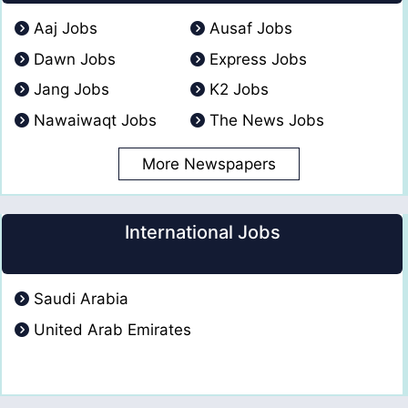
Aaj Jobs
Ausaf Jobs
Dawn Jobs
Express Jobs
Jang Jobs
K2 Jobs
Nawaiwaqt Jobs
The News Jobs
More Newspapers
International Jobs
Saudi Arabia
United Arab Emirates