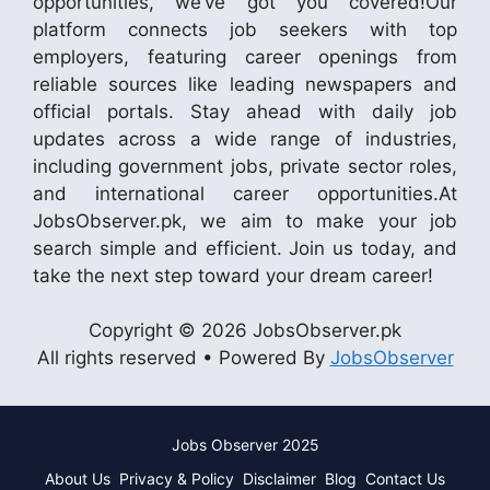
opportunities, we’ve got you covered!Our
platform connects job seekers with top
employers, featuring career openings from
reliable sources like leading newspapers and
official portals. Stay ahead with daily job
updates across a wide range of industries,
including government jobs, private sector roles,
and international career opportunities.At
JobsObserver.pk, we aim to make your job
search simple and efficient. Join us today, and
take the next step toward your dream career!
Copyright © 2026 JobsObserver.pk
All rights reserved • Powered By
JobsObserver
Jobs Observer 2025
About Us
Privacy & Policy
Disclaimer
Blog
Contact Us