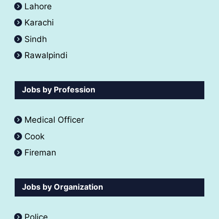
Lahore
Karachi
Sindh
Rawalpindi
Jobs by Profession
Medical Officer
Cook
Fireman
Jobs by Organization
Police