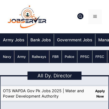
Skip
to
content
Menu
Army Jobs
Bank Jobs
Government Jobs
Mana
Navy
Army
Railways
FBR
Police
PPSC
FPSC
All Dy. Director
OTS WAPDA Gov Pk Jobs 2025 | Water and
Apply
Power Development Authority
Now