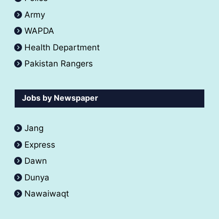
Army
WAPDA
Health Department
Pakistan Rangers
Jobs by Newspaper
Jang
Express
Dawn
Dunya
Nawaiwaqt