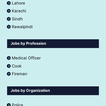
Lahore
Karachi
Sindh
Rawalpindi
Jobs by Profession
Medical Officer
Cook
Fireman
Jobs by Organization
Police