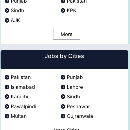
Punjab
Pakistan
Sindh
KPK
AJK
More
Jobs by Cities
Pakistan
Punjab
Islamabad
Lahore
Karachi
Sindh
Rawalpindi
Peshawar
Multan
Gujranwala