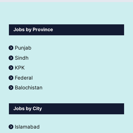
Jobs by Province
Punjab
Sindh
KPK
Federal
Balochistan
Jobs by City
Islamabad