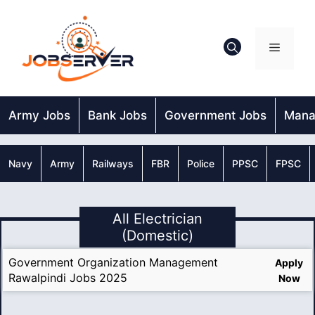
Skip
to
content
Menu
Army Jobs
Bank Jobs
Government Jobs
Mana
Navy
Army
Railways
FBR
Police
PPSC
FPSC
All Electrician
(Domestic)
Government Organization Management
Apply
Rawalpindi Jobs 2025
Now