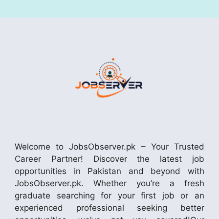
Welcome to JobsObserver.pk – Your Trusted
Career Partner! Discover the latest job
opportunities in Pakistan and beyond with
JobsObserver.pk. Whether you’re a fresh
graduate searching for your first job or an
experienced professional seeking better