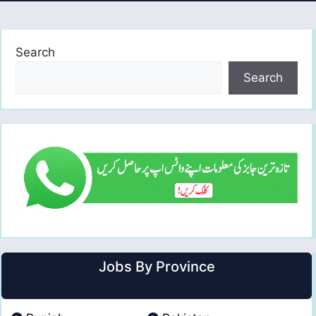
Search
Search
Jobs By Province