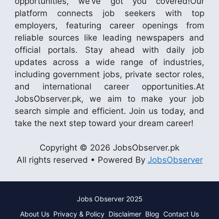
opportunities, we’ve got you covered!Our
platform connects job seekers with top
employers, featuring career openings from
reliable sources like leading newspapers and
official portals. Stay ahead with daily job
updates across a wide range of industries,
including government jobs, private sector roles,
and international career opportunities.At
JobsObserver.pk, we aim to make your job
search simple and efficient. Join us today, and
take the next step toward your dream career!
Copyright © 2026 JobsObserver.pk
All rights reserved • Powered By
JobsObserver
Jobs Observer 2025
About Us
Privacy & Policy
Disclaimer
Blog
Contact Us