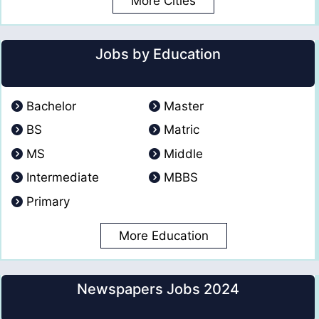
More Cities
Jobs by Education
Bachelor
Master
BS
Matric
MS
Middle
Intermediate
MBBS
Primary
More Education
Newspapers Jobs 2024