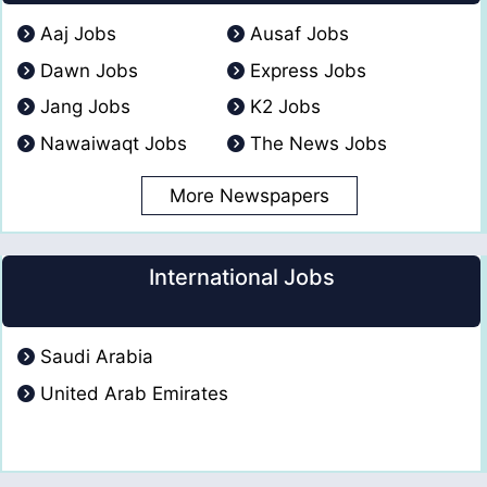
Aaj Jobs
Ausaf Jobs
Dawn Jobs
Express Jobs
Jang Jobs
K2 Jobs
Nawaiwaqt Jobs
The News Jobs
More Newspapers
International Jobs
Saudi Arabia
United Arab Emirates