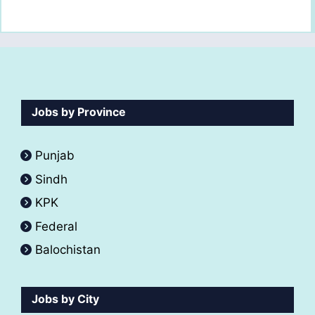
Jobs by Province
Punjab
Sindh
KPK
Federal
Balochistan
Jobs by City