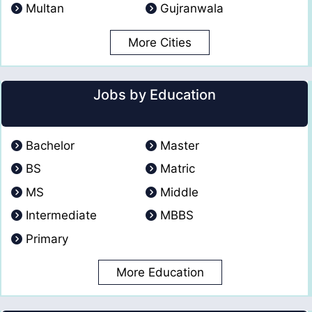
Multan
Gujranwala
More Cities
Jobs by Education
Bachelor
Master
BS
Matric
MS
Middle
Intermediate
MBBS
Primary
More Education