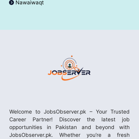
Nawaiwaqt
Welcome to JobsObserver.pk – Your Trusted
Career Partner! Discover the latest job
opportunities in Pakistan and beyond with
JobsObserver.pk. Whether you’re a fresh