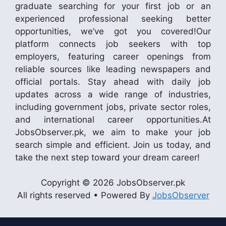
graduate searching for your first job or an
experienced professional seeking better
opportunities, we’ve got you covered!Our
platform connects job seekers with top
employers, featuring career openings from
reliable sources like leading newspapers and
official portals. Stay ahead with daily job
updates across a wide range of industries,
including government jobs, private sector roles,
and international career opportunities.At
JobsObserver.pk, we aim to make your job
search simple and efficient. Join us today, and
take the next step toward your dream career!
Copyright © 2026 JobsObserver.pk
All rights reserved • Powered By
JobsObserver