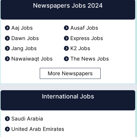
Newspapers Jobs 2024
Aaj Jobs
Ausaf Jobs
Dawn Jobs
Express Jobs
Jang Jobs
K2 Jobs
Nawaiwaqt Jobs
The News Jobs
More Newspapers
International Jobs
Saudi Arabia
United Arab Emirates