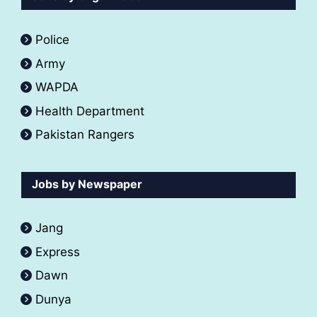
Police
Army
WAPDA
Health Department
Pakistan Rangers
Jobs by Newspaper
Jang
Express
Dawn
Dunya