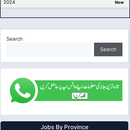
2024
Now
Search
Search
Jobs By Province