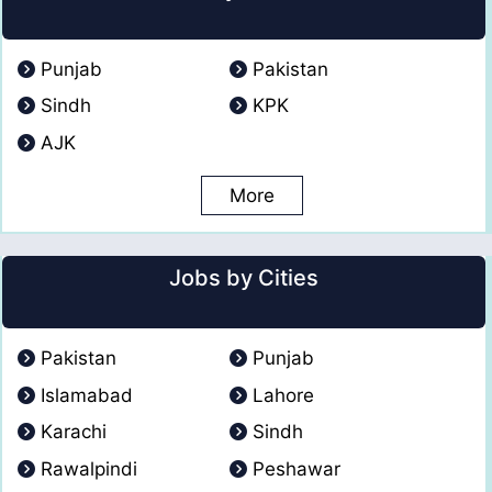
Punjab
Pakistan
Sindh
KPK
AJK
More
Jobs by Cities
Pakistan
Punjab
Islamabad
Lahore
Karachi
Sindh
Rawalpindi
Peshawar