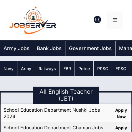
Skip
to
content
Menu
Army Jobs
Bank Jobs
Government Jobs
Mana
Navy
Army
Railways
FBR
Police
PPSC
FPSC
All English Teacher
(JET)
School Education Department Nushki Jobs
Apply
2024
Now
School Education Department Chaman Jobs
Apply