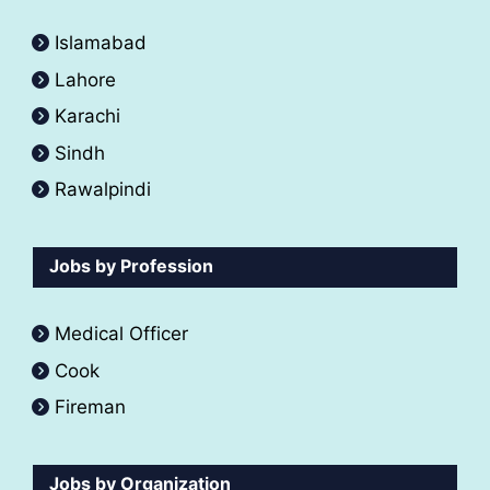
Islamabad
Lahore
Karachi
Sindh
Rawalpindi
Jobs by Profession
Medical Officer
Cook
Fireman
Jobs by Organization