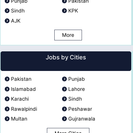
Punjab
Pakistan
Sindh
KPK
AJK
More
Jobs by Cities
Pakistan
Punjab
Islamabad
Lahore
Karachi
Sindh
Rawalpindi
Peshawar
Multan
Gujranwala