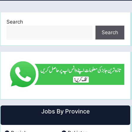
Search
Search
Jobs By Province