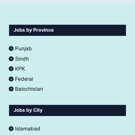
Jobs by Province
Punjab
Sindh
KPK
Federal
Balochistan
Jobs by City
Islamabad