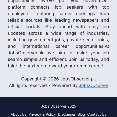
opportunities, we’ve got you covered!Our
platform connects job seekers with top
employers, featuring career openings from
reliable sources like leading newspapers and
official portals. Stay ahead with daily job
updates across a wide range of industries,
including government jobs, private sector roles,
and international career opportunities.At
JobsObserver.pk, we aim to make your job
search simple and efficient. Join us today, and
take the next step toward your dream career!
Copyright © 2026 JobsObserver.pk
All rights reserved • Powered By
JobsObserver
Jobs Observer 2025
About Us
Privacy & Policy
Disclaimer
Blog
Contact Us