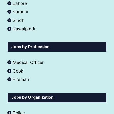
Lahore
Karachi
Sindh
Rawalpindi
Jobs by Profession
Medical Officer
Cook
Fireman
Jobs by Organization
Police