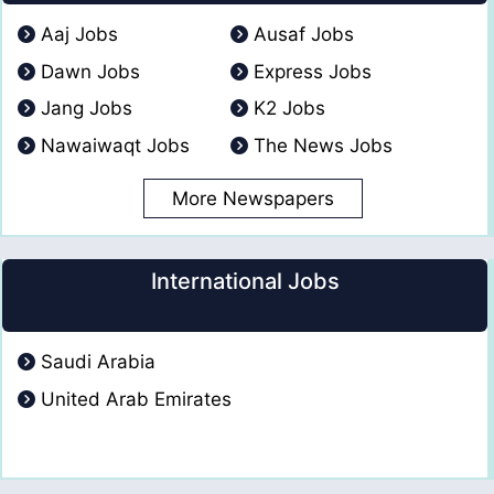
Aaj Jobs
Ausaf Jobs
Dawn Jobs
Express Jobs
Jang Jobs
K2 Jobs
Nawaiwaqt Jobs
The News Jobs
More Newspapers
International Jobs
Saudi Arabia
United Arab Emirates