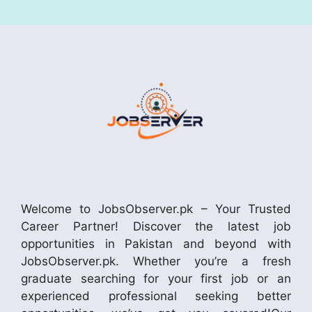
Welcome to JobsObserver.pk – Your Trusted
Career Partner! Discover the latest job
opportunities in Pakistan and beyond with
JobsObserver.pk. Whether you’re a fresh
graduate searching for your first job or an
experienced professional seeking better