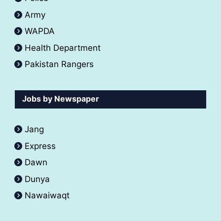
Army
WAPDA
Health Department
Pakistan Rangers
Jobs by Newspaper
Jang
Express
Dawn
Dunya
Nawaiwaqt