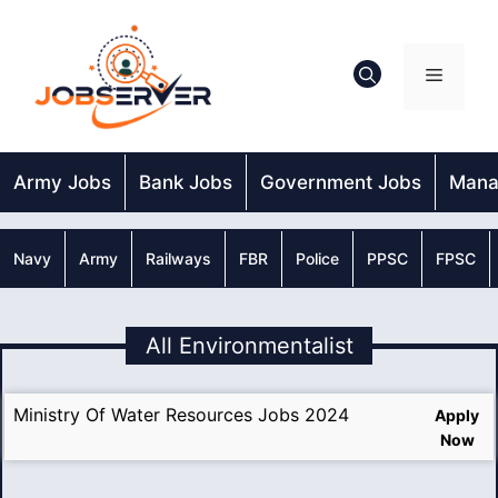
Skip
to
content
Menu
Army Jobs
Bank Jobs
Government Jobs
Mana
Navy
Army
Railways
FBR
Police
PPSC
FPSC
All Environmentalist
Ministry Of Water Resources Jobs 2024
Apply
Now