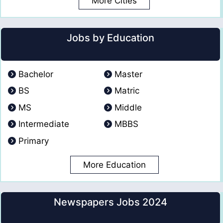
More Cities
Jobs by Education
Bachelor
Master
BS
Matric
MS
Middle
Intermediate
MBBS
Primary
More Education
Newspapers Jobs 2024