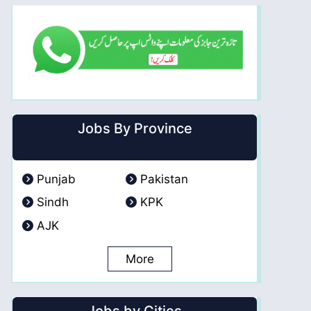
Jobs By Province
Punjab
Pakistan
Sindh
KPK
AJK
More