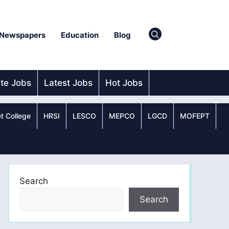
Newspapers
Education
Blog
ate Jobs
Latest Jobs
Hot Jobs
t College
HRSI
LESCO
MEPCO
LGCD
MOFEPT
Search
Search