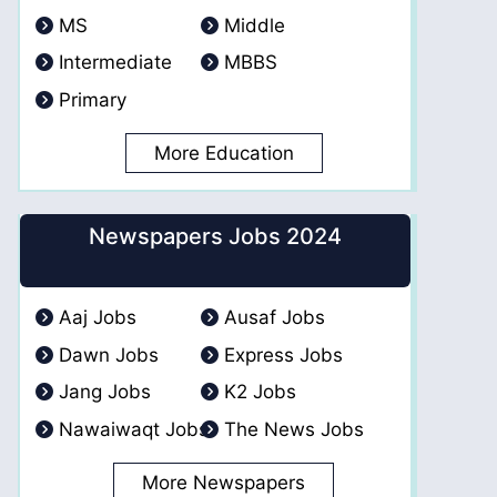
MS
Middle
Intermediate
MBBS
Primary
More Education
Newspapers Jobs 2024
Aaj Jobs
Ausaf Jobs
Dawn Jobs
Express Jobs
Jang Jobs
K2 Jobs
Nawaiwaqt Jobs
The News Jobs
More Newspapers