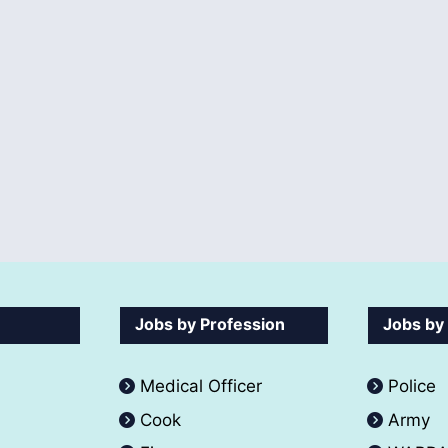
Jobs by Profession
Jobs by
Medical Officer
Police
Cook
Army