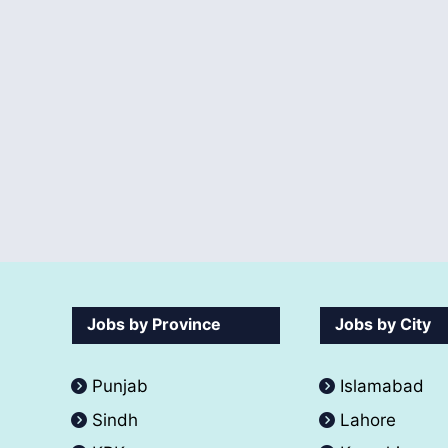
Jobs by Province
Jobs by City
Punjab
Islamabad
Sindh
Lahore