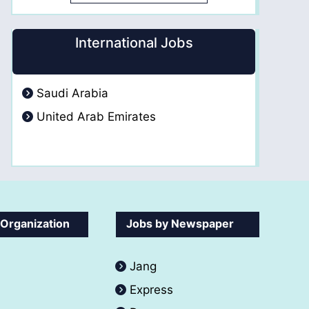
International Jobs
Saudi Arabia
United Arab Emirates
 Organization
Jobs by Newspaper
Jang
Express