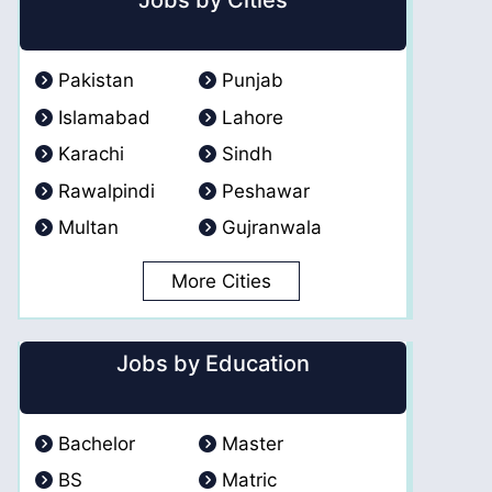
Jobs by Cities
Pakistan
Punjab
Islamabad
Lahore
Karachi
Sindh
Rawalpindi
Peshawar
Multan
Gujranwala
More Cities
Jobs by Education
Bachelor
Master
BS
Matric