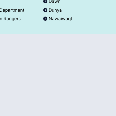
A
Dawn
 Department
Dunya
an Rangers
Nawaiwaqt