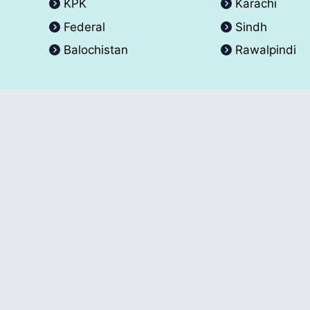
KPK
Karachi
Federal
Sindh
Balochistan
Rawalpindi