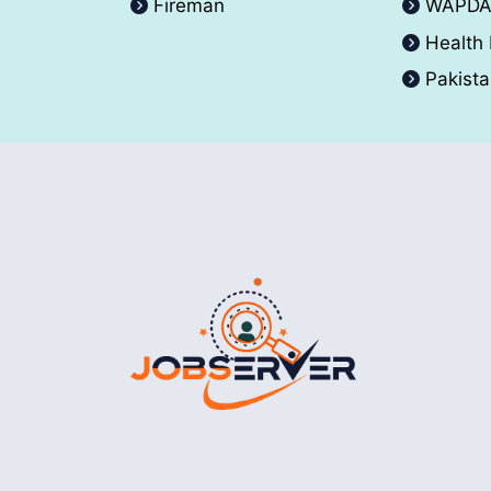
Fireman
WAPD
Health
Pakist