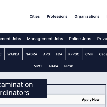
Cities
Professions
Organizations
nment Jobs
Management Jobs
Police Jobs
Priv
C
WAPDA
NADRA
APS
FDA
KPPSC
CMH
Cade
MPCL
NAPA
NRSP
xamination
rdinators
Apply Now