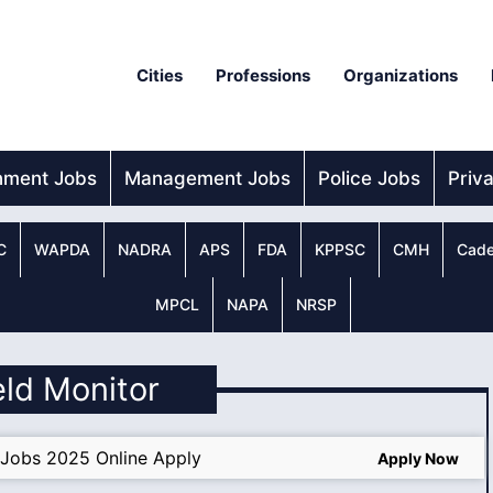
Cities
Professions
Organizations
nment Jobs
Management Jobs
Police Jobs
Priv
C
WAPDA
NADRA
APS
FDA
KPPSC
CMH
Cade
MPCL
NAPA
NRSP
ield Monitor
Jobs 2025 Online Apply
Apply Now