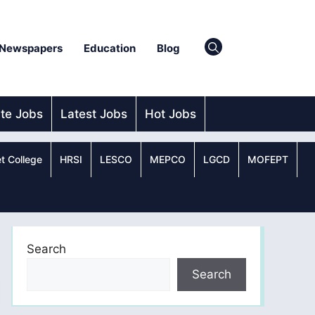
Newspapers
Education
Blog
ate Jobs
Latest Jobs
Hot Jobs
t College
HRSI
LESCO
MEPCO
LGCD
MOFEPT
Search
Search