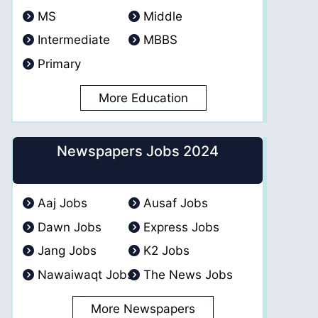
MS
Middle
Intermediate
MBBS
Primary
More Education
Newspapers Jobs 2024
Aaj Jobs
Ausaf Jobs
Dawn Jobs
Express Jobs
Jang Jobs
K2 Jobs
Nawaiwaqt Jobs
The News Jobs
More Newspapers