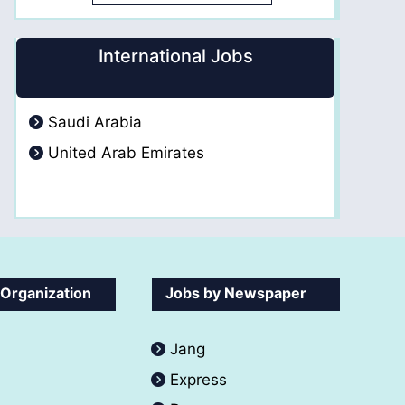
International Jobs
Saudi Arabia
United Arab Emirates
 Organization
Jobs by Newspaper
Jang
Express