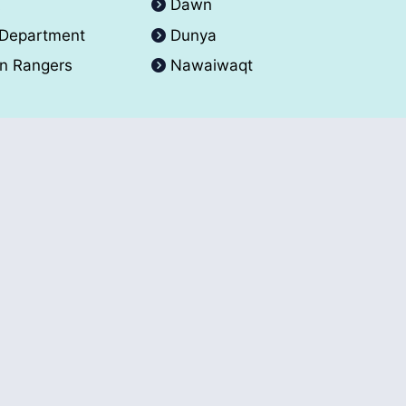
A
Dawn
 Department
Dunya
an Rangers
Nawaiwaqt