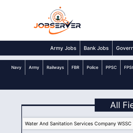
Skip
to
content
Army Jobs
Bank Jobs
Gover
Navy
Army
Railways
FBR
Police
PPSC
FPS
All F
Water And Sanitation Services Company WSSC 