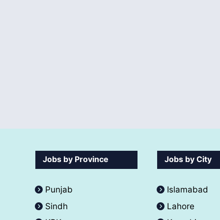
Jobs by Province
Jobs by City
Punjab
Islamabad
Sindh
Lahore