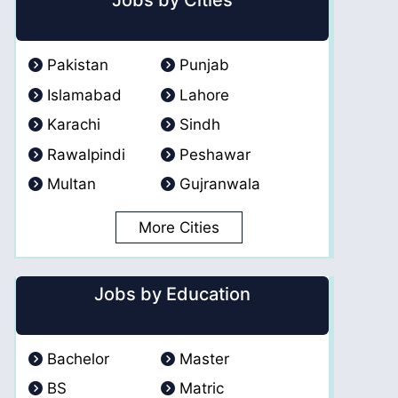
Jobs by Cities
Pakistan
Punjab
Islamabad
Lahore
Karachi
Sindh
Rawalpindi
Peshawar
Multan
Gujranwala
More Cities
Jobs by Education
Bachelor
Master
BS
Matric