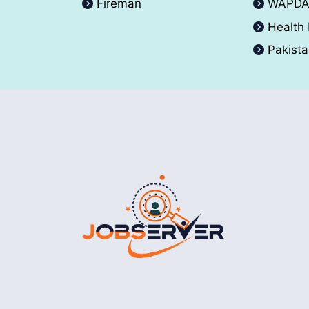
Fireman
WAPD
Health
Pakist