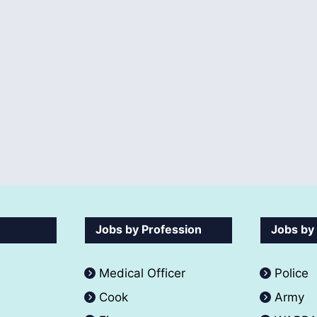
Jobs by Profession
Jobs by
Medical Officer
Police
Cook
Army