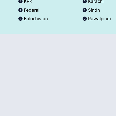
KPK
Karachi
Federal
Sindh
Balochistan
Rawalpindi