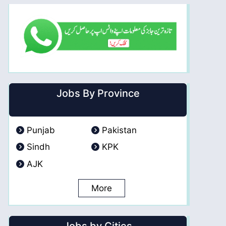
Jobs By Province
Punjab
Pakistan
Sindh
KPK
AJK
More