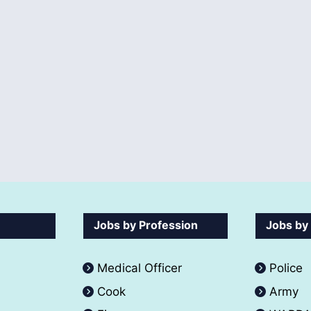
Jobs by Profession
Jobs by
Medical Officer
Police
Cook
Army