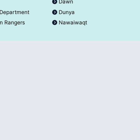
A
Dawn
 Department
Dunya
an Rangers
Nawaiwaqt