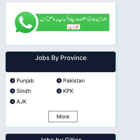
Jobs By Province
Punjab
Pakistan
Sindh
KPK
AJK
More