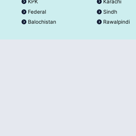
KPK
Karachi
Federal
Sindh
Balochistan
Rawalpindi