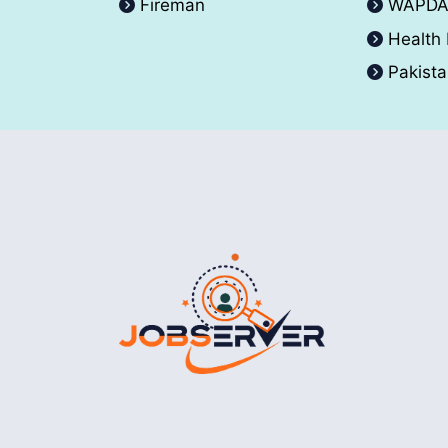
Fireman
WAPD
Health
Pakist