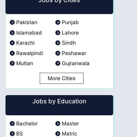
Jobs by Cities
Pakistan
Punjab
Islamabad
Lahore
Karachi
Sindh
Rawalpindi
Peshawar
Multan
Gujranwala
More Cities
Jobs by Education
Bachelor
Master
BS
Matric