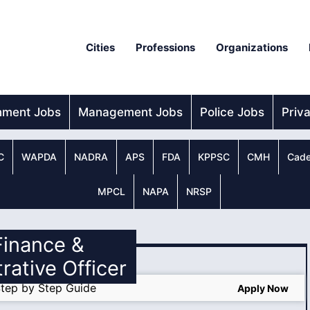
Cities
Professions
Organizations
nment Jobs
Management Jobs
Police Jobs
Priv
C
WAPDA
NADRA
APS
FDA
KPPSC
CMH
Cade
MPCL
NAPA
NRSP
 Finance &
rative Officer
tep by Step Guide
Apply Now