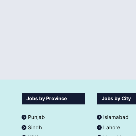
Jobs by Province
Jobs by City
Punjab
Islamabad
Sindh
Lahore