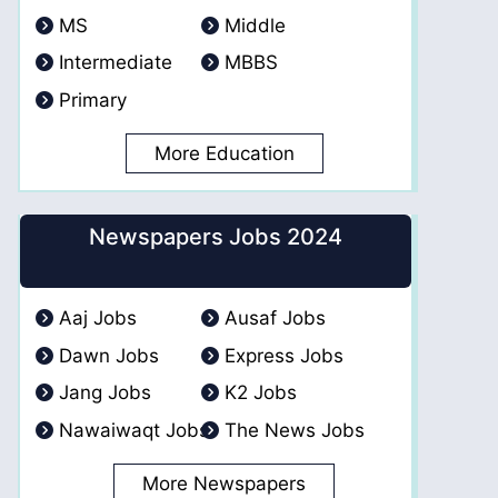
MS
Middle
Intermediate
MBBS
Primary
More Education
Newspapers Jobs 2024
Aaj Jobs
Ausaf Jobs
Dawn Jobs
Express Jobs
Jang Jobs
K2 Jobs
Nawaiwaqt Jobs
The News Jobs
More Newspapers