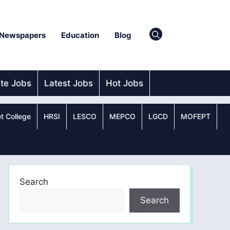
Newspapers
Education
Blog
ate Jobs
Latest Jobs
Hot Jobs
t College
HRSI
LESCO
MEPCO
LGCD
MOFEPT
Search
Search