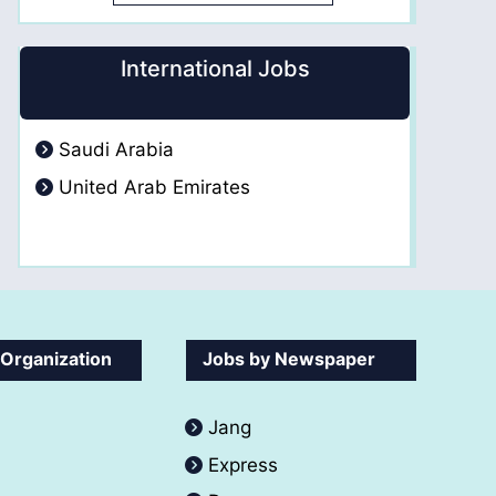
International Jobs
Saudi Arabia
United Arab Emirates
 Organization
Jobs by Newspaper
Jang
Express