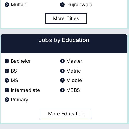
Multan
Gujranwala
More Cities
Jobs by Education
Bachelor
Master
BS
Matric
MS
Middle
Intermediate
MBBS
Primary
More Education