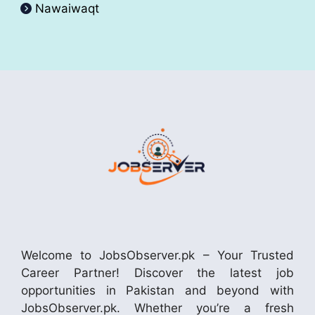
Nawaiwaqt
Welcome to JobsObserver.pk – Your Trusted
Career Partner! Discover the latest job
opportunities in Pakistan and beyond with
JobsObserver.pk. Whether you’re a fresh