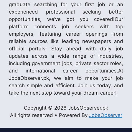
graduate searching for your first job or an
experienced professional seeking better
opportunities, we’ve got you covered!Our
platform connects job seekers with top
employers, featuring career openings from
reliable sources like leading newspapers and
official portals. Stay ahead with daily job
updates across a wide range of industries,
including government jobs, private sector roles,
and international career opportunities.At
JobsObserver.pk, we aim to make your job
search simple and efficient. Join us today, and
take the next step toward your dream career!
Copyright © 2026 JobsObserver.pk
All rights reserved • Powered By
JobsObserver