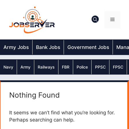
Skip
to
content
Menu
Army Jobs
Bank Jobs
Government Jobs
Mana
Navy
Army
Railways
FBR
Police
PPSC
FPSC
Nothing Found
It seems we can’t find what you’re looking for.
Perhaps searching can help.