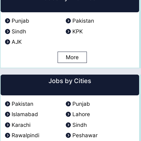
Punjab
Pakistan
Sindh
KPK
AJK
More
Jobs by Cities
Pakistan
Punjab
Islamabad
Lahore
Karachi
Sindh
Rawalpindi
Peshawar