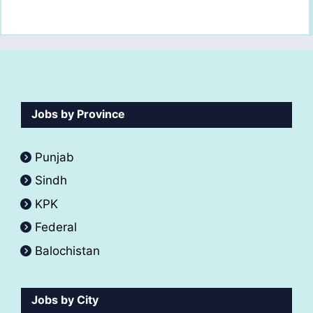
Jobs by Province
Punjab
Sindh
KPK
Federal
Balochistan
Jobs by City