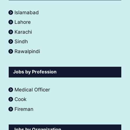
Islamabad
Lahore
Karachi
Sindh
Rawalpindi
Jobs by Profession
Medical Officer
Cook
Fireman
Jobs by Organization