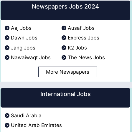
Newspapers Jobs 2024
Aaj Jobs
Ausaf Jobs
Dawn Jobs
Express Jobs
Jang Jobs
K2 Jobs
Nawaiwaqt Jobs
The News Jobs
More Newspapers
International Jobs
Saudi Arabia
United Arab Emirates