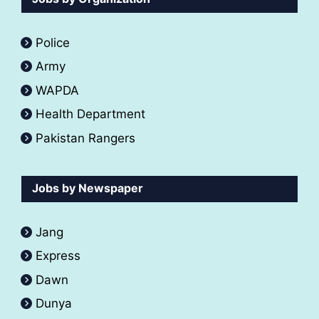
Police
Army
WAPDA
Health Department
Pakistan Rangers
Jobs by Newspaper
Jang
Express
Dawn
Dunya