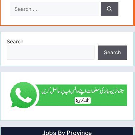
Search
for:
Search
Search
Jobs By Province