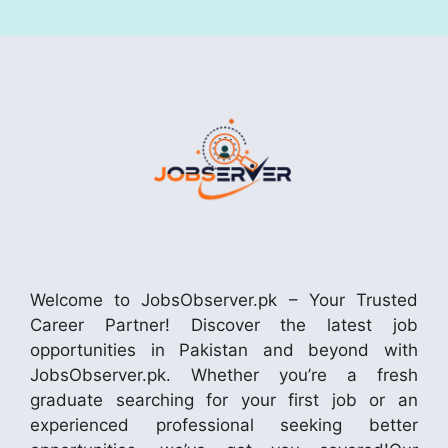
Welcome to JobsObserver.pk – Your Trusted
Career Partner! Discover the latest job
opportunities in Pakistan and beyond with
JobsObserver.pk. Whether you’re a fresh
graduate searching for your first job or an
experienced professional seeking better