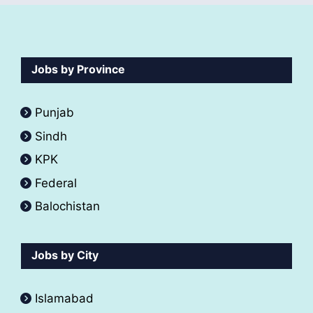
Jobs by Province
Punjab
Sindh
KPK
Federal
Balochistan
Jobs by City
Islamabad