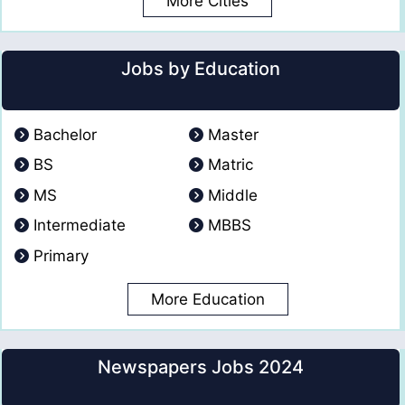
More Cities
Jobs by Education
Bachelor
Master
BS
Matric
MS
Middle
Intermediate
MBBS
Primary
More Education
Newspapers Jobs 2024