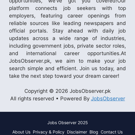
opportunities, we’ve got you covered!Our
platform connects job seekers with top
employers, featuring career openings from
reliable sources like leading newspapers and
official portals. Stay ahead with daily job
updates across a wide range of industries,
including government jobs, private sector roles,
and international career opportunities.At
JobsObserver.pk, we aim to make your job
search simple and efficient. Join us today, and
take the next step toward your dream career!
Copyright © 2026 JobsObserver.pk
All rights reserved • Powered By
JobsObserver
Jobs Observer 2025
About Us
Privacy & Policy
Disclaimer
Blog
Contact Us