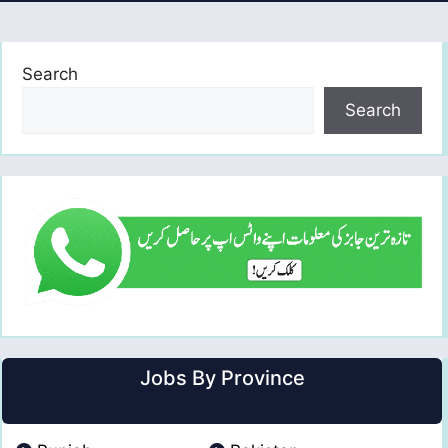
Search
Search
Jobs By Province