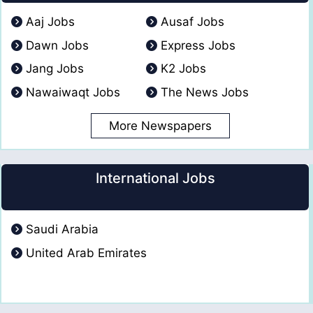
Aaj Jobs
Ausaf Jobs
Dawn Jobs
Express Jobs
Jang Jobs
K2 Jobs
Nawaiwaqt Jobs
The News Jobs
More Newspapers
International Jobs
Saudi Arabia
United Arab Emirates