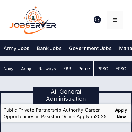
Skip
to
content
Menu
Army Jobs
Bank Jobs
Government Jobs
Mana
Navy
Army
Railways
FBR
Police
PPSC
FPSC
All General
Administration
Public Private Partnership Authority Career
Apply
Opportunities in Pakistan Online Apply in2025
Now