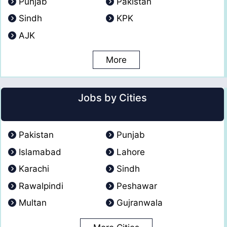
Punjab
Pakistan
Sindh
KPK
AJK
More
Jobs by Cities
Pakistan
Punjab
Islamabad
Lahore
Karachi
Sindh
Rawalpindi
Peshawar
Multan
Gujranwala