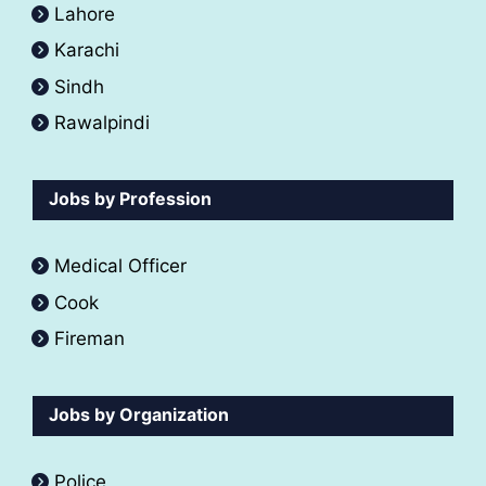
Lahore
Karachi
Sindh
Rawalpindi
Jobs by Profession
Medical Officer
Cook
Fireman
Jobs by Organization
Police