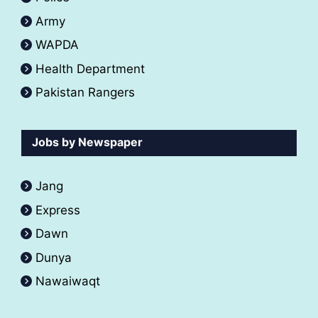
Army
WAPDA
Health Department
Pakistan Rangers
Jobs by Newspaper
Jang
Express
Dawn
Dunya
Nawaiwaqt