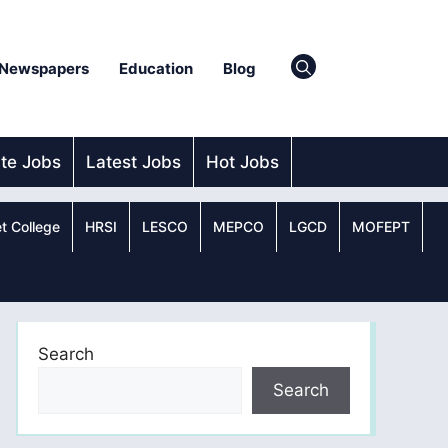
Newspapers
Education
Blog
ate Jobs
Latest Jobs
Hot Jobs
t College
HRSI
LESCO
MEPCO
LGCD
MOFEPT
Search
Search