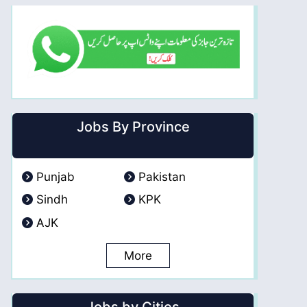
Jobs By Province
Punjab
Pakistan
Sindh
KPK
AJK
More