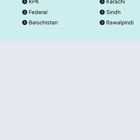
KPK
Karachi
Federal
Sindh
Balochistan
Rawalpindi