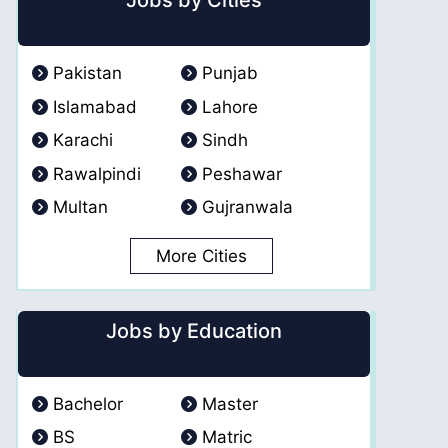
Jobs by Cities
Pakistan
Punjab
Islamabad
Lahore
Karachi
Sindh
Rawalpindi
Peshawar
Multan
Gujranwala
More Cities
Jobs by Education
Bachelor
Master
BS
Matric