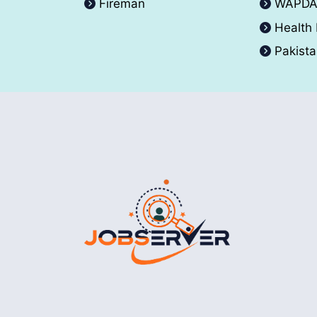
Fireman
WAPD
Health
Pakist