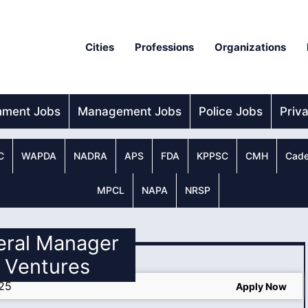
Cities
Professions
Organizations
nment Jobs
Management Jobs
Police Jobs
Priv
C
WAPDA
NADRA
APS
FDA
KPPSC
CMH
Cade
MPCL
NAPA
NRSP
eral Manager
 Ventures
025
Apply Now