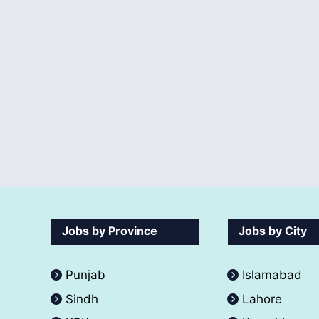
Jobs by Province
Jobs by City
Punjab
Islamabad
Sindh
Lahore