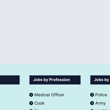
Jobs by Profession
Jobs by
Medical Officer
Police
Cook
Army