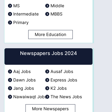
MS
Middle
Intermediate
MBBS
Primary
More Education
Newspapers Jobs 2024
Aaj Jobs
Ausaf Jobs
Dawn Jobs
Express Jobs
Jang Jobs
K2 Jobs
Nawaiwaqt Jobs
The News Jobs
More Newspapers