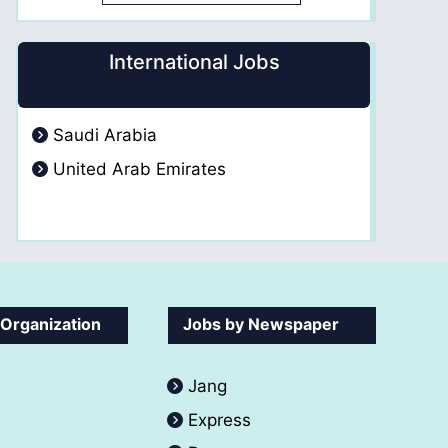
International Jobs
Saudi Arabia
United Arab Emirates
 Organization
Jobs by Newspaper
Jang
Express