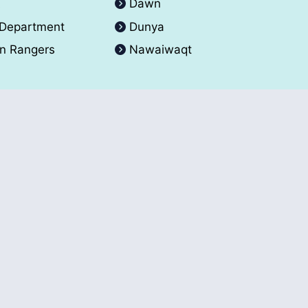
A
Dawn
 Department
Dunya
an Rangers
Nawaiwaqt